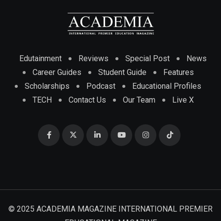
Edutainment
Reviews
Special Post
News
Career Guides
Student Guide
Features
Scholarships
Podcast
Educational Profiles
TECH
Contact Us
Our Team
Live X
© 2025 ACADEMIA MAGAZINE INTERNATIONAL PREMIER