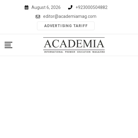
Skip
August 6, 2026
+923000504882
to
editor@academiamag.com
content
ADVERTISING TARIFF