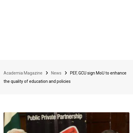
Academia Magazine
News
PEF, GCU sign MoU to enhance
the quality of education and policies