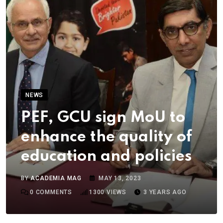
NEWS
PEF, GCU sign MoU to
enhance the quality of
education and policies
BY
ACADEMIA MAG
MAY 13, 2023
0
COMMENTS
1300
VIEWS
3 YEARS AGO