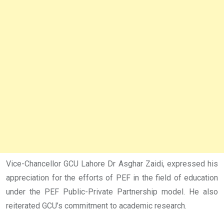
Vice-Chancellor GCU Lahore Dr Asghar Zaidi, expressed his
appreciation for the efforts of PEF in the field of education
under the PEF Public-Private Partnership model. He also
reiterated GCU’s commitment to academic research.