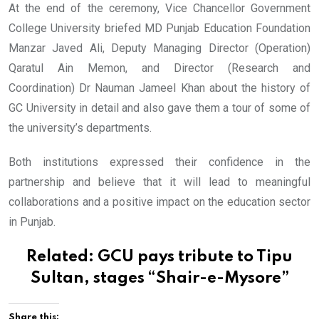
At the end of the ceremony, Vice Chancellor Government
College University briefed MD Punjab Education Foundation
Manzar Javed Ali, Deputy Managing Director (Operation)
Qaratul Ain Memon, and Director (Research and
Coordination) Dr Nauman Jameel Khan about the history of
GC University in detail and also gave them a tour of some of
the university’s departments.
Both institutions expressed their confidence in the
partnership and believe that it will lead to meaningful
collaborations and a positive impact on the education sector
in Punjab.
Related:
GCU pays tribute to Tipu
Sultan, stages “Shair-e-Mysore”
Share this: