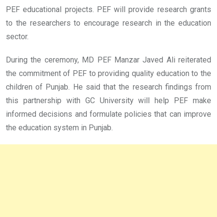
PEF educational projects. PEF will provide research grants
to the researchers to encourage research in the education
sector.
During the ceremony, MD PEF Manzar Javed Ali reiterated
the commitment of PEF to providing quality education to the
children of Punjab. He said that the research findings from
this partnership with GC University will help PEF make
informed decisions and formulate policies that can improve
the education system in Punjab.