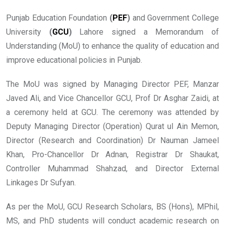
Punjab Education Foundation
(
PEF
)
and Government College
University
(
GCU
)
Lahore signed a Memorandum of
Understanding (MoU) to enhance the quality of education and
improve educational policies in Punjab.
The MoU was signed by Managing Director PEF, Manzar
Javed Ali, and Vice Chancellor GCU, Prof Dr Asghar Zaidi, at
a ceremony held at GCU. The ceremony was attended by
Deputy Managing Director (Operation) Qurat ul Ain Memon,
Director (Research and Coordination) Dr Nauman Jameel
Khan, Pro-Chancellor Dr Adnan, Registrar Dr Shaukat,
Controller Muhammad Shahzad, and Director External
Linkages Dr Sufyan.
As per the MoU, GCU Research Scholars, BS (Hons), MPhil,
MS, and PhD students will conduct academic research on