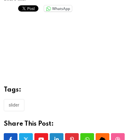
WhatsApp
Tags:
slider
Share This Post: