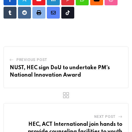
Youtube
LinkedIn
Pinterest
Whatsapp
Cloud
StumbleU
Tumblr
Reddit
Print
Share
Tiktok
via
Email
PREVIOUS POST
NUST, HEC sign DoU to undertake PM’s
National Innovation Award
NEXT POST
HEC, ACT International join hands to
provide counseling facilities to youth