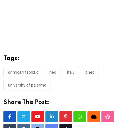
Tags:
dr micari fabrizio
hed
italy
phec
university of palermo
Share This Post:
Youtube
LinkedIn
Pinterest
Whatsapp
Cloud
StumbleU