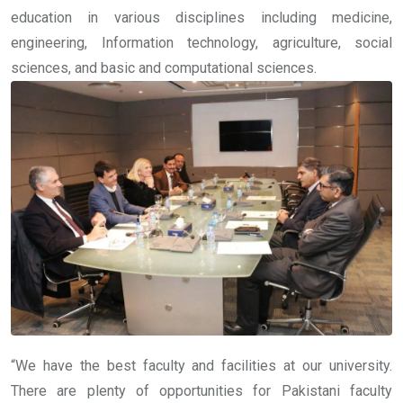
education in various disciplines including medicine,
engineering, Information technology, agriculture, social
sciences, and basic and computational sciences.
“We have the best faculty and facilities at our university.
There are plenty of opportunities for Pakistani faculty