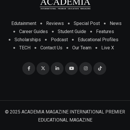
Edutainment
Reviews
Special Post
News
Career Guides
Student Guide
Features
Scholarships
Podcast
Educational Profiles
TECH
Contact Us
Our Team
Live X
© 2025 ACADEMIA MAGAZINE INTERNATIONAL PREMIER
EDUCATIONAL MAGAZINE