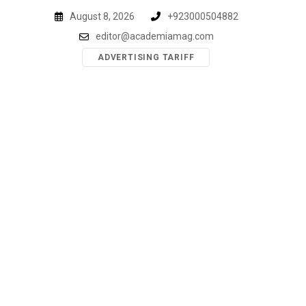
Skip
August 8, 2026
+923000504882
to
editor@academiamag.com
content
ADVERTISING TARIFF