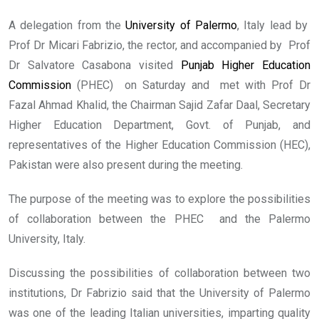
A delegation from the
University of Palermo
, Italy lead by
Prof Dr Micari Fabrizio, the rector, and accompanied by Prof
Dr Salvatore Casabona visited
Punjab Higher Education
Commission
(PHEC) on Saturday and met with Prof Dr
Fazal Ahmad Khalid, the Chairman Sajid Zafar Daal, Secretary
Higher Education Department, Govt. of Punjab, and
representatives of the Higher Education Commission (HEC),
Pakistan were also present during the meeting.
The purpose of the meeting was to explore the possibilities
of collaboration between the PHEC and the Palermo
University, Italy.
Discussing the possibilities of collaboration between two
institutions, Dr Fabrizio said that the University of Palermo
was one of the leading Italian universities, imparting quality