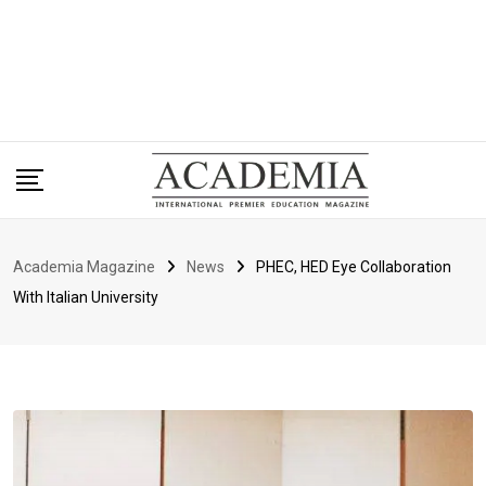
Academia Magazine
News
PHEC, HED Eye Collaboration
With Italian University