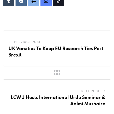
Tumblr
Reddit
Print
Share
Tiktok
via
Email
PREVIOUS POST
UK Varsities To Keep EU Research Ties Post
Brexit
NEXT POST
LCWU Hosts International Urdu Seminar &
Aalmi Mushaira