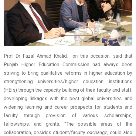
Prof Dr Fazal Ahmad Khalid, on this occasion, said that
Punjab Higher Education Commission had always been
striving to bring qualitative reforms in higher education by
strengthening universities/higher education institutions
(HEIs) through the capacity building of their faculty and staff,
developing linkages with the best global universities, and
widening learning and career prospects for students and
faculty through provision of various scholarships,
fellowships, and grants. “The possible areas of the
collaboration, besides student/faculty exchange, could also