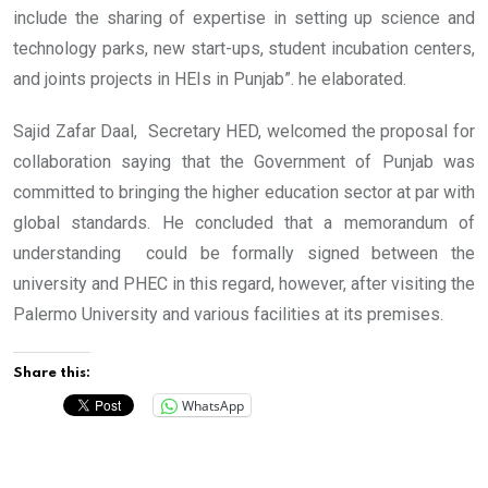
include the sharing of expertise in setting up science and
technology parks, new start-ups, student incubation centers,
and joints projects in HEIs in Punjab”. he elaborated.
Sajid Zafar Daal, Secretary HED, welcomed the proposal for
collaboration saying that the Government of Punjab was
committed to bringing the higher education sector at par with
global standards. He concluded that a memorandum of
understanding could be formally signed between the
university and PHEC in this regard, however, after visiting the
Palermo University and various facilities at its premises.
Share this:
WhatsApp