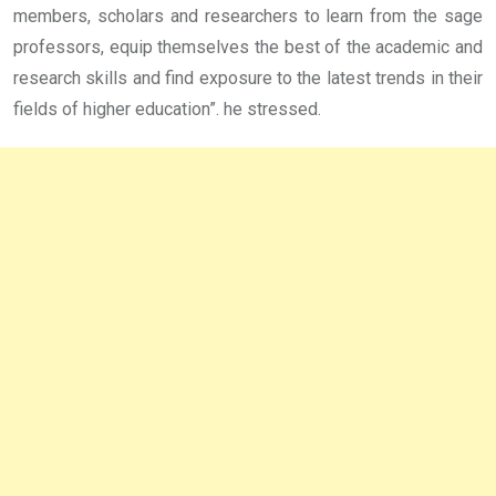
members, scholars and researchers to learn from the sage
professors, equip themselves the best of the academic and
research skills and find exposure to the latest trends in their
fields of higher education”. he stressed.