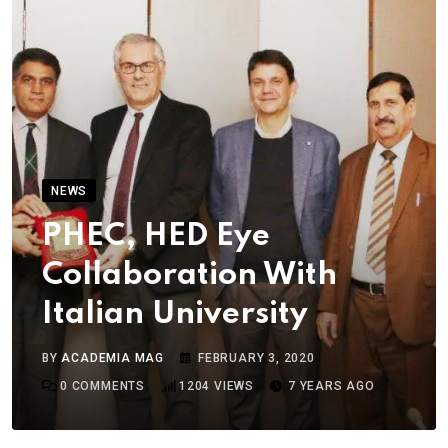
NEWS
PHEC, HED Eye
Collaboration With
Italian University
BY
ACADEMIA MAG
FEBRUARY 3, 2020
0
COMMENTS
1204
VIEWS
7 YEARS AGO