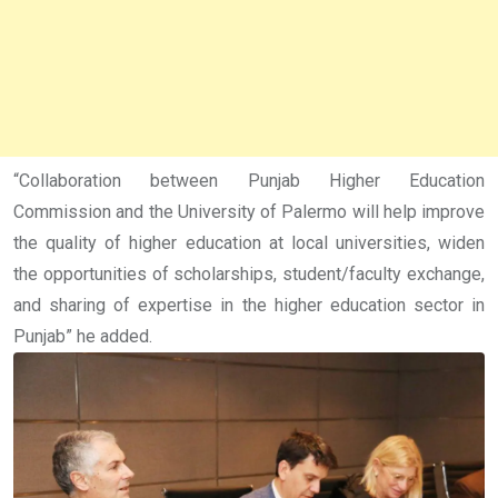
“Collaboration between Punjab Higher Education
Commission and the University of Palermo will help improve
the quality of higher education at local universities, widen
the opportunities of scholarships, student/faculty exchange,
and sharing of expertise in the higher education sector in
Punjab” he added.