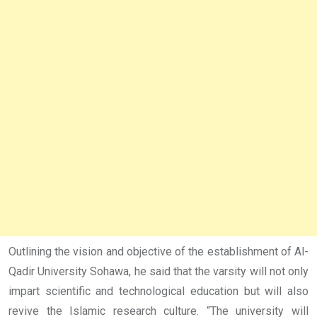
Outlining the vision and objective of the establishment of Al-
Qadir University Sohawa, he said that the varsity will not only
impart scientific and technological education but will also
revive the Islamic research culture. “The university will