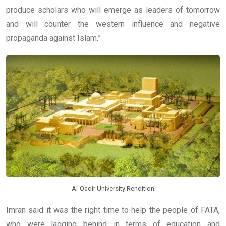
produce scholars who will emerge as leaders of tomorrow
and will counter the western influence and negative
propaganda against Islam.”
Al-Qadir University Rendition
Imran said it was the right time to help the people of FATA,
who were lagging behind in terms of education and