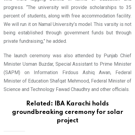
progress. “The university will provide scholarships to 35
percent of students, along with free accommodation facility.
We will run it on Namal University’s model. This varsity is not
being established through government funds but through
private fundraising,” he added.
The launch ceremony was also attended by Punjab Chief
Minister Usman Buzdar, Special Assistant to Prime Minister
(SAPM) on Information Firdous Ashiq Awan, Federal
Minister of Education Shafqat Mehmood, Federal Minister of
Science and Technology Fawad Chaudhry and other officials.
Related:
IBA Karachi holds
groundbreaking ceremony for solar
project