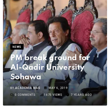
NEWS
PM break ground for
Al-Qadir University
Sohawa
BY
ACADEMIA MAG
MAY 6, 2019
0
COMMENTS
1475
VIEWS
7 YEARS AGO