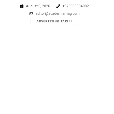
Skip
August 8, 2026
+923000504882
to
editor@academiamag.com
content
ADVERTISING TARIFF