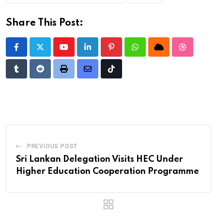
Share This Post:
Youtube
LinkedIn
Pinterest
Whatsapp
Cloud
StumbleU
Tumblr
Reddit
Print
Share
Tiktok
via
Email
PREVIOUS POST
Sri Lankan Delegation Visits HEC Under
Higher Education Cooperation Programme