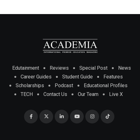
Edutainment
Reviews
Special Post
News
Career Guides
Student Guide
Features
Scholarships
Podcast
Educational Profiles
TECH
Contact Us
Our Team
Live X