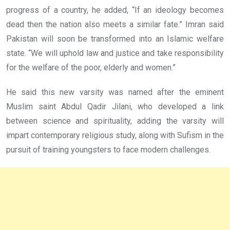
progress of a country, he added,
“If an ideology becomes
dead then the nation also meets a similar fate.”
Imran said
Pakistan will soon be transformed into an Islamic welfare
state. “We will uphold law and justice and take responsibility
for the welfare of the poor, elderly and women.”
He said this new varsity was named after the eminent
Muslim saint Abdul Qadir Jilani, who developed a link
between science and spirituality, adding the varsity will
impart contemporary religious study, along with Sufism in the
pursuit of training youngsters to face modern challenges.