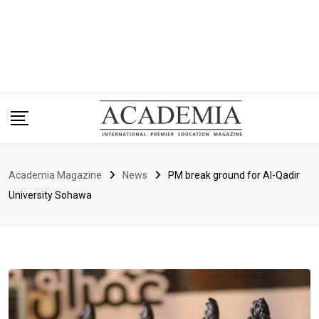
Academia Magazine
News
PM break ground for Al-Qadir
University Sohawa