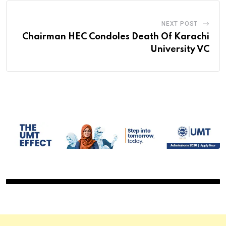
NEXT POST
Chairman HEC Condoles Death Of Karachi
University VC