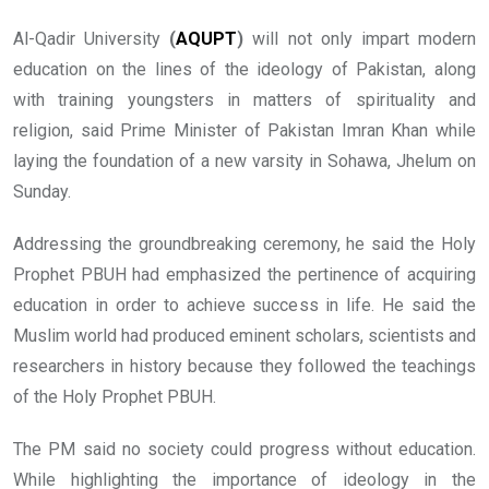
Al-Qadir University
(
AQUPT
)
will not only impart modern
education on the lines of the ideology of Pakistan, along
with training youngsters in matters of spirituality and
religion, said Prime Minister of Pakistan Imran Khan while
laying the foundation of a new varsity in Sohawa, Jhelum on
Sunday.
Addressing the groundbreaking ceremony, he said the Holy
Prophet PBUH had emphasized the pertinence of acquiring
education in order to achieve success in life. He said the
Muslim world had produced eminent scholars, scientists and
researchers in history because they followed the teachings
of the Holy Prophet PBUH.
The PM said no society could progress without education.
W
hile highlighting the importance of ideology in the