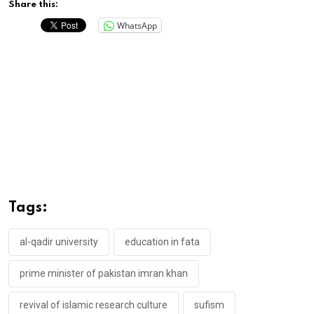
Share this:
WhatsApp
Tags:
al-qadir university
education in fata
prime minister of pakistan imran khan
revival of islamic research culture
sufism