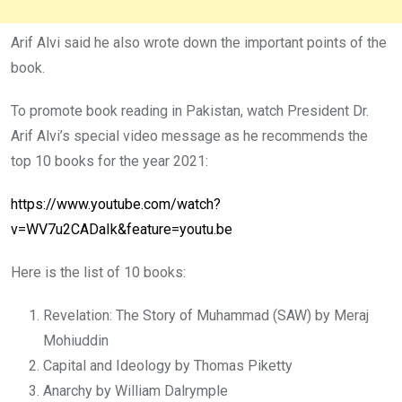
Arif Alvi said he also wrote down the important points of the
book.
To promote book reading in Pakistan, watch President Dr.
Arif Alvi’s special video message as he recommends the
top 10 books for the year 2021:
https://www.youtube.com/watch?
v=WV7u2CADaIk&feature=youtu.be
Here is the list of 10 books:
Revelation: The Story of Muhammad (SAW) by Meraj
Mohiuddin
Capital and Ideology by Thomas Piketty
Anarchy by William Dalrymple