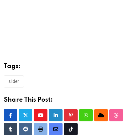
Tags:
slider
Share This Post:
Youtube
LinkedIn
Pinterest
Whatsapp
Cloud
StumbleU
Tumblr
Reddit
Print
Share
Tiktok