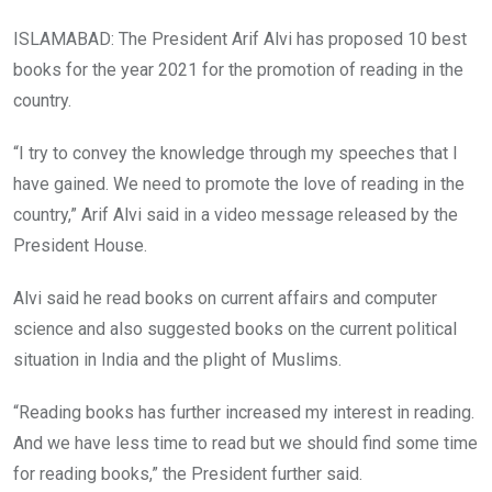
ISLAMABAD: The President Arif Alvi has proposed 10 best
books for the year 2021 for the promotion of reading in the
country.
“I try to convey the knowledge through my speeches that I
have gained. We need to promote the love of reading in the
country,” Arif Alvi said in a video message released by the
President House.
Alvi said he read books on current affairs and computer
science and also suggested books on the current political
situation in India and the plight of Muslims.
“Reading books has further increased my interest in reading.
And we have less time to read but we should find some time
for reading books,” the President further said.