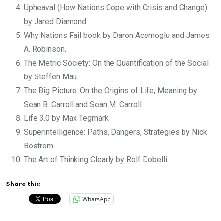
Upheaval (How Nations Cope with Crisis and Change)
by Jared Diamond.
Why Nations Fail book by Daron Acemoglu and James
A. Robinson.
The Metric Society: On the Quantification of the Social
by Steffen Mau.
The Big Picture: On the Origins of Life, Meaning by
Sean B. Carroll and Sean M. Carroll
Life 3.0 by Max Tegmark
Superintelligence: Paths, Dangers, Strategies by Nick
Bostrom
The Art of Thinking Clearly by Rolf Dobelli
Share this:
WhatsApp