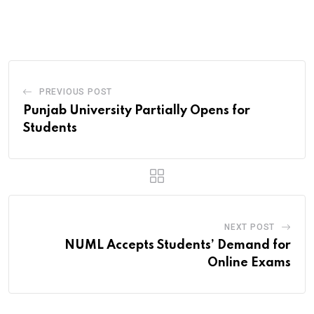
via
Email
PREVIOUS POST
Punjab University Partially Opens for
Students
NEXT POST
NUML Accepts Students’ Demand for
Online Exams