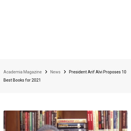
Academia Magazine
News
President Arif Alvi Proposes 10
Best Books for 2021