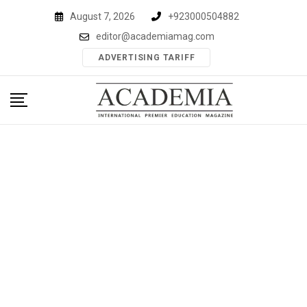
Skip
August 7, 2026
+923000504882
to
editor@academiamag.com
content
ADVERTISING TARIFF