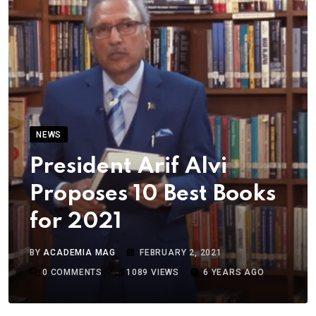
NEWS
President Arif Alvi
Proposes 10 Best Books
for 2021
BY
ACADEMIA MAG
FEBRUARY 2, 2021
0
COMMENTS
1089
VIEWS
6 YEARS AGO