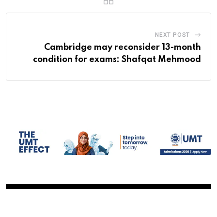
NEXT POST
Cambridge may reconsider 13-month
condition for exams: Shafqat Mehmood