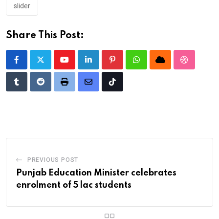
slider
Share This Post:
Youtube
LinkedIn
Pinterest
Whatsapp
Cloud
StumbleU
Tumblr
Reddit
Print
Share
Tiktok
via
Email
PREVIOUS POST
Punjab Education Minister celebrates
enrolment of 5 lac students