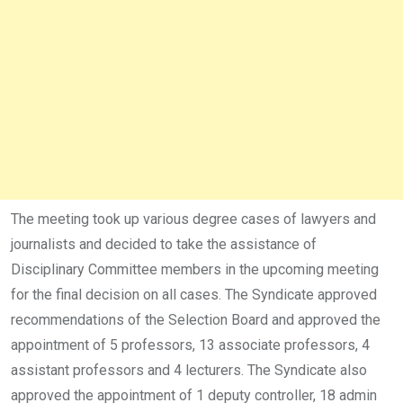
The meeting took up various degree cases of lawyers and
journalists and decided to take the assistance of
Disciplinary Committee members in the upcoming meeting
for the final decision on all cases. The Syndicate approved
recommendations of the Selection Board and approved the
appointment of 5 professors, 13 associate professors, 4
assistant professors and 4 lecturers. The Syndicate also
approved the appointment of 1 deputy controller, 18 admin