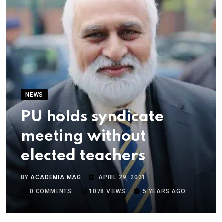
NEWS
PU holds syndicate
meeting without
elected teachers
BY
ACADEMIA MAG
APRIL 29, 2021
0
COMMENTS
1078
VIEWS
5 YEARS AGO