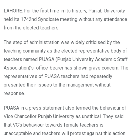
LAHORE: For the first time in its history, Punjab University
held its 1742nd Syndicate meeting without any attendance
from the elected teachers.
The step of administration was widely criticised by the
teaching community as the elected representative body of
teachers named PUASA (Punjab University Academic Staff
Association)’s office-bearer has shown grave concern. The
representatives of PUASA teachers had repeatedly
presented their issues to the management without
response.
PUASA in a press statement also termed the behaviour of
Vice Chancellor Punjab University as unethical. They said
that VC’s behaviour towards female teachers is
unacceptable and teachers will protest against this action.