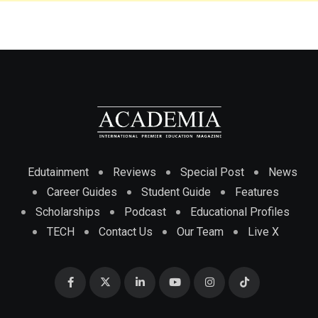
Edutainment
Reviews
Special Post
News
Career Guides
Student Guide
Features
Scholarships
Podcast
Educational Profiles
TECH
Contact Us
Our Team
Live X