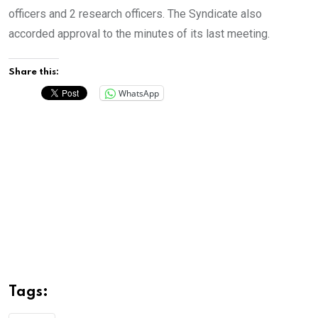
officers and 2 research officers. The Syndicate also
accorded approval to the minutes of its last meeting.
Share this:
WhatsApp
Tags: