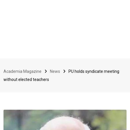
Academia Magazine
News
PU holds syndicate meeting
without elected teachers