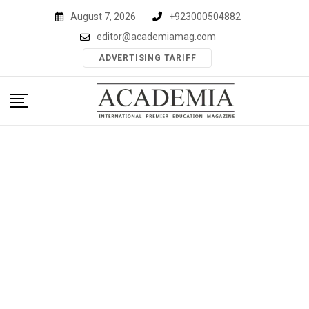
Skip
August 7, 2026
+923000504882
to
editor@academiamag.com
content
ADVERTISING TARIFF