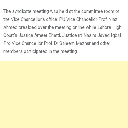
The syndicate meeting was held at the committee room of
the Vice Chancellor’s office. PU Vice Chancellor Prof Niaz
Ahmed presided over the meeting online while Lahore High
Court’s Justice Ameer Bhatti, Justice (r) Nasira Javed Iqbal,
Pro Vice Chancellor Prof Dr Saleem Mazhar and other
members participated in the meeting.