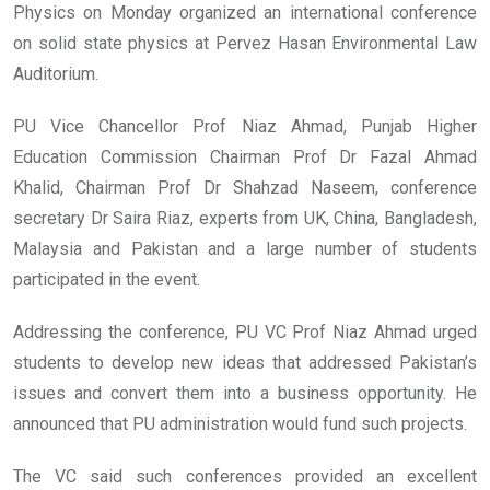
Physics on Monday organized an international conference
on solid state physics at Pervez Hasan Environmental Law
Auditorium.
PU Vice Chancellor Prof Niaz Ahmad, Punjab Higher
Education Commission Chairman Prof Dr Fazal Ahmad
Khalid, Chairman Prof Dr Shahzad Naseem, conference
secretary Dr Saira Riaz, experts from UK, China, Bangladesh,
Malaysia and Pakistan and a large number of students
participated in the event.
Addressing the conference, PU VC Prof Niaz Ahmad urged
students to develop new ideas that addressed Pakistan’s
issues and convert them into a business opportunity. He
announced that PU administration would fund such projects.
The VC said such conferences provided an excellent