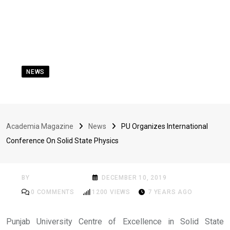
NEWS
PU Organizes
International
Academia Magazine
News
PU Organizes International
Conference On Solid
Conference On Solid State Physics
State Physics
BY
ACADEMIA MAG
DECEMBER 10, 2019
0
COMMENTS
1200
VIEWS
7 YEARS AGO
Punjab University Centre of Excellence in Solid State