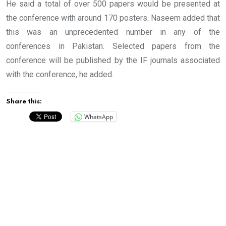
He said a total of over 500 papers would be presented at
the conference with around 170 posters. Naseem added that
this was an unprecedented number in any of the
conferences in Pakistan. Selected papers from the
conference will be published by the IF journals associated
with the conference, he added.
Share this:
WhatsApp