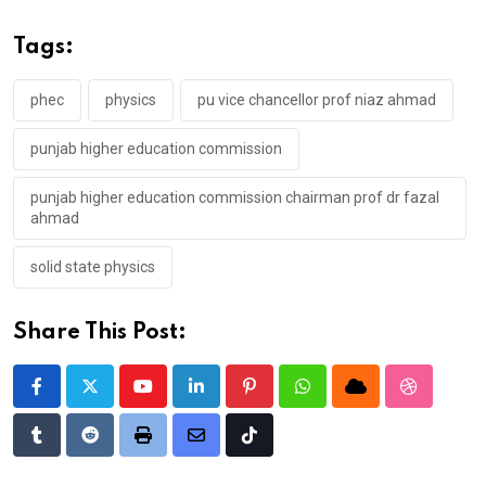
Tags:
phec
physics
pu vice chancellor prof niaz ahmad
punjab higher education commission
punjab higher education commission chairman prof dr fazal
ahmad
solid state physics
Share This Post:
Youtube
LinkedIn
Pinterest
Whatsapp
Cloud
StumbleU
Tumblr
Reddit
Print
Share
Tiktok
via