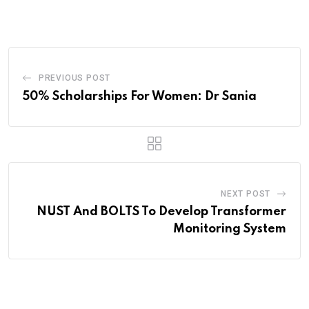
Email
PREVIOUS POST
50% Scholarships For Women: Dr Sania
NEXT POST
NUST And BOLTS To Develop Transformer
Monitoring System