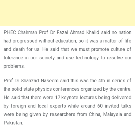
PHEC Chairman Prof Dr Fazal Ahmad Khalid said no nation
had progressed without education, so it was a matter of life
and death for us. He said that we must promote culture of
tolerance in our society and use technology to resolve our
problems.
Prof Dr Shahzad Naseem said this was the 4th in series of
the solid state physics conferences organized by the centre.
He said that there were 17 keynote lectures being delivered
by foreign and local experts while around 60 invited talks
were being given by researchers from China, Malaysia and
Pakistan.