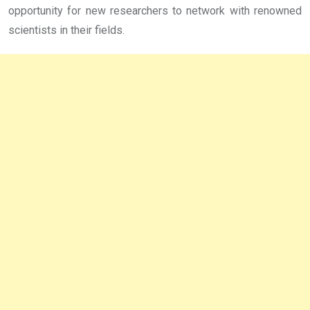
opportunity for new researchers to network with renowned
scientists in their fields.