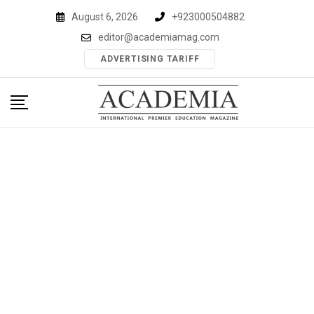
Skip
August 6, 2026
+923000504882
to
editor@academiamag.com
content
ADVERTISING TARIFF