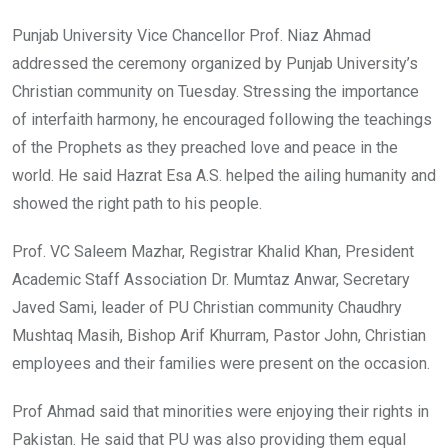
Punjab University Vice Chancellor Prof. Niaz Ahmad
addressed the ceremony organized by Punjab University’s
Christian community on Tuesday. Stressing the importance
of interfaith harmony, he encouraged following the teachings
of the Prophets as they preached love and peace in the
world. He said Hazrat Esa A.S. helped the ailing humanity and
showed the right path to his people.
Prof. VC Saleem Mazhar, Registrar Khalid Khan, President
Academic Staff Association Dr. Mumtaz Anwar, Secretary
Javed Sami, leader of PU Christian community Chaudhry
Mushtaq Masih, Bishop Arif Khurram, Pastor John, Christian
employees and their families were present on the occasion.
Prof Ahmad said that minorities were enjoying their rights in
Pakistan. He said that PU was also providing them equal