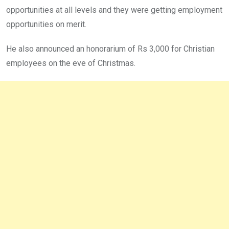
opportunities at all levels and they were getting employment
opportunities on merit.
He also announced an honorarium of Rs 3,000 for Christian
employees on the eve of Christmas.