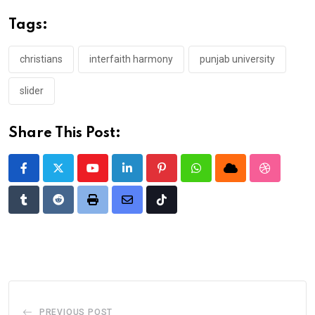
Tags:
christians
interfaith harmony
punjab university
slider
Share This Post:
Youtube
LinkedIn
Pinterest
Whatsapp
Cloud
StumbleU
Tumblr
Reddit
Print
Share
Tiktok
via
Email
PREVIOUS POST