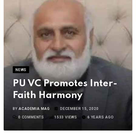
NEWS
PU VC Promotes Inter-
Faith Harmony
BY
ACADEMIA MAG
DECEMBER 15, 2020
0
COMMENTS
1533
VIEWS
6 YEARS AGO