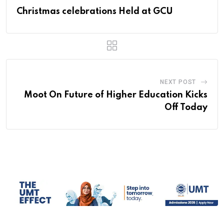
Christmas celebrations Held at GCU
NEXT POST
Moot On Future of Higher Education Kicks
Off Today