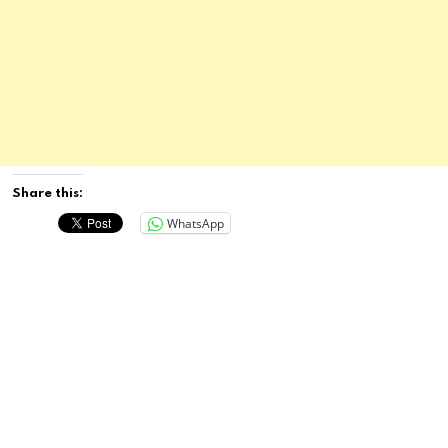
Share this:
WhatsApp