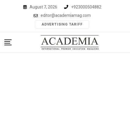
Skip
August 7, 2026
+923000504882
to
editor@academiamag.com
content
ADVERTISING TARIFF