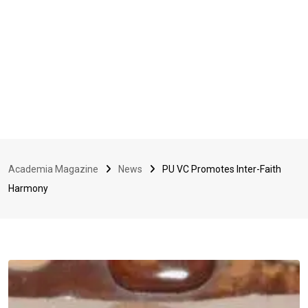
Academia Magazine
News
PU VC Promotes Inter-Faith
Harmony