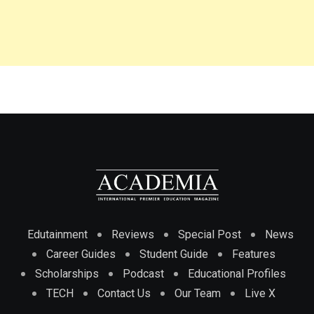
Edutainment
Reviews
Special Post
News
Career Guides
Student Guide
Features
Scholarships
Podcast
Educational Profiles
TECH
Contact Us
Our Team
Live X