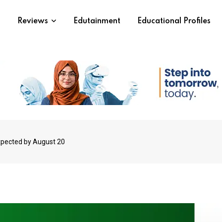
s
Reviews
Edutainment
Educational Profiles
xpected by August 20