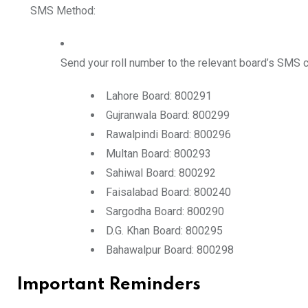
SMS Method:
Send your
roll number
to the relevant board’s SMS 
Lahore Board:
800291
Gujranwala Board:
800299
Rawalpindi Board:
800296
Multan Board:
800293
Sahiwal Board:
800292
Faisalabad Board:
800240
Sargodha Board:
800290
D.G. Khan Board:
800295
Bahawalpur Board:
800298
Important Reminders