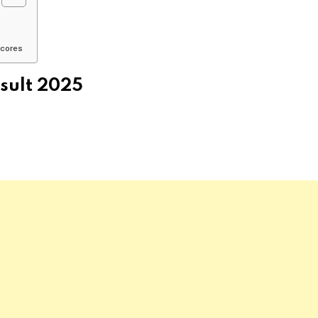
Scores
sult 2025