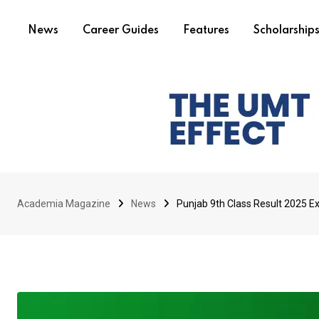
News
Career Guides
Features
Scholarship
Academia Magazine
News
Punjab 9th Class Result 2025 E