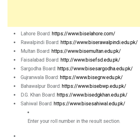
Lahore Board:
https://www.biselahore.com/
Rawalpindi Board:
https://www.biserawalpindi.edu.pk/
Multan Board:
https://www.bisemultan.edu.pk/
Faisalabad Board:
http://www.bisefsd.edu.pk/
Sargodha Board:
https://www.bisesargodha.edu.pk/
Gujranwala Board:
https://www.bisegrw.edu.pk/
Bahawalpur Board:
https://www.bisebwp.edu.pk/
D.G. Khan Board:
https://www.bisedgkhan.edu.pk/
Sahiwal Board:
https://www.bisesahiwal.edu.pk/
Enter your
roll number
in the result section.