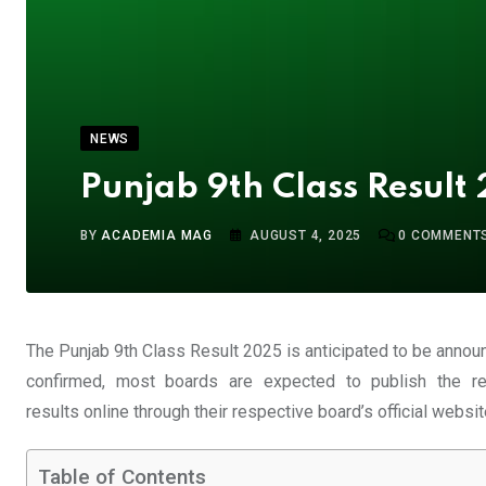
NEWS
Punjab 9th Class Result
BY
ACADEMIA MAG
AUGUST 4, 2025
0
COMMENT
The Punjab 9th Class Result 2025 is anticipated to be annou
confirmed, most boards are expected to publish the r
results
online
through their respective board’s official websit
Table of Contents