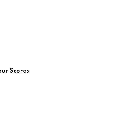
our Scores