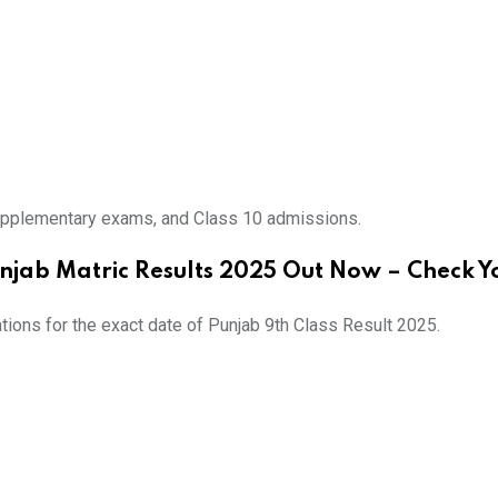
upplementary exams, and Class 10 admissions
.
njab Matric Results 2025 Out Now – Check Y
ations for the exact date of Punjab 9th Class Result 2025.