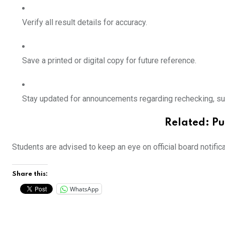
Verify all result details for accuracy.
Save a printed or digital copy for future reference.
Stay updated for announcements regarding
rechecking, s
Related:
Pu
Students are advised to keep an eye on official board notific
Share this:
WhatsApp