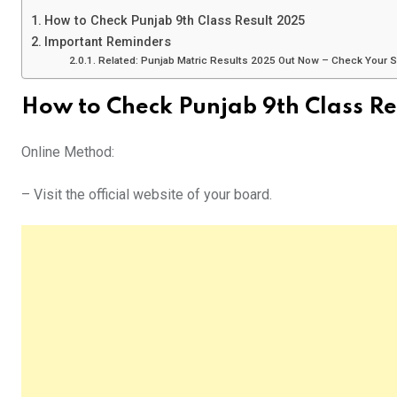
How to Check Punjab 9th Class Result 2025
Important Reminders
Related: Punjab Matric Results 2025 Out Now – Check Your 
How to Check Punjab 9th Class Re
Online Method:
– Visit the official website of your board.