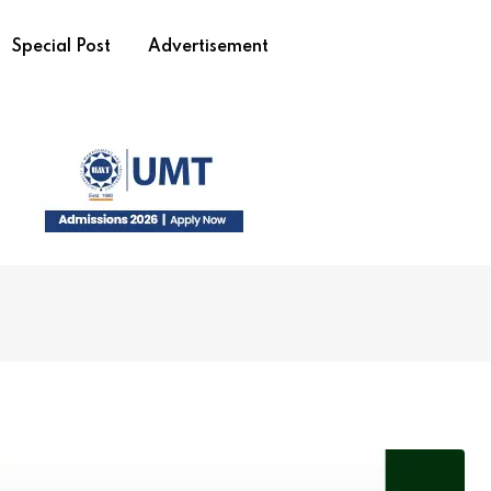
Special Post
Advertisement