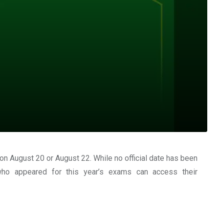
 on
August 20 or August 22
. While no official date has been
who appeared for this year’s exams can access their