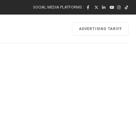
SOCIAL MEDIA PLATFORMS :
ADVERTISING TARIFF