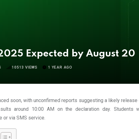
 2025 Expected by August 20
S
10513
VIEWS
1 YEAR AGO
nced soon, with unconfirmed reports suggesting a likely release
esults around
10:00 AM
on the declaration day. Students 
e or via
SMS service
.