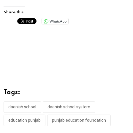
Share this:
WhatsApp
Tags:
daanish school
daanish school system
education punjab
punjab education foundation