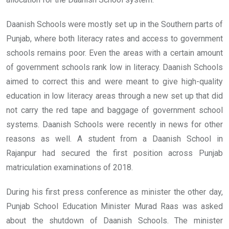
Daanish Schools were mostly set up in the Southern parts of
Punjab, where both literacy rates and access to government
schools remains poor. Even the areas with a certain amount
of government schools rank low in literacy. Daanish Schools
aimed to correct this and were meant to give high-quality
education in low literacy areas through a new set up that did
not carry the red tape and baggage of government school
systems. Daanish Schools were recently in news for other
reasons as well. A student from a Daanish School in
Rajanpur had secured the first position across Punjab
matriculation examinations of 2018.
During his first press conference as minister the other day,
Punjab School Education Minister Murad Raas was asked
about the shutdown of Daanish Schools. The minister