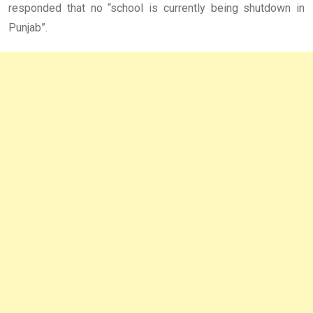
responded that no “school is currently being shutdown in
Punjab”.