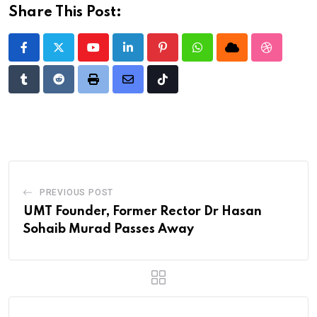
Share This Post:
Youtube
LinkedIn
Pinterest
Whatsapp
Cloud
StumbleU
Tumblr
Reddit
Print
Share
Tiktok
via
Email
PREVIOUS POST
UMT Founder, Former Rector Dr Hasan
Sohaib Murad Passes Away