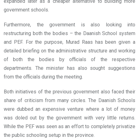
expanded later as a cheaper alternative to building more
government schools.
Furthermore, the government is also looking into
restructuring both the bodies – the Daanish School system
and PEF. For the purpose, Murad Raas has been given a
detailed briefing on the administrative structure and working
of both the bodies by officials of the respective
departments. The minister has also sought suggestions
from the officials during the meeting.
Both initiatives of the previous government also faced their
share of criticism from many circles. The Daanish Schools
were dubbed an expensive venture where a lot of money
was doled out by the government with very little returns.
While the PEF was seen as an effort to completely privatize
the public schooling setup in the province.