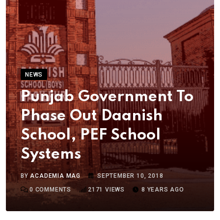
NEWS
Punjab Government To
Phase Out Daanish
School, PEF School
Systems
BY
ACADEMIA MAG
SEPTEMBER 10, 2018
0
COMMENTS
2171
VIEWS
8 YEARS AGO