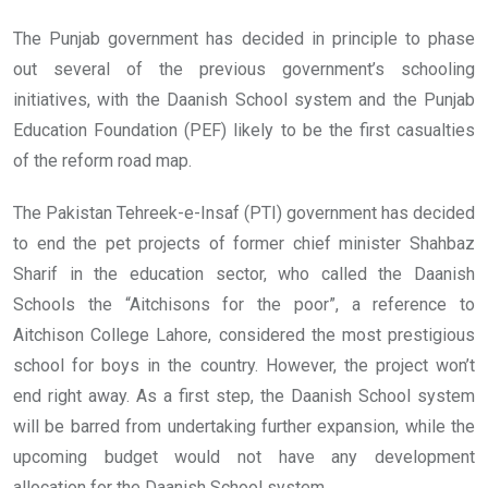
The Punjab government has decided in principle to phase
out several of the previous government’s schooling
initiatives, with the Daanish School system and the Punjab
Education Foundation (PEF) likely to be the first casualties
of the reform road map.
The Pakistan Tehreek-e-Insaf (PTI) government has decided
to end the pet projects of former chief minister Shahbaz
Sharif in the education sector, who called the Daanish
Schools the “Aitchisons for the poor”, a reference to
Aitchison College Lahore, considered the most prestigious
school for boys in the country. However, the project won’t
end right away. As a first step, the Daanish School system
will be barred from undertaking further expansion, while the
upcoming budget would not have any development
allocation for the Daanish School system.