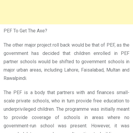
PEF To Get The Axe?
The other major project roll back would be that of PEF, as the
government has decided that children enrolled in PEF
partner schools would be shifted to government schools in
major urban areas, including Lahore, Faisalabad, Multan and
Rawalpindi.
The PEF is a body that partners with and finances small-
scale private schools, who in turn provide free education to
underprivileged children. The programme was initially meant
to provide coverage of schools in areas where no
government-run school was present. However, it was