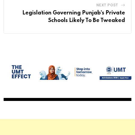
NEXT POST
Legislation Governing Punjab’s Private
Schools Likely To Be Tweaked