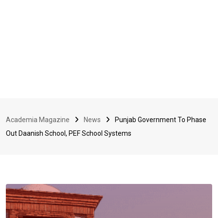
Academia Magazine
News
Punjab Government To Phase
Out Daanish School, PEF School Systems