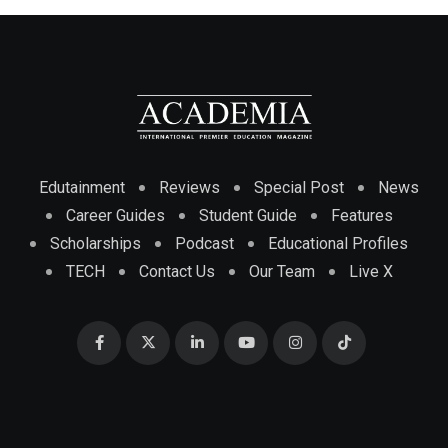
Edutainment
Reviews
Special Post
News
Career Guides
Student Guide
Features
Scholarships
Podcast
Educational Profiles
TECH
Contact Us
Our Team
Live X