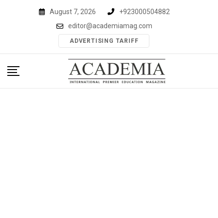
Skip
August 7, 2026
+923000504882
to
editor@academiamag.com
content
ADVERTISING TARIFF