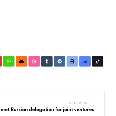
nterest
Whatsapp
Cloud
StumbleUpon
Tumblr
Reddit
Print
Share
Tiktok
via
Email
NEXT POST
met Russian delegation for joint ventures