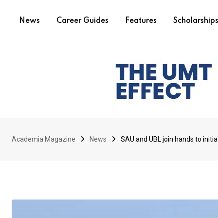
News
Career Guides
Features
Scholarship
Academia Magazine
News
SAU and UBL join hands to initia