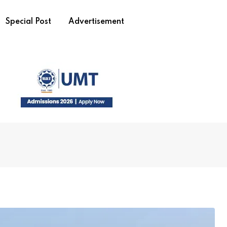
Special Post
Advertisement