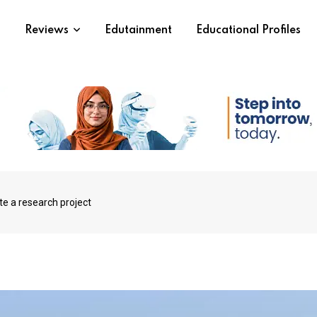
s
Reviews
Edutainment
Educational Profiles
te a research project