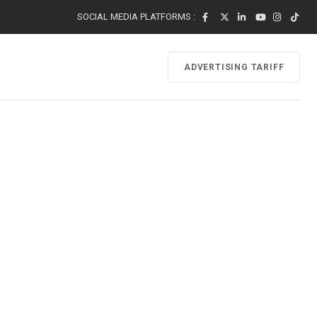
SOCIAL MEDIA PLATFORMS :
ADVERTISING TARIFF