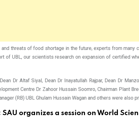
rs and threats of food shortage in the future, experts from many
port of UBL, our scientists research on expansion of certified w
Dean Dr Altaf Siyal, Dean Dr Inayatullah Rajpar, Dean Dr Man
elopment Centre Dr Zahoor Hussain Soomro, Chairman Plant Bre
Manager (RB) UBL Ghulam Hussain Wagan and others were also pr
:
SAU organizes a session on World Scie