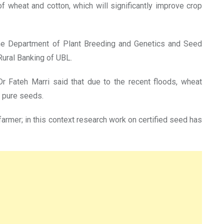
f wheat and cotton, which will significantly improve crop
f the Department of Plant Breeding and Genetics and Seed
ural Banking of UBL.
 Fateh Marri said that due to the recent floods, wheat
f pure seeds.
farmer; in this context research work on certified seed has