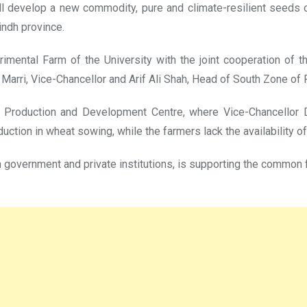
will develop a new commodity, pure and climate-resilient seeds o
indh province.
erimental Farm of the University with the joint cooperation o
ri, Vice-Chancellor and Arif Ali Shah, Head of South Zone of R
Production and Development Centre, where Vice-Chancellor Dr
uction in wheat sowing, while the farmers lack the availability o
ith government and private institutions, is supporting the common 