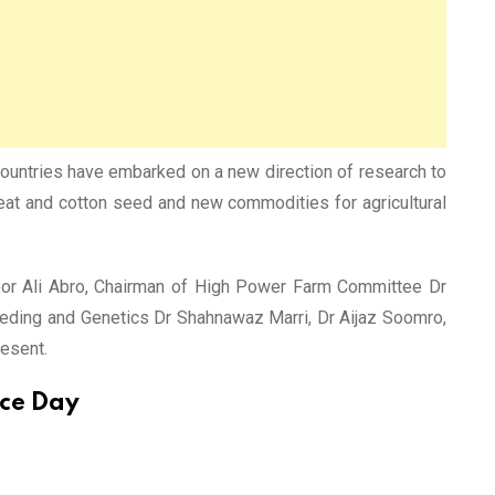
 countries have embarked on a new direction of research to
heat and cotton seed and new commodities for agricultural
zoor Ali Abro, Chairman of High Power Farm Committee Dr
eding and Genetics Dr Shahnawaz Marri, Dr Aijaz Soomro,
esent.
nce Day