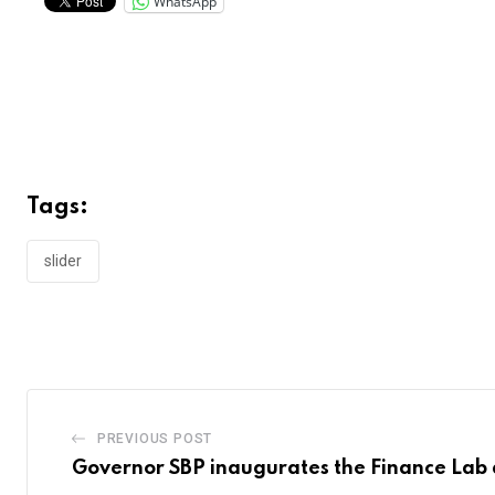
WhatsApp
Tags:
slider
PREVIOUS POST
Governor SBP inaugurates the Finance Lab 