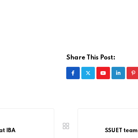
Share This Post:
Youtube
LinkedIn
Pi
at IBA
SSUET team 