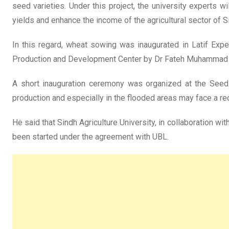
seed varieties. Under this project, the university experts 
yields and enhance the income of the agricultural sector of S
In this regard, wheat sowing was inaugurated in Latif Exp
Production and Development Center by Dr Fateh Muhammad Mar
A short inauguration ceremony was organized at the Seed 
production and especially in the flooded areas may face a red
He said that Sindh Agriculture University, in collaboration w
been started under the agreement with UBL.