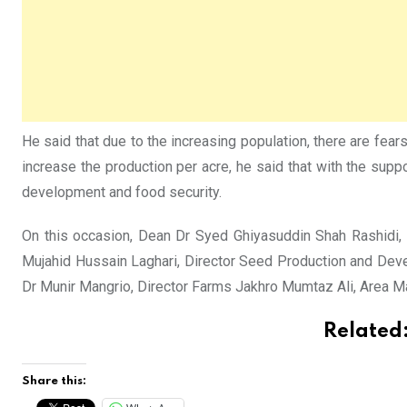
He said that due to the increasing population, there are fea
increase the production per acre, he said that with the sup
development and food security.
On this occasion, Dean Dr Syed Ghiyasuddin Shah Rashidi, 
Mujahid Hussain Laghari, Director Seed Production and Dev
Dr Munir Mangrio, Director Farms Jakhro Mumtaz Ali, Area 
Related
Share this: