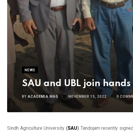
NEWS
SAU and UBL join hands t
BY
ACADEMIA MAG
NOVEMBER 15, 2022
0
COMM
Sindh Agriculture University
(
SAU
)
Tandojam recently signe