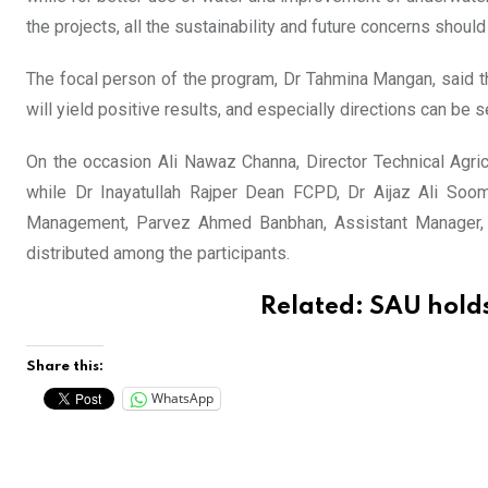
the projects, all the sustainability and future concerns should
The focal person of the program, Dr Tahmina Mangan, said tha
will yield positive results, and especially directions can be s
On the occasion Ali Nawaz Channa, Director Technical Agr
while Dr Inayatullah Rajper Dean FCPD, Dr Aijaz Ali Soomr
Management, Parvez Ahmed Banbhan, Assistant Manager, Tr
distributed among the participants.
Related:
SAU holds
Share this:
WhatsApp