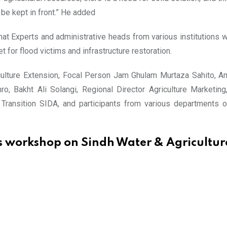
 be kept in front.” He added
t Experts and administrative heads from various institutions wer
et for flood victims and infrastructure restoration.
iculture Extension, Focal Person Jam Ghulam Murtaza Sahito, 
o, Bakht Ali Solangi, Regional Director Agriculture Marketing
ansition SIDA, and participants from various departments of
 workshop on Sindh Water & Agricultur