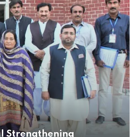
al Strengthening