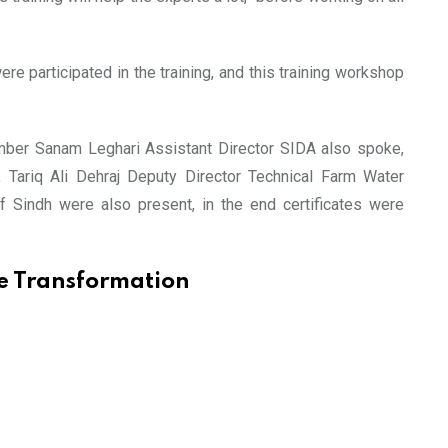
e participated in the training, and this training workshop
Amber Sanam Leghari Assistant Director SIDA also spoke,
, Tariq Ali Dehraj Deputy Director Technical Farm Water
 Sindh were also present, in the end certificates were
e Transformation