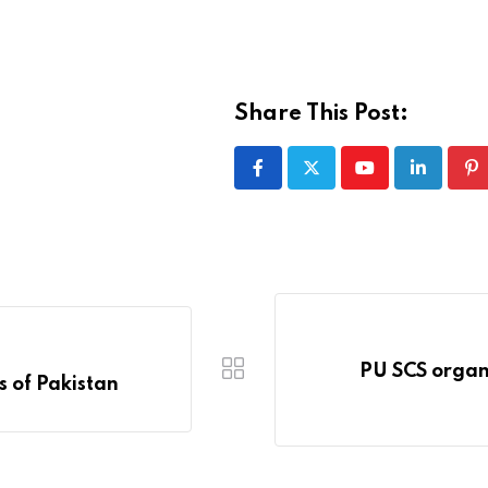
Share This Post:
Youtube
LinkedIn
Pi
PU SCS organi
 of Pakistan