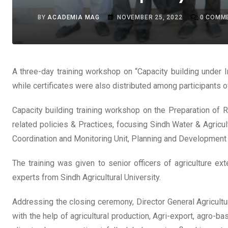
BY
ACADEMIA MAG
NOVEMBER 25, 2022
0
COMM
A three-day training workshop on “Capacity building under I
while certificates were also distributed among participants of 
Capacity building training workshop on the Preparation of R
related policies & Practices, focusing Sindh Water & Agricu
Coordination and Monitoring Unit, Planning and Developmen
The training was given to senior officers of agriculture exte
experts from Sindh Agricultural University.
Addressing the closing ceremony, Director General Agriculture
with the help of agricultural production, Agri-export, agro-ba