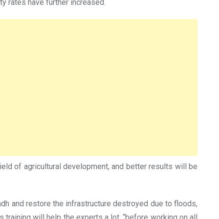
ty rates have further increased.
 field of agricultural development, and better results will be
Sindh and restore the infrastructure destroyed due to floods,
training will help the experts a lot, “before working on all