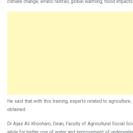
climate change, erratic rainfall, global warming, flood impact
He said that with this training, experts related to agriculture,
obtained.
Dr Aijaz Ali Khooharo, Dean, Faculty of Agricultural Social Sci
while for better use of water and improvement of underwater ag