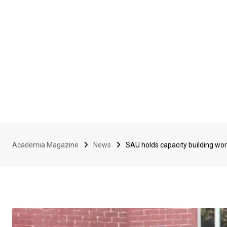
Academia Magazine
News
SAU holds capacity building wor