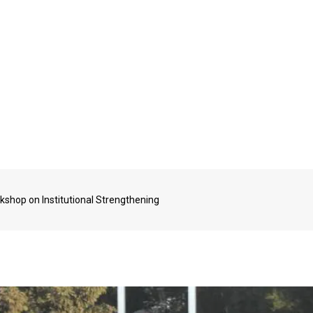
kshop on Institutional Strengthening