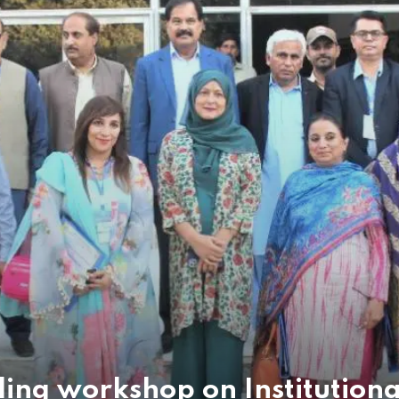
ding workshop on Institution