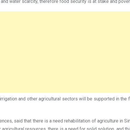
s and water scarcity, therefore food security is at stake and pover
 irrigation and other agricultural sectors will be supported in the
ences, said that there is a need rehabilitation of agriculture in 
ricultural resources, there is a need for solid solution, and this 