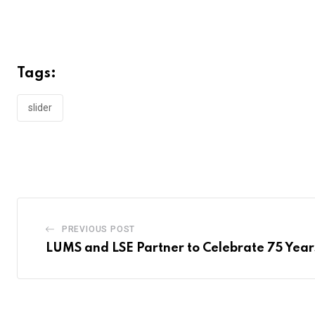
Tags:
slider
PREVIOUS POST
LUMS and LSE Partner to Celebrate 75 Years