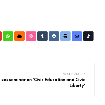
nterest
Whatsapp
Cloud
StumbleUpon
Tumblr
Reddit
Print
Share
Tiktok
via
Email
NEXT POST
zes seminar on ‘Civic Education and Civic
Liberty’