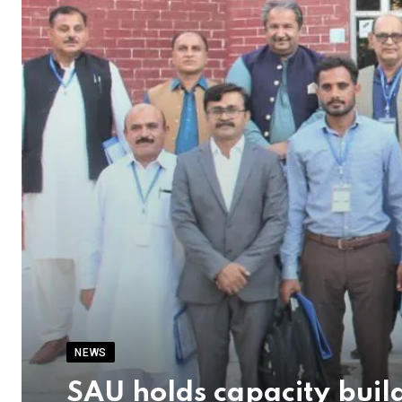
NEWS
SAU holds capacity buil