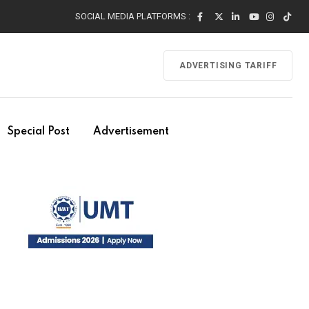
SOCIAL MEDIA PLATFORMS :
ADVERTISING TARIFF
Special Post
Advertisement