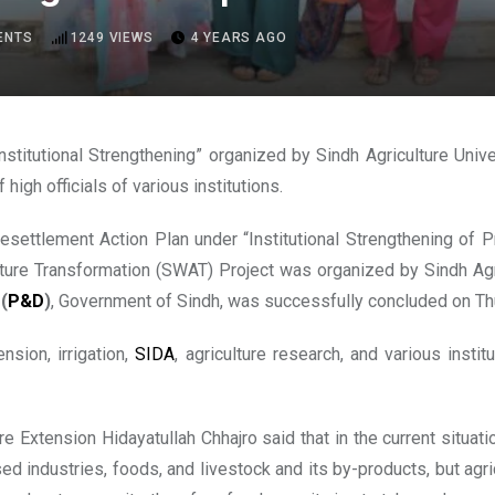
ENTS
1249
VIEWS
4 YEARS AGO
nstitutional Strengthening” organized by Sindh Agriculture Univ
high officials of various institutions.
esettlement Action Plan under “Institutional Strengthening of 
lture Transformation (SWAT) Project was organized by Sindh Agric
t
(
P&D
)
, Government of Sindh, was successfully concluded on Th
nsion, irrigation,
SIDA
, agriculture research, and various inst
 Extension Hidayatullah Chhajro said that in the current situatio
sed industries, foods, and livestock and its by-products, but agri