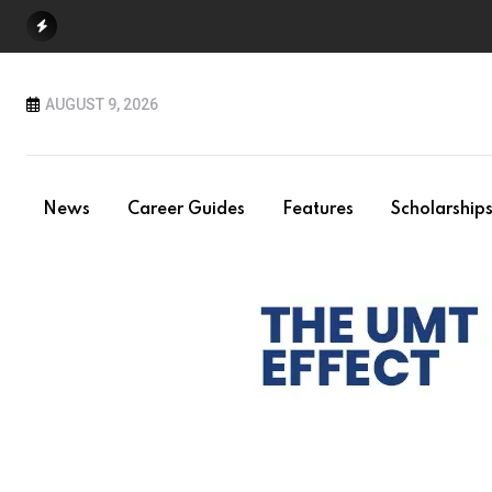
Skip
to
content
AUGUST 9, 2026
News
Career Guides
Features
Scholarship