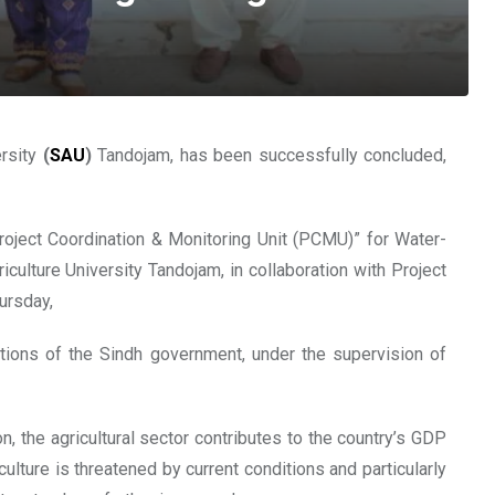
ersity
(
SAU
)
Tandojam, has been successfully concluded,
Project Coordination & Monitoring Unit (PCMU)” for Water-
ulture University Tandojam, in collaboration with Project
ursday,
itutions of the Sindh government, under the supervision of
n, the agricultural sector contributes to the country’s GDP
culture is threatened by current conditions and particularly