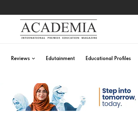
s
Reviews
Edutainment
Educational Profiles