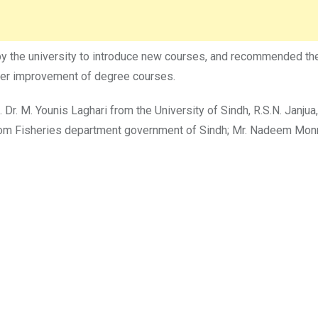
by the university to introduce new courses, and recommended the
ther improvement of degree courses.
Dr. M. Younis Laghari from the University of Sindh, R.S.N. Janjua
rom Fisheries department government of Sindh; Mr. Nadeem Mon