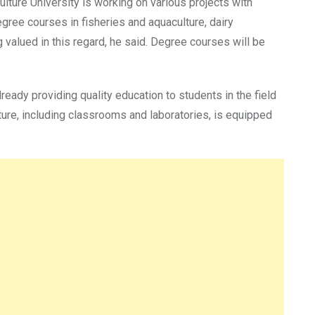
lture University is working on various projects with
gree courses in fisheries and aquaculture, dairy
valued in this regard, he said. Degree courses will be
ready providing quality education to students in the field
ture, including classrooms and laboratories, is equipped