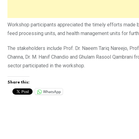
Workshop participants appreciated the timely efforts made 
feed processing units, and health management units for fur
The stakeholders include Prof. Dr. Naeem Tariq Nareejo, Prof. 
Channa, Dr. M. Hanif Chandio and Ghulam Rasool Qambrani f
sector participated in the workshop.
Share this:
WhatsApp