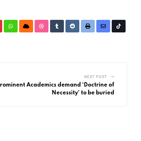
nterest
Whatsapp
Cloud
StumbleUpon
Tumblr
Reddit
Print
Share
Tiktok
via
Email
NEXT POST
prominent Academics demand ‘Doctrine of
Necessity’ to be buried