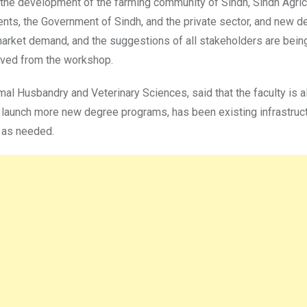
r the development of the farming community of Sindh, Sindh Agricu
nts, the Government of Sindh, and the private sector, and new de
rket demand, and the suggestions of all stakeholders are being 
ived from the workshop.
al Husbandry and Veterinary Sciences, said that the faculty is al
o launch more new degree programs, has been existing infrastruc
d as needed.