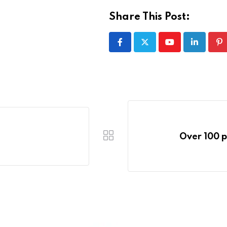
Share This Post:
Youtube
LinkedIn
Pi
Over 100 