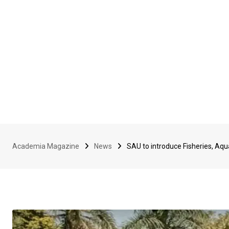
Academia Magazine
News
SAU to introduce Fisheries, Aqu