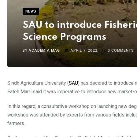
NEWS
SAU to introduce Fisher
Science Programs
BY
ACADEMIA MAG
APRIL 7, 2022
0
COMMENTS
Sindh Agriculture University (
SAU
) has decided to introduce 
Fateh Marri said it was imperative to introduce new market-o
In this regard, a consultative workshop on launching new deg
workshop was attended by experts from various fields includi
farmers.