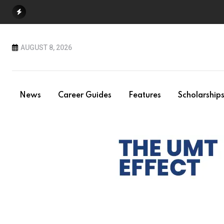
Skip
to
content
AUGUST 8, 2026
News
Career Guides
Features
Scholarship