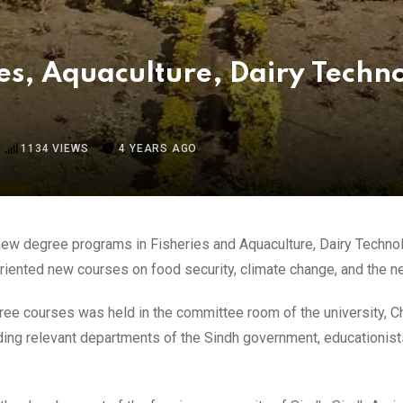
ies, Aquaculture, Dairy Techn
1134
VIEWS
4 YEARS AGO
new degree programs in Fisheries and Aquaculture, Dairy Technolo
riented new courses on food security, climate change, and the n
ree courses was held in the committee room of the university, Ch
ng relevant departments of the Sindh government, educationists, 