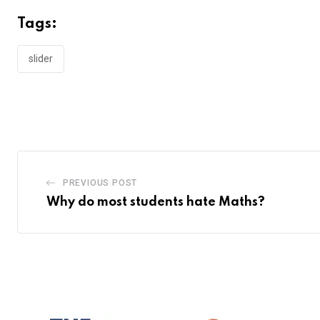
Tags:
slider
PREVIOUS POST
Why do most students hate Maths?