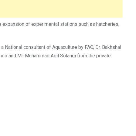
 expansion of experimental stations such as hatcheries,
, a National consultant of Aquaculture by FAO, Dr. Bakhshal
noo and Mr. Muhammad Aqil Solangi from the private