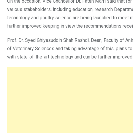
On the occasion, Vice Chancellor Dr. Fateh Marri said that fo
various stakeholders, including education, research Departme
technology and poultry science are being launched to meet ma
further improved keeping in view the recommendations rece
Prof. Dr. Syed Ghiyasuddin Shah Rashdi, Dean, Faculty of Anim
of Veterinary Sciences and taking advantage of this, plans t
with state-of-the-art technology and can be further improve