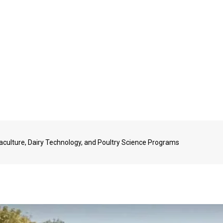
aculture, Dairy Technology, and Poultry Science Programs