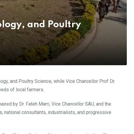
ology, and Poultry
gy, and Poultry Science, while Vice Chancellor Prof Dr.
eeds of local farmers.
aired by Dr. Fateh Marri, Vice Chancellor SAU, and the
national consultants, industrialists, and progressive