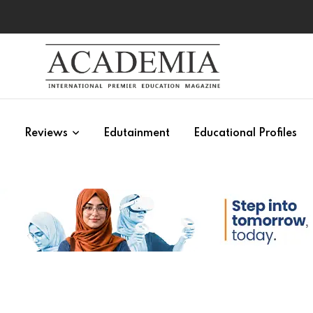
s
Reviews
Edutainment
Educational Profiles