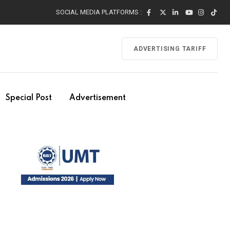
SOCIAL MEDIA PLATFORMS :
ADVERTISING TARIFF
Special Post
Advertisement