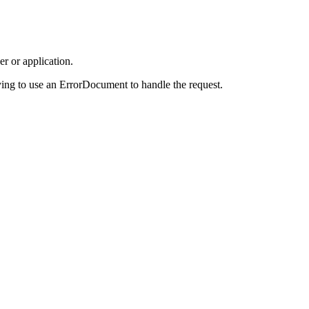
r or application.
ing to use an ErrorDocument to handle the request.