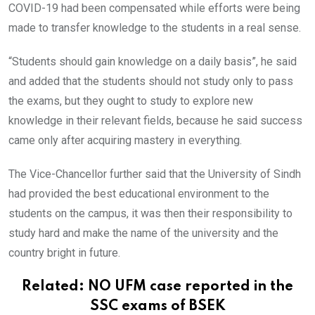
COVID-19 had been compensated while efforts were being
made to transfer knowledge to the students in a real sense.
“Students should gain knowledge on a daily basis”, he said
and added that the students should not study only to pass
the exams, but they ought to study to explore new
knowledge in their relevant fields, because he said success
came only after acquiring mastery in everything.
The Vice-Chancellor further said that the University of Sindh
had provided the best educational environment to the
students on the campus, it was then their responsibility to
study hard and make the name of the university and the
country bright in future.
Related:
NO UFM case reported in the
SSC exams of BSEK