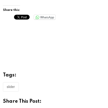
Share this:
WhatsApp
Tags:
slider
Share This Post: