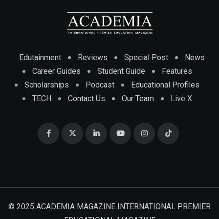
Edutainment
Reviews
Special Post
News
Career Guides
Student Guide
Features
Scholarships
Podcast
Educational Profiles
TECH
Contact Us
Our Team
Live X
© 2025 ACADEMIA MAGAZINE INTERNATIONAL PREMIER