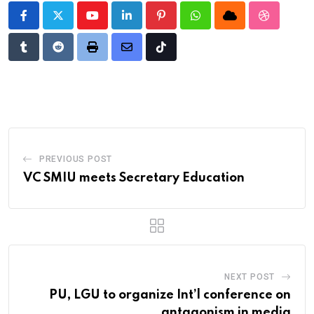
Youtube
LinkedIn
Pinterest
Whatsapp
Cloud
StumbleU
Tumblr
Reddit
Print
Share
Tiktok
via
Email
PREVIOUS POST
VC SMIU meets Secretary Education
NEXT POST
PU, LGU to organize Int’l conference on
antagonism in media