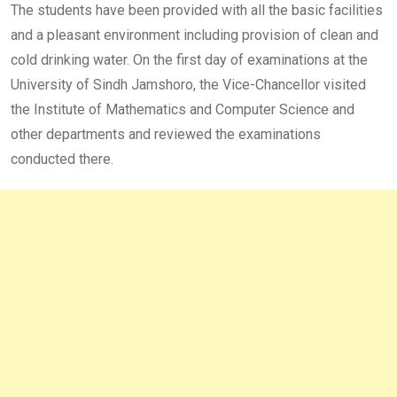
The students have been provided with all the basic facilities
and a pleasant environment including provision of clean and
cold drinking water. On the first day of examinations at the
University of Sindh Jamshoro, the Vice-Chancellor visited
the Institute of Mathematics and Computer Science and
other departments and reviewed the examinations
conducted there.