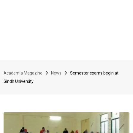
Academia Magazine
News
Semester exams begin at
Sindh University