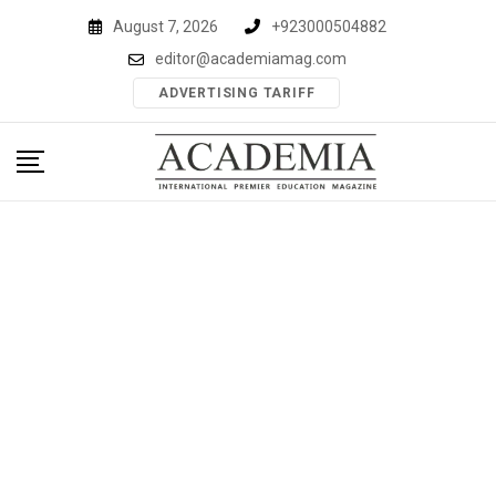
Skip
August 7, 2026
+923000504882
to
editor@academiamag.com
content
ADVERTISING TARIFF