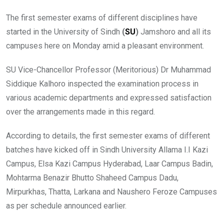
The first semester exams of different disciplines have
started in the University of Sindh
(
SU
)
Jamshoro and all its
campuses here on Monday amid a pleasant environment.
SU Vice-Chancellor Professor (Meritorious) Dr Muhammad
Siddique Kalhoro inspected the examination process in
various academic departments and expressed satisfaction
over the arrangements made in this regard.
According to details, the first semester exams of different
batches have kicked off in Sindh University Allama I.I Kazi
Campus, Elsa Kazi Campus Hyderabad, Laar Campus Badin,
Mohtarma Benazir Bhutto Shaheed Campus Dadu,
Mirpurkhas, Thatta, Larkana and Naushero Feroze Campuses
as per schedule announced earlier.