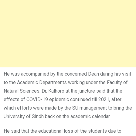
He was accompanied by the concerned Dean during his visit
to the Academic Departments working under the Faculty of
Natural Sciences. Dr. Kalhoro at the juncture said that the
effects of COVID-19 epidemic continued till 2021, after
which efforts were made by the SU management to bring the
University of Sindh back on the academic calendar.
He said that the educational loss of the students due to