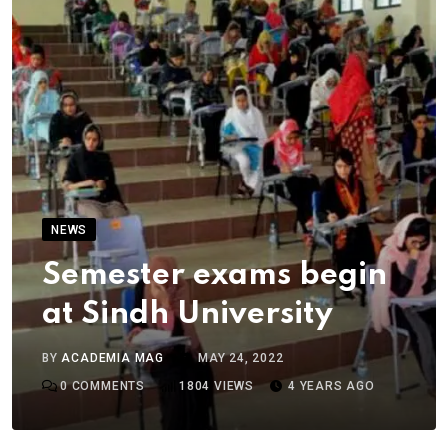
NEWS
Semester exams begin
at Sindh University
BY
ACADEMIA MAG
MAY 24, 2022
0
COMMENTS
1804
VIEWS
4 YEARS AGO