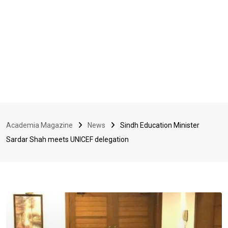
Academia Magazine
News
Sindh Education Minister
Sardar Shah meets UNICEF delegation