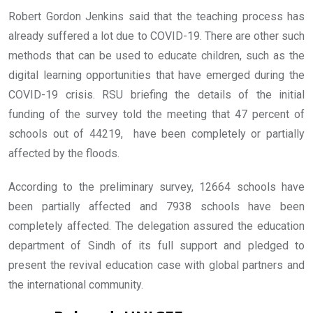
Robert Gordon Jenkins said that the teaching process has
already suffered a lot due to COVID-19. There are other such
methods that can be used to educate children, such as the
digital learning opportunities that have emerged during the
COVID-19 crisis. RSU briefing the details of the initial
funding of the survey told the meeting that 47 percent of
schools out of 44219, have been completely or partially
affected by the floods.
According to the preliminary survey, 12664 schools have
been partially affected and 7938 schools have been
completely affected. The delegation assured the education
department of Sindh of its full support and pledged to
present the revival education case with global partners and
the international community.