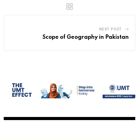
NEXT POST
Scope of Geography in Pakistan