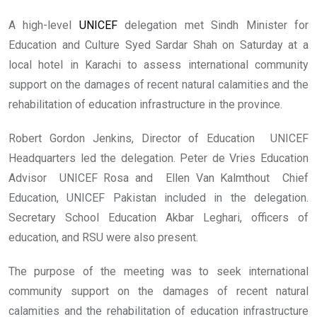
A high-level
UNICEF
delegation met Sindh Minister for
Education and Culture Syed Sardar Shah on Saturday at a
local hotel in Karachi to assess international community
support on the damages of recent natural calamities and the
rehabilitation of education infrastructure in the province.
Robert Gordon Jenkins, Director of Education UNICEF
Headquarters led the delegation. Peter de Vries Education
Advisor UNICEF Rosa and Ellen Van Kalmthout Chief
Education, UNICEF Pakistan included in the delegation.
Secretary School Education Akbar Leghari, officers of
education, and RSU were also present.
The purpose of the meeting was to seek international
community support on the damages of recent natural
calamities and the rehabilitation of education infrastructure