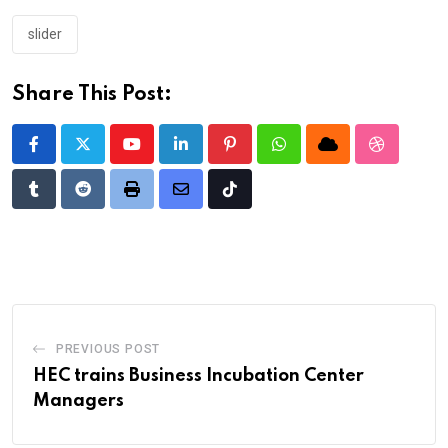
slider
Share This Post:
Youtube
LinkedIn
Pinterest
Whatsapp
Cloud
StumbleU
Tumblr
Reddit
Print
Share
Tiktok
via
Email
PREVIOUS POST
HEC trains Business Incubation Center
Managers