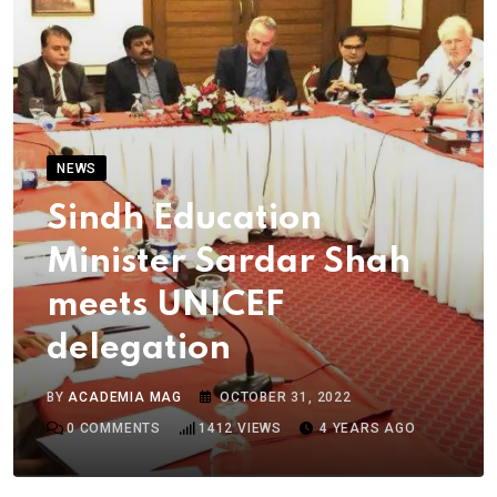
NEWS
Sindh Education
Minister Sardar Shah
meets UNICEF
delegation
BY
ACADEMIA MAG
OCTOBER 31, 2022
0
COMMENTS
1412
VIEWS
4 YEARS AGO