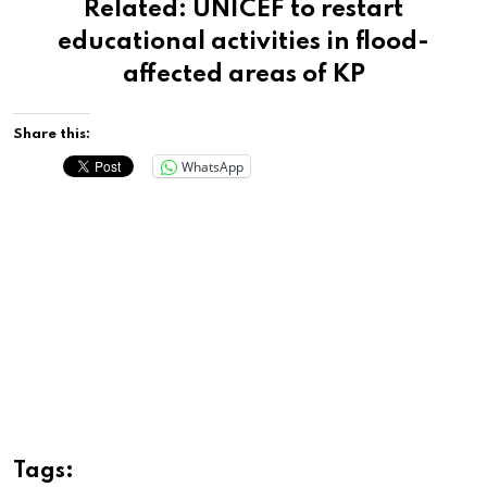
Related:
UNICEF to restart
educational activities in flood-
affected areas of KP
Share this:
WhatsApp
Tags: