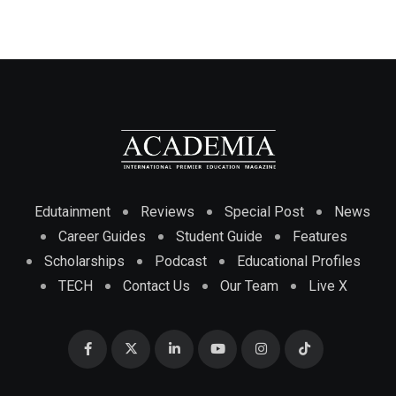
Edutainment
Reviews
Special Post
News
Career Guides
Student Guide
Features
Scholarships
Podcast
Educational Profiles
TECH
Contact Us
Our Team
Live X