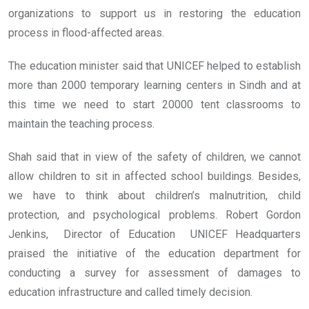
organizations to support us in restoring the education
process in flood-affected areas.
The education minister said that UNICEF helped to establish
more than 2000 temporary learning centers in Sindh and at
this time we need to start 20000 tent classrooms to
maintain the teaching process.
Shah said that in view of the safety of children, we cannot
allow children to sit in affected school buildings. Besides,
we have to think about children’s malnutrition, child
protection, and psychological problems. Robert Gordon
Jenkins, Director of Education UNICEF Headquarters
praised the initiative of the education department for
conducting a survey for assessment of damages to
education infrastructure and called timely decision.