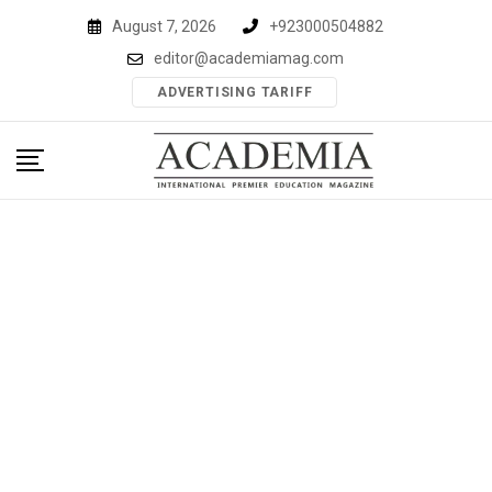
Skip
August 7, 2026
+923000504882
to
editor@academiamag.com
content
ADVERTISING TARIFF