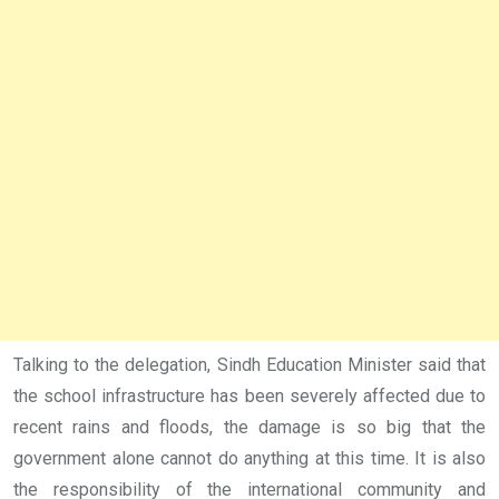
Talking to the delegation, Sindh Education Minister said that
the school infrastructure has been severely affected due to
recent rains and floods, the damage is so big that the
government alone cannot do anything at this time. It is also
the responsibility of the international community and