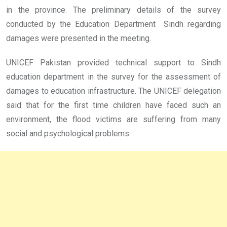
in the province. The preliminary details of the survey
conducted by the Education Department Sindh regarding
damages were presented in the meeting.
UNICEF Pakistan provided technical support to Sindh
education department in the survey for the assessment of
damages to education infrastructure. The UNICEF delegation
said that for the first time children have faced such an
environment, the flood victims are suffering from many
social and psychological problems.