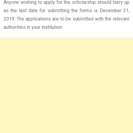
Anyone wishing to apply for the scholarship should hurry up
as the last date for submitting the forms is December 31,
2019. The applications are to be submitted with the relevant
authorities in your institution.