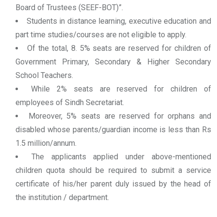
Board of Trustees (SEEF-BOT)”.
Students in distance learning, executive education and
part time studies/courses are not eligible to apply.
Of the total, 8. 5% seats are reserved for children of
Government Primary, Secondary & Higher Secondary
School Teachers.
While 2% seats are reserved for children of
employees of Sindh Secretariat.
Moreover, 5% seats are reserved for orphans and
disabled whose parents/guardian income is less than Rs
1.5 million/annum.
The applicants applied under above-mentioned
children quota should be required to submit a service
certificate of his/her parent duly issued by the head of
the institution / department.