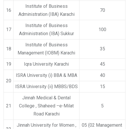
Institute of Business
16
70
Administration (IBA) Karachi
Institute of Business
17
100
Administration (IBA) Sukkur
Institute of Business
18
35
Management (IOBM) Karachi
19
Iqra University Karachi
45
ISRA University (i) BBA & MBA
40
20
ISRA University (ii) MBBS/BDS
15
Jinnah Medical & Dental
21
College , Shaheed –e-Milat
5
Road Karachi
Jinnah University for Women ,
05 (02 Management