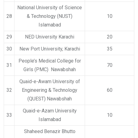
National University of Science
28
& Technology (NUST)
10
Islamabad
29
NED University Karachi
20
30
New Port University, Karachi
35
People’s Medical College for
31
70
Girls (PMC) Nawabshah
Quaid-e-Awam University of
32
Engineering & Technology
60
(QUEST) Nawabshah
Quaid-e-Azam University
33
10
Islamabad
Shaheed Benazir Bhutto