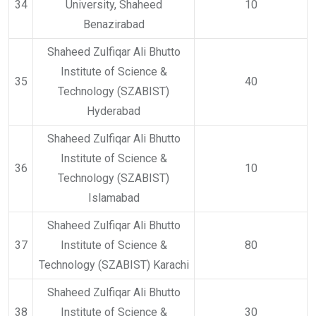
34
University, Shaheed
10
Benazirabad
Shaheed Zulfiqar Ali Bhutto
Institute of Science &
35
40
Technology (SZABIST)
Hyderabad
Shaheed Zulfiqar Ali Bhutto
Institute of Science &
36
10
Technology (SZABIST)
Islamabad
Shaheed Zulfiqar Ali Bhutto
37
Institute of Science &
80
Technology (SZABIST) Karachi
Shaheed Zulfiqar Ali Bhutto
38
Institute of Science &
30