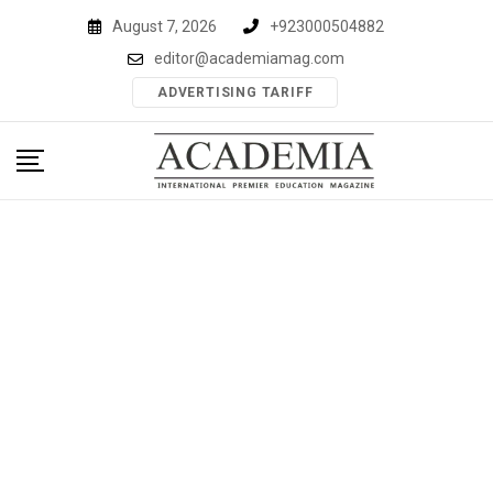
Skip
August 7, 2026
+923000504882
to
editor@academiamag.com
content
ADVERTISING TARIFF