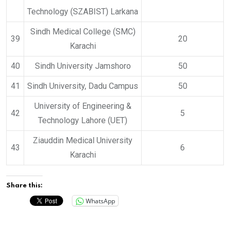
Technology (SZABIST) Larkana
Sindh Medical College (SMC)
39
20
Karachi
40
Sindh University Jamshoro
50
41
Sindh University, Dadu Campus
50
University of Engineering &
42
5
Technology Lahore (UET)
Ziauddin Medical University
43
6
Karachi
Share this:
WhatsApp