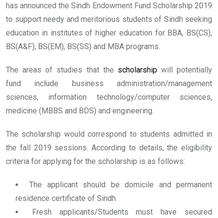
has announced the Sindh Endowment Fund Scholarship 2019
to support needy and meritorious students of Sindh seeking
education in institutes of higher education for BBA, BS(CS),
BS(A&F), BS(EM), BS(SS) and MBA programs.
The areas of studies that the
scholarship
will potentially
fund include business administration/management
sciences, information technology/computer sciences,
medicine (MBBS and BDS) and engineering.
The scholarship would correspond to students admitted in
the fall 2019 sessions. According to details, the eligibility
criteria for applying for the scholarship is as follows:
The applicant should be domicile and permanent
residence certificate of Sindh.
Fresh applicants/Students must have secured