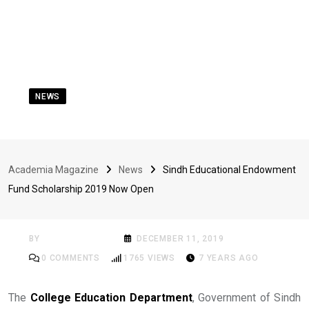
NEWS
Sindh Educational
Endowment Fund
Academia Magazine
News
Sindh Educational Endowment
Scholarship 2019 Now
Fund Scholarship 2019 Now Open
Open
BY
ACADEMIA MAG
DECEMBER 11, 2019
0
COMMENTS
1765
VIEWS
7 YEARS AGO
The
College Education Department
, Government of Sindh