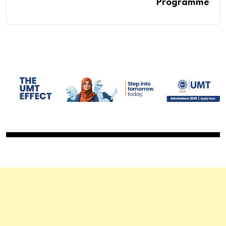
Programme