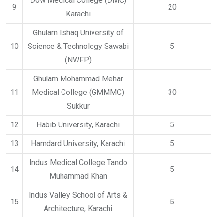
Dow Medical College (DMC)
9
20
Karachi
Ghulam Ishaq University of
10
Science & Technology Sawabi
5
(NWFP)
Ghulam Mohammad Mehar
11
Medical College (GMMMC)
30
Sukkur
12
Habib University, Karachi
5
13
Hamdard University, Karachi
5
Indus Medical College Tando
14
5
Muhammad Khan
Indus Valley School of Arts &
15
5
Architecture, Karachi