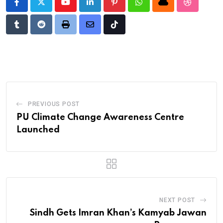
Youtube
LinkedIn
Pinterest
Whatsapp
Cloud
StumbleU
Tumblr
Reddit
Print
Share
Tiktok
via
Email
PREVIOUS POST
PU Climate Change Awareness Centre
Launched
NEXT POST
Sindh Gets Imran Khan’s Kamyab Jawan