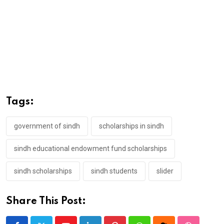
Tags:
government of sindh
scholarships in sindh
sindh educational endowment fund scholarships
sindh scholarships
sindh students
slider
Share This Post: