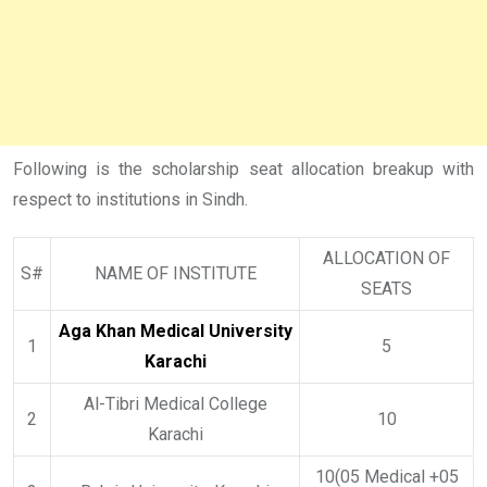
Following is the scholarship seat allocation breakup with
respect to institutions in Sindh.
ALLOCATION OF
S#
NAME OF INSTITUTE
SEATS
Aga Khan Medical University
1
5
Karachi
Al-Tibri Medical College
2
10
Karachi
10(05 Medical +05