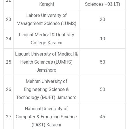
22
Karachi
Sciences +03 I.T)
Lahore University of
23
20
Management Science (LUMS)
Liaquat Medical & Dentistry
24
10
College Karachi
Liaquat University of Medical &
25
Health Sciences (LUMHS)
50
Jamshoro
Mehran University of
26
Engineering Science &
50
Technology (MUET) Jamshoro
National University of
27
Computer & Emerging Science
45
(FAST) Karachi