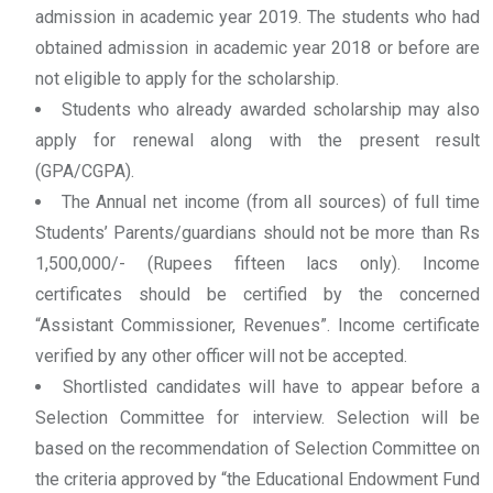
admission in academic year 2019. The students who had
obtained admission in academic year 2018 or before are
not eligible to apply for the scholarship.
Students who already awarded scholarship may also
apply for renewal along with the present result
(GPA/CGPA).
The Annual net income (from all sources) of full time
Students’ Parents/guardians should not be more than Rs
1,500,000/- (Rupees fifteen lacs only). Income
certificates should be certified by the concerned
“Assistant Commissioner, Revenues”. Income certificate
verified by any other officer will not be accepted.
Shortlisted candidates will have to appear before a
Selection Committee for interview. Selection will be
based on the recommendation of Selection Committee on
the criteria approved by “the Educational Endowment Fund