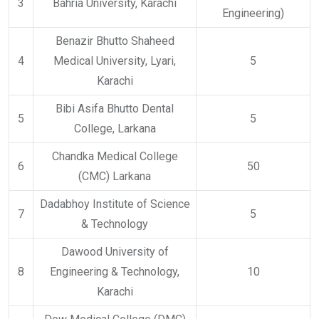
3
Bahria University, Karachi
Engineering)
Benazir Bhutto Shaheed
4
Medical University, Lyari,
5
Karachi
Bibi Asifa Bhutto Dental
5
5
College, Larkana
Chandka Medical College
6
50
(CMC) Larkana
Dadabhoy Institute of Science
7
5
& Technology
Dawood University of
8
Engineering & Technology,
10
Karachi