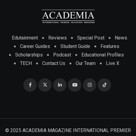
Edutainment
Reviews
Special Post
News
Career Guides
Student Guide
Features
Scholarships
Podcast
Educational Profiles
TECH
Contact Us
Our Team
Live X
© 2025 ACADEMIA MAGAZINE INTERNATIONAL PREMIER