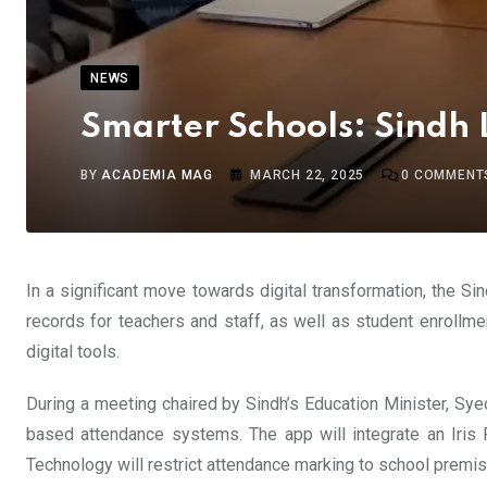
NEWS
Smarter Schools: Sindh 
BY
ACADEMIA MAG
MARCH 22, 2025
0
COMMENT
In a significant move towards digital transformation, the 
records for teachers and staff, as well as student enrollme
digital tools.
During a meeting chaired by Sindh’s Education Minister, Syed
based attendance systems. The app will integrate an Iris R
Technology will restrict attendance marking to school premises