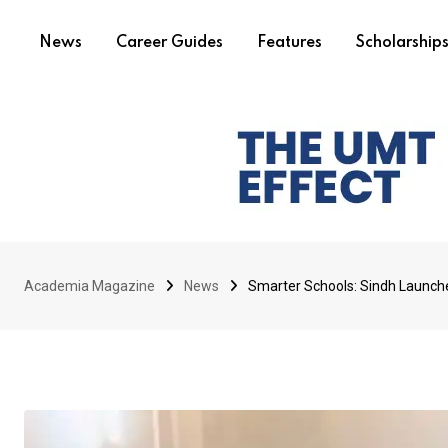
News
Career Guides
Features
Scholarship
Academia Magazine
News
Smarter Schools: Sindh Launch