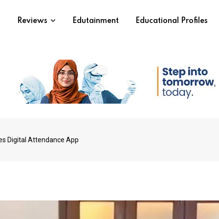
s
Reviews
Edutainment
Educational Profiles
es Digital Attendance App