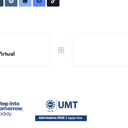
Upon
umblr
Reddit
Print
Share
Tiktok
via
Email
Virtual