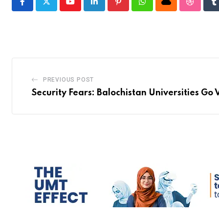
Youtube
LinkedIn
Pinterest
Whatsapp
Cloud
Stumble
T
PREVIOUS POST
Security Fears: Balochistan Universities Go 