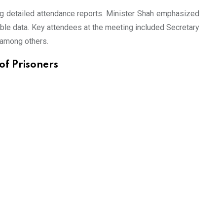
ing detailed attendance reports. Minister Shah emphasized
liable data. Key attendees at the meeting included Secretary
 among others.
of Prisoners