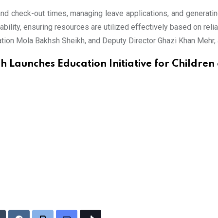
 and check-out times, managing leave applications, and generat
tability, ensuring resources are utilized effectively based on re
ation Mola Bakhsh Sheikh, and Deputy Director Ghazi Khan Mehr,
h Launches Education Initiative for Children 