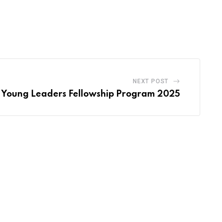
NEXT POST
Young Leaders Fellowship Program 2025