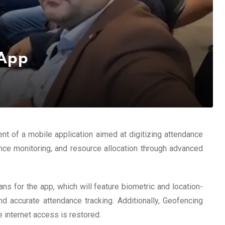
 App
 of a mobile application aimed at digitizing attendance
ance monitoring, and resource allocation through advanced
ns for the app, which will feature biometric and location-
nd accurate attendance tracking. Additionally, Geofencing
e internet access is restored.