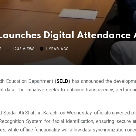
Launches Digital Attendance
S
1238
VIEWS
1 YEAR AGO
Sindh Education Department
(
SELD
)
has announced the development
nt data. The initiative seeks to enhance transparency, perform
 Sardar Ali Shah, in Karachi on Wednesday, officials unveiled pla
ecognition System for facial identification, ensuring secure a
, while offline functionality will allow data synchronization onc