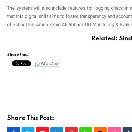
The system will also include features for logging check-in
that this digital shift aims to foster transparency and accoun
of School Education Zahid Ali Abbasi, DG Monitoring & Evalu
Related:
Sind
Share this:
WhatsApp
Share This Post: