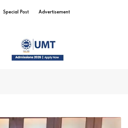
Special Post
Advertisement