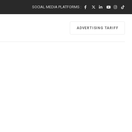
SOCIAL MEDIA PLATFORMS :
ADVERTISING TARIFF