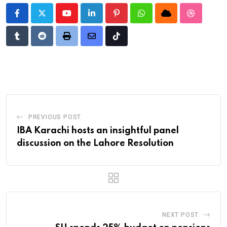
Youtube
LinkedIn
Pinterest
Whatsapp
Cloud
StumbleU
Tumblr
Reddit
Print
Share
Tiktok
via
Email
PREVIOUS POST
IBA Karachi hosts an insightful panel
discussion on the Lahore Resolution
NEXT POST