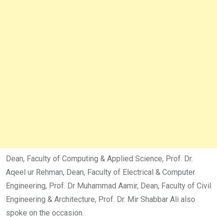
Dean, Faculty of Computing & Applied Science, Prof. Dr.
Aqeel ur Rehman, Dean, Faculty of Electrical & Computer
Engineering, Prof. Dr Muhammad Aamir, Dean, Faculty of Civil
Engineering & Architecture, Prof. Dr. Mir Shabbar Ali also
spoke on the occasion.