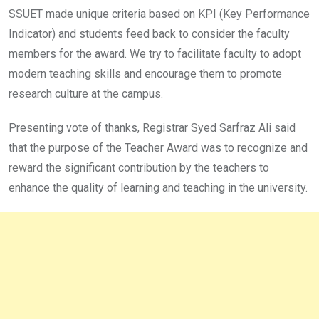
SSUET made unique criteria based on KPI (Key Performance
Indicator) and students feed back to consider the faculty
members for the award. We try to facilitate faculty to adopt
modern teaching skills and encourage them to promote
research culture at the campus.
Presenting vote of thanks, Registrar Syed Sarfraz Ali said
that the purpose of the Teacher Award was to recognize and
reward the significant contribution by the teachers to
enhance the quality of learning and teaching in the university.