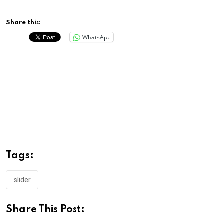
Share this:
WhatsApp
Tags:
slider
Share This Post: