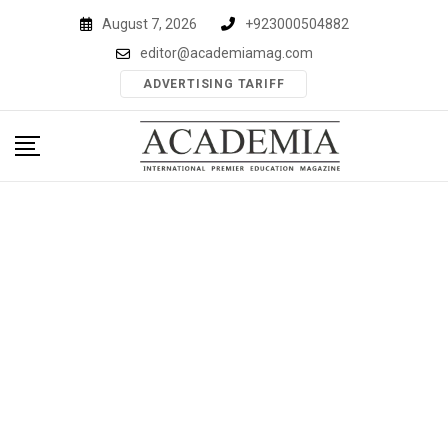
Skip
August 7, 2026
+923000504882
to
editor@academiamag.com
content
ADVERTISING TARIFF