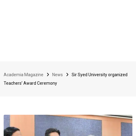
Academia Magazine
News
Sir Syed University organized
Teachers’ Award Ceremony