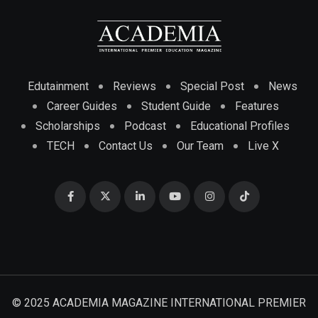
Edutainment
Reviews
Special Post
News
Career Guides
Student Guide
Features
Scholarships
Podcast
Educational Profiles
TECH
Contact Us
Our Team
Live X
© 2025 ACADEMIA MAGAZINE INTERNATIONAL PREMIER