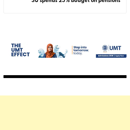
SU spends 25% budget on pensions