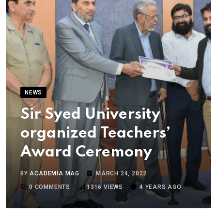
NEWS
Sir Syed University
organized Teachers’
Award Ceremony
BY
ACADEMIA MAG
MARCH 24, 2022
0
COMMENTS
1316
VIEWS
4 YEARS AGO