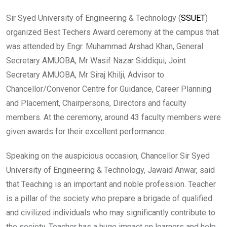
Sir Syed University of Engineering & Technology (
SSUET
)
organized Best Techers Award ceremony at the campus that
was attended by Engr. Muhammad Arshad Khan, General
Secretary AMUOBA, Mr Wasif Nazar Siddiqui, Joint
Secretary AMUOBA, Mr Siraj Khilji, Advisor to
Chancellor/Convenor Centre for Guidance, Career Planning
and Placement, Chairpersons, Directors and faculty
members. At the ceremony, around 43 faculty members were
given awards for their excellent performance.
Speaking on the auspicious occasion, Chancellor Sir Syed
University of Engineering & Technology, Jawaid Anwar, said
that Teaching is an important and noble profession. Teacher
is a pillar of the society who prepare a brigade of qualified
and civilized individuals who may significantly contribute to
the society. Teacher has a huge impact on learners and help