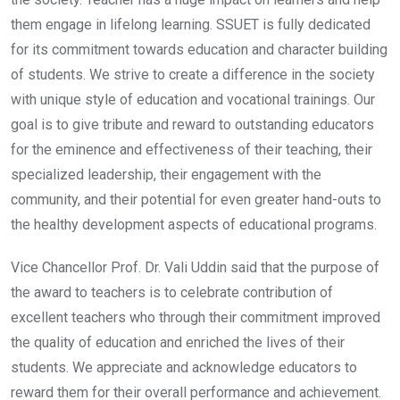
them engage in lifelong learning. SSUET is fully dedicated
for its commitment towards education and character building
of students. We strive to create a difference in the society
with unique style of education and vocational trainings. Our
goal is to give tribute and reward to outstanding educators
for the eminence and effectiveness of their teaching, their
specialized leadership, their engagement with the
community, and their potential for even greater hand-outs to
the healthy development aspects of educational programs.
Vice Chancellor Prof. Dr. Vali Uddin said that the purpose of
the award to teachers is to celebrate contribution of
excellent teachers who through their commitment improved
the quality of education and enriched the lives of their
students. We appreciate and acknowledge educators to
reward them for their overall performance and achievement.