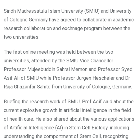
Sindh Madressatula Islam University (SMIU) and University
of Cologne Germany have agreed to collaborate in academic
research collaboration and exchnage program between the
two universities.
The first online meeting was held between the two
universities, attended by the SMIU Vice Chancellor
Professor Mujeebuddin Sahrai Memon and Professor Syed
Asif Ali of SMIU while Professor Jürgen Hescheler and Dr
Raja Ghazanfar Sahito from University of Cologne, Germany.
Briefing the research work of SMIU, Prof Asif said about the
current explosive growth in artificial intelligence in the field
of health care. He also shared about the various applications
of Artificial Intelligence (AI) in Stem Cell Biology, including
understanding the comportment of Stem Cell, recognizing