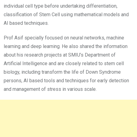
individual cell type before undertaking differentiation,
classification of Stem Cell using mathematical models and
AI based techniques.
Prof Asif specially focused on neural networks, machine
learning and deep learning. He also shared the information
about his research projects at SMIU’s Department of
Artificial Intelligence and are closely related to stem cell
biology, including transform the life of Down Syndrome
persons, AI based tools and techniques for early detection
and management of stress in various scale.