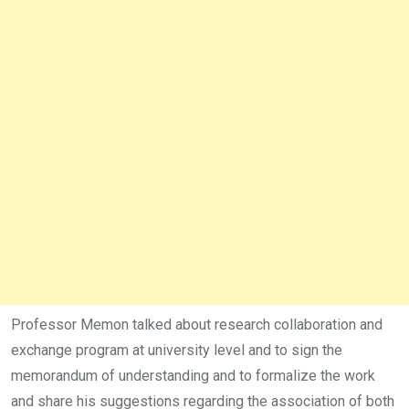
Professor Memon talked about research collaboration and
exchange program at university level and to sign the
memorandum of understanding and to formalize the work
and share his suggestions regarding the association of both