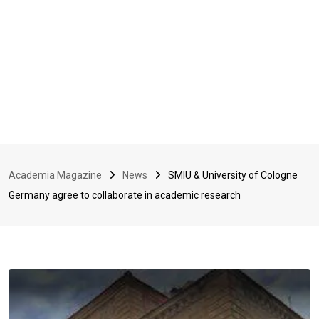
Academia Magazine
News
SMIU & University of Cologne
Germany agree to collaborate in academic research