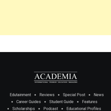
Edutainment
Reviews
Special Post
News
Career Guides
Student Guide
Features
Scholarships
Podcast
Educational Profiles