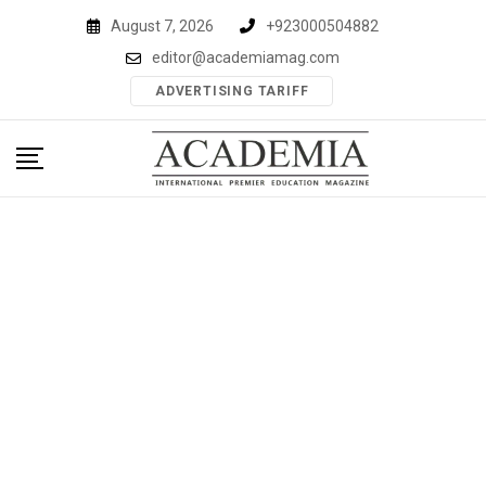
Skip
August 7, 2026
+923000504882
to
editor@academiamag.com
content
ADVERTISING TARIFF