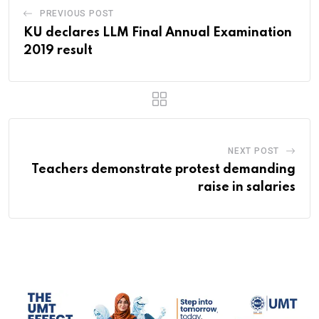
PREVIOUS POST
KU declares LLM Final Annual Examination
2019 result
NEXT POST
Teachers demonstrate protest demanding
raise in salaries