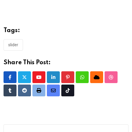
Tags:
slider
Share This Post:
Youtube
LinkedIn
Pinterest
Whatsapp
Cloud
StumbleU
Tumblr
Reddit
Print
Share
Tiktok
via
Email