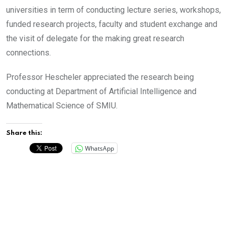
universities in term of conducting lecture series, workshops,
funded research projects, faculty and student exchange and
the visit of delegate for the making great research
connections.
Professor Hescheler appreciated the research being
conducting at Department of Artificial Intelligence and
Mathematical Science of SMIU.
Share this:
WhatsApp