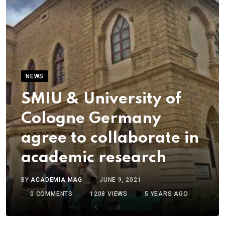
NEWS
SMIU & University of
Cologne Germany
agree to collaborate in
academic research
BY
ACADEMIA MAG
JUNE 9, 2021
0
COMMENTS
1208
VIEWS
5 YEARS AGO