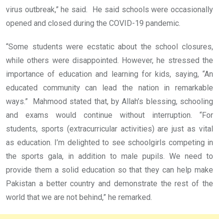
virus outbreak,” he said. He said schools were occasionally
opened and closed during the COVID-19 pandemic.
“Some students were ecstatic about the school closures,
while others were disappointed. However, he stressed the
importance of education and learning for kids, saying, “An
educated community can lead the nation in remarkable
ways.” Mahmood stated that, by Allah’s blessing, schooling
and exams would continue without interruption. “For
students, sports (extracurricular activities) are just as vital
as education. I’m delighted to see schoolgirls competing in
the sports gala, in addition to male pupils. We need to
provide them a solid education so that they can help make
Pakistan a better country and demonstrate the rest of the
world that we are not behind,” he remarked.