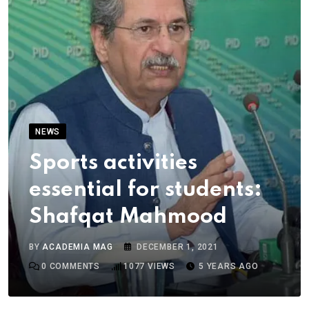
NEWS
Sports activities
essential for students:
Shafqat Mahmood
BY
ACADEMIA MAG
DECEMBER 1, 2021
0
COMMENTS
1077
VIEWS
5 YEARS AGO