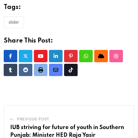
Tags:
slider
Share This Post:
Youtube
LinkedIn
Pinterest
Whatsapp
Cloud
StumbleU
Tumblr
Reddit
Print
Share
Tiktok
via
Email
PREVIOUS POST
IUB striving for future of youth in Southern
Punjab: Minister HED Raja Yasir