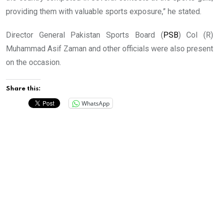
providing them with valuable sports exposure,” he stated.
Director General Pakistan Sports Board (
PSB
) Col (R)
Muhammad Asif Zaman and other officials were also present
on the occasion.
Share this:
WhatsApp