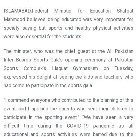
ISLAMABAD:Federal Minister for Education Shafqat
Mahmood believes being educated was very important for
society saying but sports and healthy physical activities
were also essential for the students.
The minister, who was the chief guest at the All Pakistan
Inter Boards Sports Gala’s opening ceremony at Pakistan
Sports Complex’s Liaquat Gymnasium on Tuesday,
expressed his delight at seeing the kids and teachers who
had come to participate in the sports gala.
“I commend everyone who contributed to the planning of this
event, and I applaud the parents who sent their children to
participate in the sporting event.” “We have seen a very
difficult time during the COVID-19 pandemic as all
educational and sports activities were barred due to the