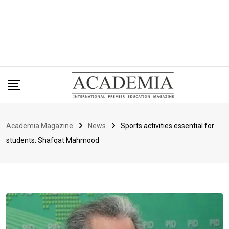
Academia Magazine
News
Sports activities essential for
students: Shafqat Mahmood