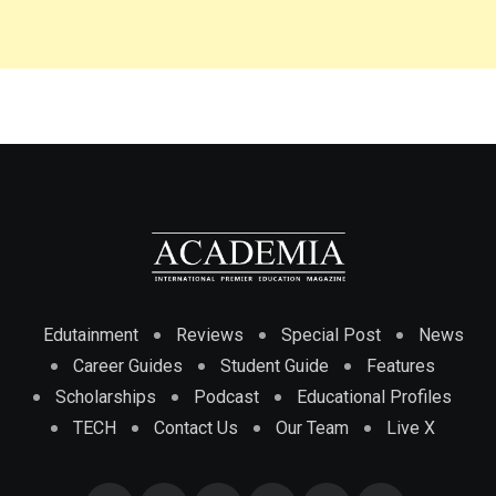
Edutainment
Reviews
Special Post
News
Career Guides
Student Guide
Features
Scholarships
Podcast
Educational Profiles
TECH
Contact Us
Our Team
Live X