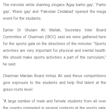
The minister while chanting slogans ‘Agay barho gay’, ‘Parho
gay’, ‘Khelo gay’ and ‘Pakistan Zindabad’ opened the mega
event for the students.
Earlier Dr Ghulam Ali Mallah, Secretary Inter Board
Committee of Chairmen (IBCC) said we were gathered here
for the sports gala on the directions of the minister. “Sports
activities are very important for physical and mental health.
We should make sports activities a part of the curriculum,”
he said.
Chairman Mardan Board Imtiaz Ali said these competitions
give exposure to the students and help find talent at the
grass-roots level.
“A large number of male and female students from all over
the country competed in several contests at the sports gala,