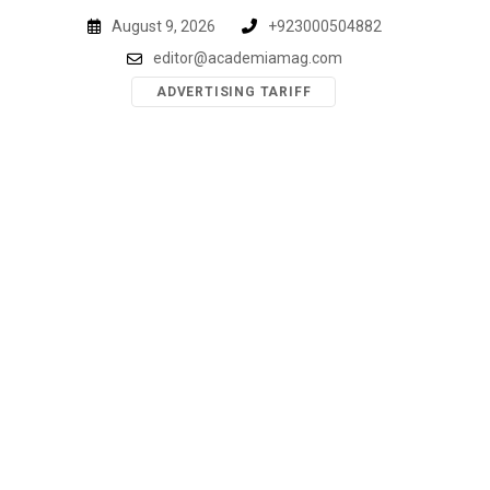
Skip
August 9, 2026
+923000504882
to
editor@academiamag.com
content
ADVERTISING TARIFF