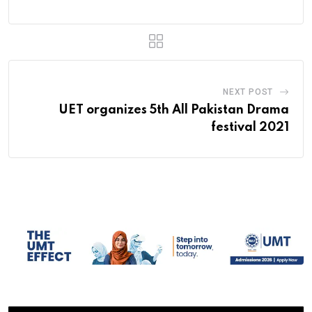
NEXT POST
UET organizes 5th All Pakistan Drama
festival 2021