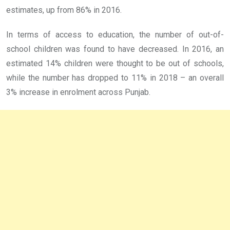
estimates, up from 86% in 2016.
In terms of access to education, the number of out-of-
school children was found to have decreased. In 2016, an
estimated 14% children were thought to be out of schools,
while the number has dropped to 11% in 2018 – an overall
3% increase in enrolment across Punjab.