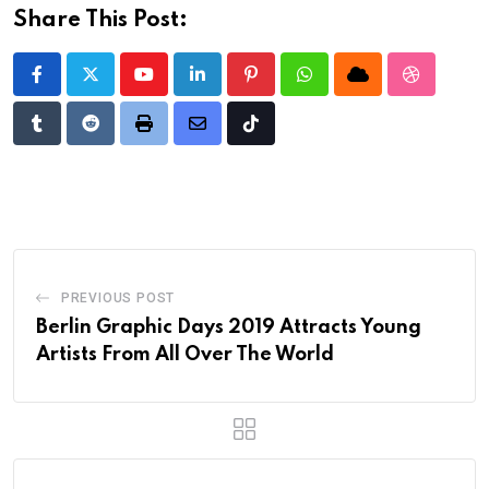
Share This Post:
Youtube
LinkedIn
Pinterest
Whatsapp
Cloud
StumbleU
Tumblr
Reddit
Print
Share
Tiktok
via
Email
PREVIOUS POST
Berlin Graphic Days 2019 Attracts Young
Artists From All Over The World