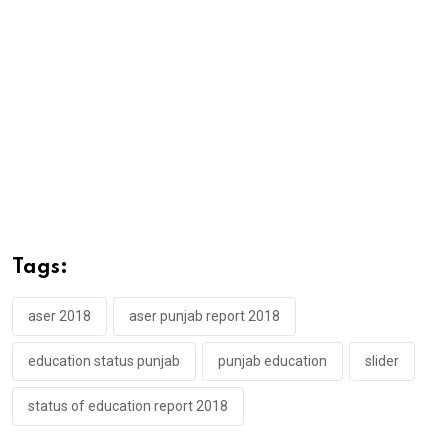
Tags:
aser 2018
aser punjab report 2018
education status punjab
punjab education
slider
status of education report 2018