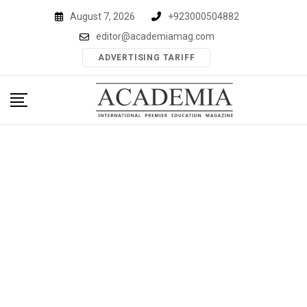
Skip
August 7, 2026
+923000504882
to
editor@academiamag.com
content
ADVERTISING TARIFF