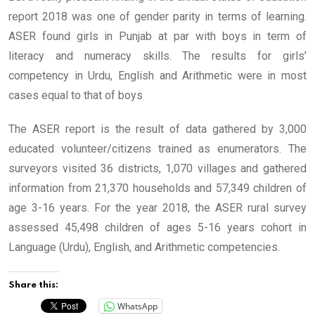
report 2018 was one of gender parity in terms of learning.
ASER found girls in Punjab at par with boys in term of
literacy and numeracy skills. The results for girls’
competency in Urdu, English and Arithmetic were in most
cases equal to that of boys
The ASER report is the result of data gathered by 3,000
educated volunteer/citizens trained as enumerators. The
surveyors visited 36 districts, 1,070 villages and gathered
information from 21,370 households and 57,349 children of
age 3-16 years. For the year 2018, the ASER rural survey
assessed 45,498 children of ages 5-16 years cohort in
Language (Urdu), English, and Arithmetic competencies.
Share this:
WhatsApp