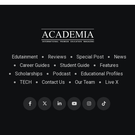
Edutainment
Reviews
Special Post
News
Career Guides
Student Guide
Features
Scholarships
Podcast
Educational Profiles
TECH
Contact Us
Our Team
Live X