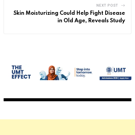
NEXT POST
Skin Moisturizing Could Help Fight Disease
in Old Age, Reveals Study