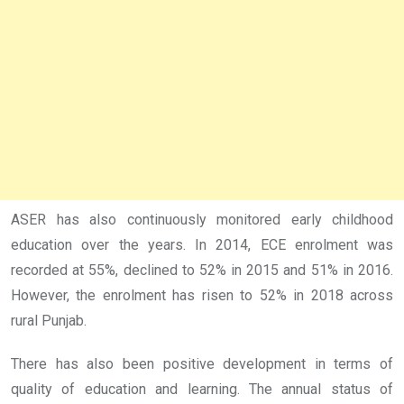
ASER has also continuously monitored early childhood
education over the years. In 2014, ECE enrolment was
recorded at 55%, declined to 52% in 2015 and 51% in 2016.
However, the enrolment has risen to 52% in 2018 across
rural Punjab.
There has also been positive development in terms of
quality of education and learning. The annual status of