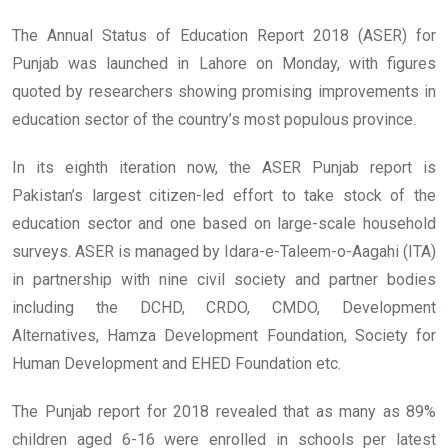
The Annual Status of Education Report 2018 (ASER) for
Punjab was launched in Lahore on Monday, with figures
quoted by researchers showing promising improvements in
education sector of the country’s most populous province.
In its eighth iteration now, the ASER Punjab report is
Pakistan’s largest citizen-led effort to take stock of the
education sector and one based on large-scale household
surveys. ASER is managed by Idara-e-Taleem-o-Aagahi (ITA)
in partnership with nine civil society and partner bodies
including the DCHD, CRDO, CMDO, Development
Alternatives, Hamza Development Foundation, Society for
Human Development and EHED Foundation etc.
The Punjab report for 2018 revealed that as many as 89%
children aged 6-16 were enrolled in schools per latest