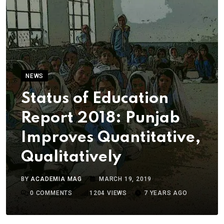
NEWS
Status of Education
Report 2018: Punjab
Improves Quantitative,
Qualitatively
BY
ACADEMIA MAG
MARCH 19, 2019
0
COMMENTS
1204
VIEWS
7 YEARS AGO