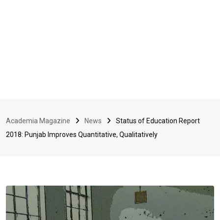
Academia Magazine
News
Status of Education Report
2018: Punjab Improves Quantitative, Qualitatively