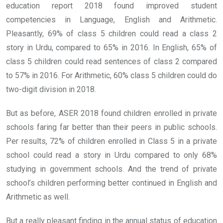
education report 2018 found improved student
competencies in Language, English and Arithmetic.
Pleasantly, 69% of class 5 children could read a class 2
story in Urdu, compared to 65% in 2016. In English, 65% of
class 5 children could read sentences of class 2 compared
to 57% in 2016. For Arithmetic, 60% class 5 children could do
two-digit division in 2018.
But as before, ASER 2018 found children enrolled in private
schools faring far better than their peers in public schools.
Per results, 72% of children enrolled in Class 5 in a private
school could read a story in Urdu compared to only 68%
studying in government schools. And the trend of private
school’s children performing better continued in English and
Arithmetic as well.
But a really pleasant finding in the annual status of education