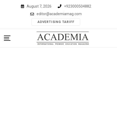
Skip
August 7, 2026
+923000504882
to
editor@academiamag.com
content
ADVERTISING TARIFF