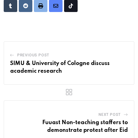
Tumblr
Reddit
Print
Share
Tiktok
via
Email
PREVIOUS POST
SIMU & University of Cologne discuss
academic research
NEXT POST
Fuuast Non-teaching staffers to
demonstrate protest after Eid