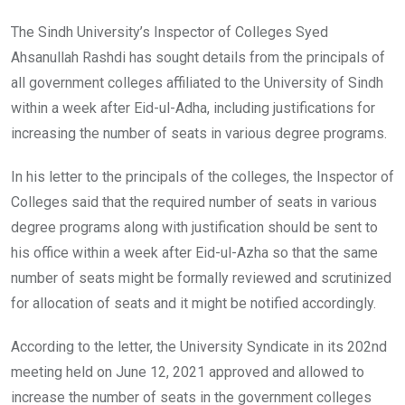
The Sindh University’s Inspector of Colleges Syed
Ahsanullah Rashdi has sought details from the principals of
all government colleges affiliated to the University of Sindh
within a week after Eid-ul-Adha, including justifications for
increasing the number of seats in various degree programs.
In his letter to the principals of the colleges, the Inspector of
Colleges said that the required number of seats in various
degree programs along with justification should be sent to
his office within a week after Eid-ul-Azha so that the same
number of seats might be formally reviewed and scrutinized
for allocation of seats and it might be notified accordingly.
According to the letter, the University Syndicate in its 202nd
meeting held on June 12, 2021 approved and allowed to
increase the number of seats in the government colleges