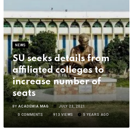
NEWS
SU seeks details from
affiliated colleges to
increase number of
seats
BY
ACADEMIA MAG
JULY 23, 2021
0
COMMENTS
913
VIEWS
5 YEARS AGO