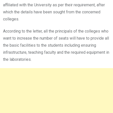
affiliated with the University as per their requirement, after
which the details have been sought from the concerned
colleges.
According to the letter, all the principals of the colleges who
want to increase the number of seats will have to provide all
the basic facilities to the students including ensuring
infrastructure, teaching faculty and the required equipment in
the laboratories.