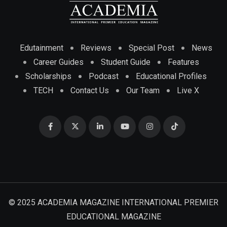
Edutainment
Reviews
Special Post
News
Career Guides
Student Guide
Features
Scholarships
Podcast
Educational Profiles
TECH
Contact Us
Our Team
Live X
© 2025 ACADEMIA MAGAZINE INTERNATIONAL PREMIER
EDUCATIONAL MAGAZINE