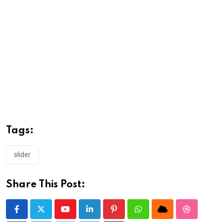
Tags:
slider
Share This Post:
Youtube
LinkedIn
Pinterest
Whatsapp
Cloud
StumbleU