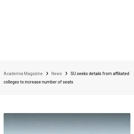
Academia Magazine
News
SU seeks details from affiliated
colleges to increase number of seats