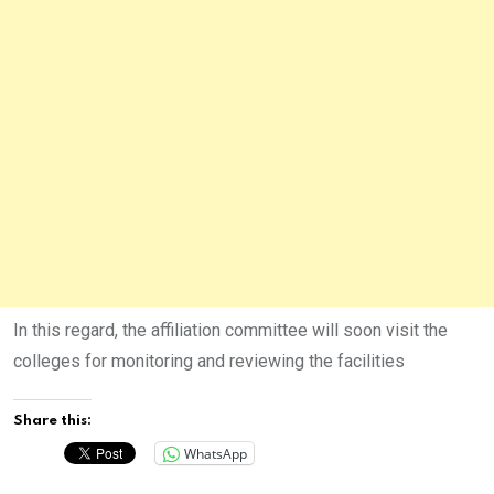
In this regard, the affiliation committee will soon visit the
colleges for monitoring and reviewing the facilities
Share this:
WhatsApp