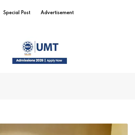
Special Post
Advertisement