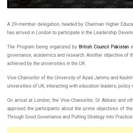
A 29-member delegation, headed by Chairman Higher Educ
has arrived in London to participate in the Leadership Dev
The Program being organized by
British Council Pakistan
i
governance, academics and research. Another objective of the
achieved by the universities in the UK.
Vice-Chancellor of the University of Azad Jammu and Kash
universities of UK, interacting with education leaders, polic
On arrival at London, the Vice-Chancellor, Dr Abbasi and
apprised the participants about the prime objectives of 
Through Good Governance and Putting Strategy Into Practice”