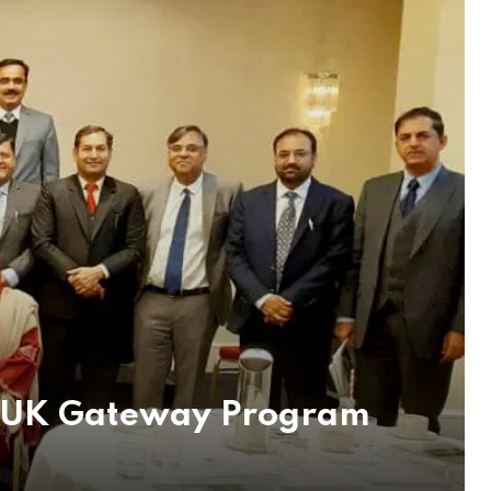
ak-UK Gateway Program