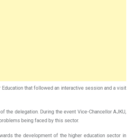
Education that followed an interactive session and a visit
 the delegation. During the event Vice-Chancellor AJKU,
roblems being faced by this sector.
wards the development of the higher education sector in