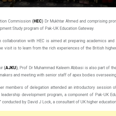
ation Commission
(
HEC
)
Dr Mukhtar Ahmed and comprising promi
elopment Study program of Pak-UK Education Gateway.
n collaboration with HEC is aimed at preparing academics and ad
 visit is to learn from the rich experiences of the British hig
mir
(
AJKU
)
, Prof Dr Muhammad Kaleem Abbasi is also part of the 
y makers and meeting with senior staff of apex bodies overseeing 
 other members of delegation attended an introductory sessio
the leadership development program, a component of Pak-UK Ed
 conducted by David J Lock, a consultant of UK higher education