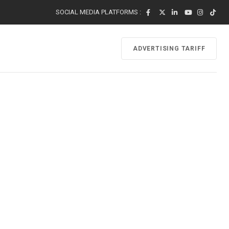
SOCIAL MEDIA PLATFORMS :
ADVERTISING TARIFF