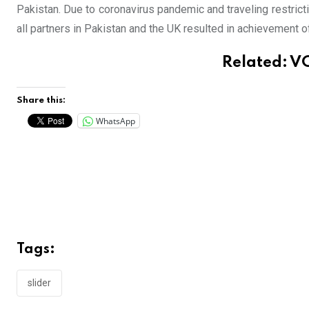
Pakistan. Due to coronavirus pandemic and traveling restricti
all partners in Pakistan and the UK resulted in achievement 
Related:
VC
Share this:
WhatsApp
Tags:
slider