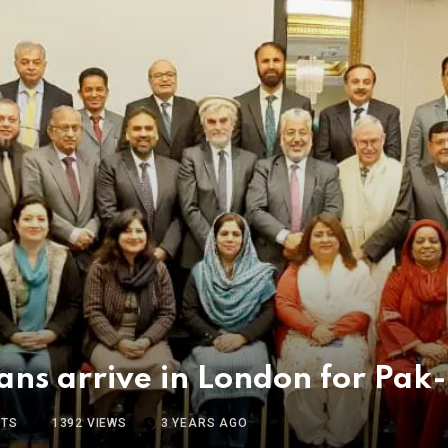
ians arrive in London for P
TS
1392
VIEWS
3 YEARS AGO