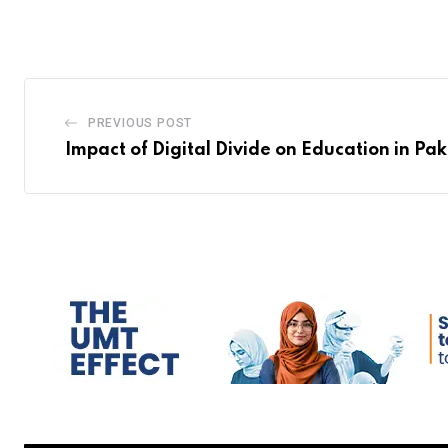
PREVIOUS POST
Impact of Digital Divide on Education in Pak