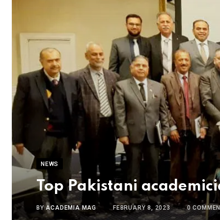
NEWS
Top Pakistani academic
BY
ACADEMIA MAG
FEBRUARY 8, 2023
0
COMMEN