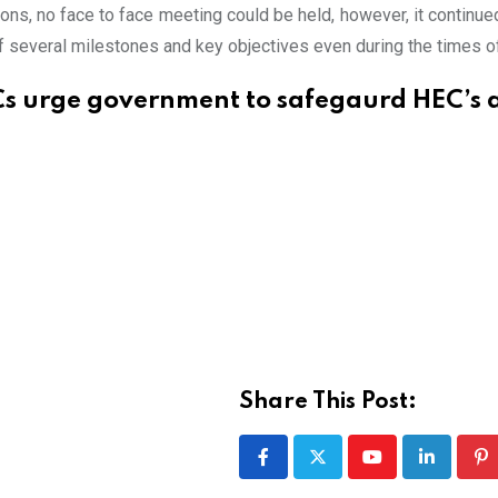
ons, no face to face meeting could be held, however, it continued
of several milestones and key objectives even during the times o
s urge government to safegaurd HEC’s
Share This Post:
Youtube
LinkedIn
Pi