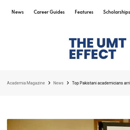
News
Career Guides
Features
Scholarship
Academia Magazine
News
Top Pakistani academicians ar