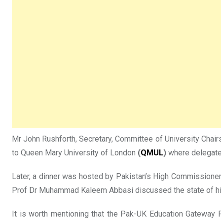
Mr John Rushforth, Secretary, Committee of University Chairs
to Queen Mary University of London
(
QMUL
)
where delegates
Later, a dinner was hosted by Pakistan’s High Commissione
Prof Dr Muhammad Kaleem Abbasi discussed the state of hig
It is worth mentioning that the Pak-UK Education Gateway 