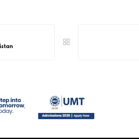
istan