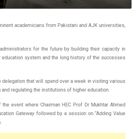
nent academicians from Pakistani and AJK universities,
ministrators for the future by building their capacity in
her education system and the long history of the successes
delegation that will spend over a week in visiting various
and regulating the institutions of higher education.
n of the event where Chairman HEC Prof Dr Mukhtar Ahmed
ucation Gateway followed by a session on “Adding Value
.