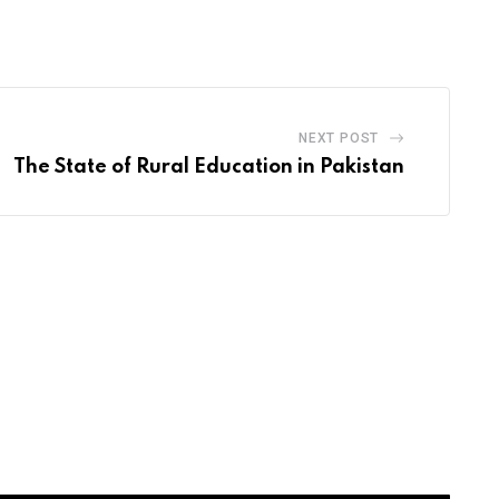
via
Email
NEXT POST
The State of Rural Education in Pakistan