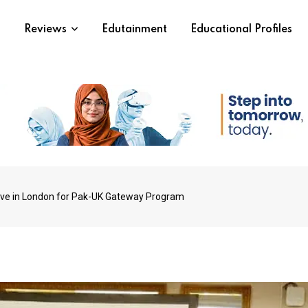
s
Reviews
Edutainment
Educational Profiles
rive in London for Pak-UK Gateway Program