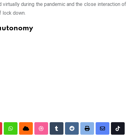
 virtually during the pandemic and the close interaction of
f lock down.
 autonomy
nterest
Whatsapp
Cloud
StumbleUpon
Tumblr
Reddit
Print
Share
Tiktok