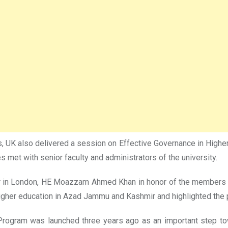
, UK also delivered a session on Effective Governance in Higher 
 met with senior faculty and administrators of the university.
r in London, HE Moazzam Ahmed Khan in honor of the members of
her education in Azad Jammu and Kashmir and highlighted the p
Program was launched three years ago as an important step to