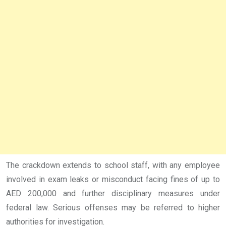
The crackdown extends to school staff, with any employee
involved in exam leaks or misconduct facing fines of up to
AED 200,000 and further disciplinary measures under
federal law. Serious offenses may be referred to higher
authorities for investigation.