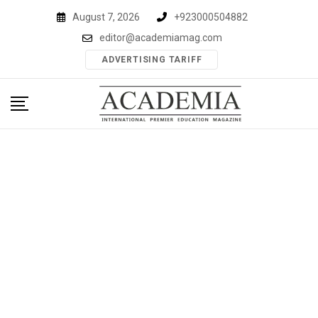
Skip
August 7, 2026
+923000504882
to
editor@academiamag.com
content
ADVERTISING TARIFF