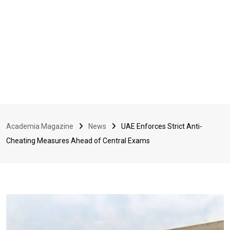
Academia Magazine
News
UAE Enforces Strict Anti-
Cheating Measures Ahead of Central Exams