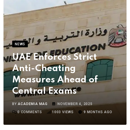
NEWS
UAE Enforces Strict
Anti-Cheating
Measures Ahead of
Central Exams
BY
ACADEMIA MAG
NOVEMBER 4, 2025
0
COMMENTS
1003
VIEWS
9 MONTHS AGO