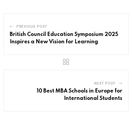
PREVIOUS POST
British Council Education Symposium 2025
Inspires a New Vision for Learning
NEXT POST
10 Best MBA Schools in Europe for
International Students