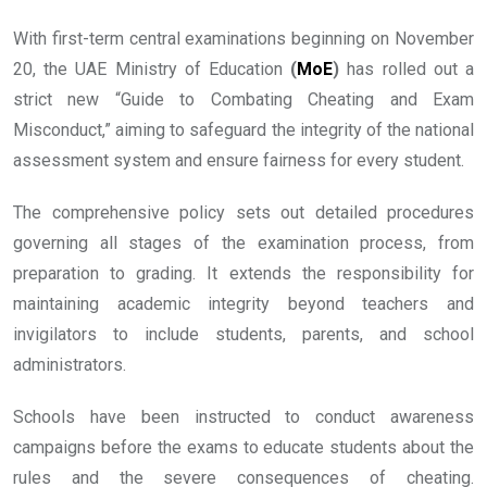
With first-term central examinations beginning on November
20, the UAE Ministry of Education
(
MoE
)
has rolled out a
strict new “Guide to Combating Cheating and Exam
Misconduct,” aiming to safeguard the integrity of the national
assessment system and ensure fairness for every student.
The comprehensive policy sets out detailed procedures
governing all stages of the examination process, from
preparation to grading. It extends the responsibility for
maintaining academic integrity beyond teachers and
invigilators to include students, parents, and school
administrators.
Schools have been instructed to conduct awareness
campaigns before the exams to educate students about the
rules and the severe consequences of cheating.