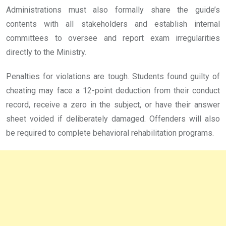
Administrations must also formally share the guide’s
contents with all stakeholders and establish internal
committees to oversee and report exam irregularities
directly to the Ministry.
Penalties for violations are tough. Students found guilty of
cheating may face a 12-point deduction from their conduct
record, receive a zero in the subject, or have their answer
sheet voided if deliberately damaged. Offenders will also
be required to complete behavioral rehabilitation programs.