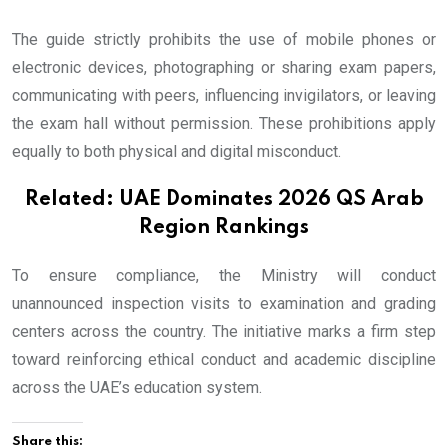
The guide strictly prohibits the use of mobile phones or
electronic devices, photographing or sharing exam papers,
communicating with peers, influencing invigilators, or leaving
the exam hall without permission. These prohibitions apply
equally to both physical and digital misconduct.
Related:
UAE Dominates 2026 QS Arab
Region Rankings
To ensure compliance, the Ministry will conduct
unannounced inspection visits to examination and grading
centers across the country. The initiative marks a firm step
toward reinforcing ethical conduct and academic discipline
across the UAE’s education system.
Share this: