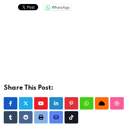
WhatsApp
Share This Post:
Youtube
LinkedIn
Pinterest
Whatsapp
Cloud
StumbleU
Tumblr
Reddit
Print
Share
Tiktok
via
Email