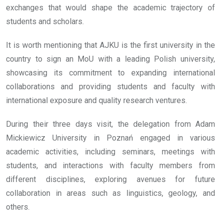
exchanges that would shape the academic trajectory of
students and scholars.
It is worth mentioning that AJKU is the first university in the
country to sign an MoU with a leading Polish university,
showcasing its commitment to expanding international
collaborations and providing students and faculty with
international exposure and quality research ventures.
During their three days visit, the delegation from Adam
Mickiewicz University in Poznań engaged in various
academic activities, including seminars, meetings with
students, and interactions with faculty members from
different disciplines, exploring avenues for future
collaboration in areas such as linguistics, geology, and
others.