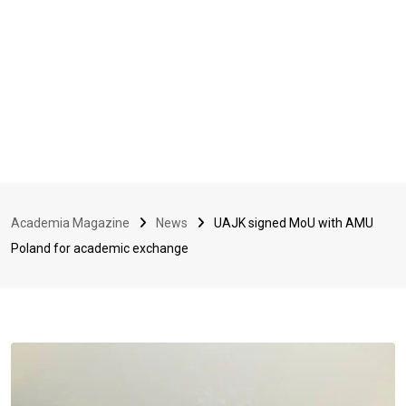
Academia Magazine
News
UAJK signed MoU with AMU
Poland for academic exchange