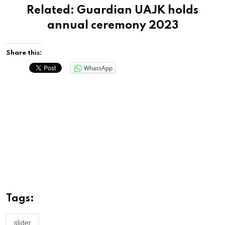
Related:
Guardian UAJK holds
annual ceremony 2023
Share this:
WhatsApp
Tags:
slider