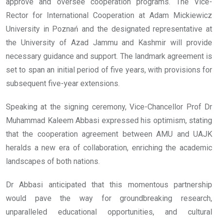
approve and oversee cooperation programs. The Vice-
Rector for International Cooperation at Adam Mickiewicz
University in Poznań and the designated representative at
the University of Azad Jammu and Kashmir will provide
necessary guidance and support. The landmark agreement is
set to span an initial period of five years, with provisions for
subsequent five-year extensions.
Speaking at the signing ceremony, Vice-Chancellor Prof Dr
Muhammad Kaleem Abbasi expressed his optimism, stating
that the cooperation agreement between AMU and UAJK
heralds a new era of collaboration, enriching the academic
landscapes of both nations.
Dr Abbasi anticipated that this momentous partnership
would pave the way for groundbreaking research,
unparalleled educational opportunities, and cultural