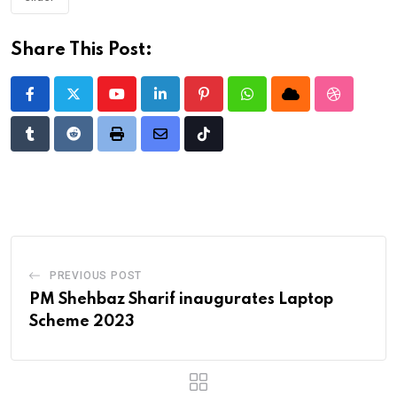
Share This Post:
Youtube
LinkedIn
Pinterest
Whatsapp
Cloud
StumbleU
Tumblr
Reddit
Print
Share
Tiktok
via
Email
PREVIOUS POST
PM Shehbaz Sharif inaugurates Laptop
Scheme 2023