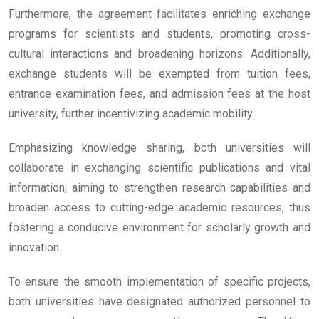
Furthermore, the agreement facilitates enriching exchange
programs for scientists and students, promoting cross-
cultural interactions and broadening horizons. Additionally,
exchange students will be exempted from tuition fees,
entrance examination fees, and admission fees at the host
university, further incentivizing academic mobility.
Emphasizing knowledge sharing, both universities will
collaborate in exchanging scientific publications and vital
information, aiming to strengthen research capabilities and
broaden access to cutting-edge academic resources, thus
fostering a conducive environment for scholarly growth and
innovation.
To ensure the smooth implementation of specific projects,
both universities have designated authorized personnel to