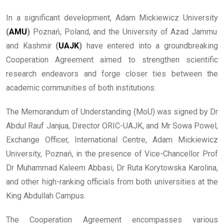
In a significant development, Adam Mickiewicz University
(
AMU
)
Poznań, Poland, and the University of Azad Jammu
and Kashmir
(
UAJK
)
have entered into a groundbreaking
Cooperation Agreement aimed to strengthen scientific
research endeavors and forge closer ties between the
academic communities of both institutions.
The Memorandum of Understanding (MoU) was signed by Dr
Abdul Rauf Janjua, Director ORIC-UAJK, and Mr Sowa Powel,
Exchange Officer, International Centre, Adam Mickiewicz
University, Poznań, in the presence of Vice-Chancellor Prof
Dr Muhammad Kaleem Abbasi, Dr Ruta Korytowska Karolina,
and other high-ranking officials from both universities at the
King Abdullah Campus.
The Cooperation Agreement encompasses various