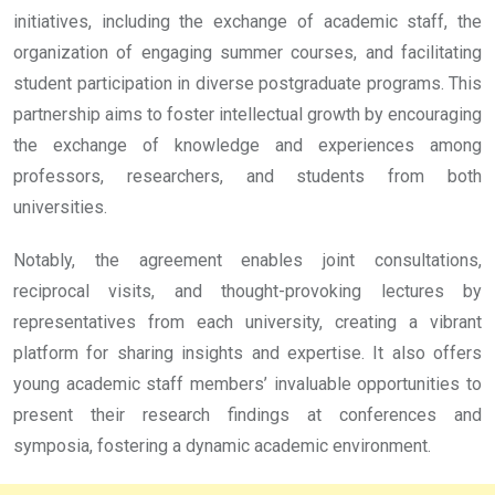
initiatives, including the exchange of academic staff, the
organization of engaging summer courses, and facilitating
student participation in diverse postgraduate programs. This
partnership aims to foster intellectual growth by encouraging
the exchange of knowledge and experiences among
professors, researchers, and students from both
universities.
Notably, the agreement enables joint consultations,
reciprocal visits, and thought-provoking lectures by
representatives from each university, creating a vibrant
platform for sharing insights and expertise. It also offers
young academic staff members’ invaluable opportunities to
present their research findings at conferences and
symposia, fostering a dynamic academic environment.