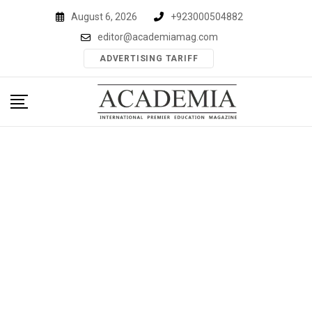
Skip
August 6, 2026
+923000504882
to
editor@academiamag.com
content
ADVERTISING TARIFF