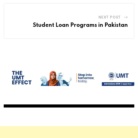
NEXT POST
Student Loan Programs in Pakistan