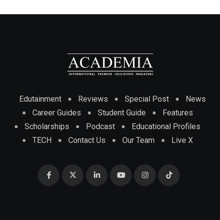
Edutainment
Reviews
Special Post
News
Career Guides
Student Guide
Features
Scholarships
Podcast
Educational Profiles
TECH
Contact Us
Our Team
Live X