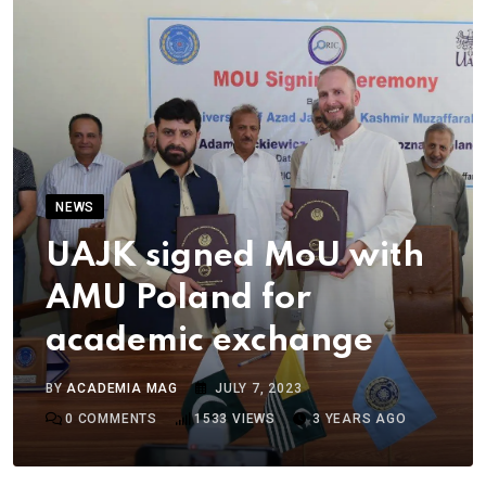
NEWS
UAJK signed MoU with
AMU Poland for
academic exchange
BY
ACADEMIA MAG
JULY 7, 2023
0
COMMENTS
1533
VIEWS
3 YEARS AGO