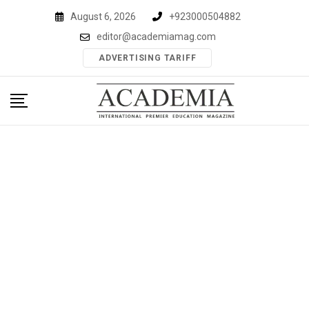
Skip
August 6, 2026
+923000504882
to
editor@academiamag.com
content
ADVERTISING TARIFF