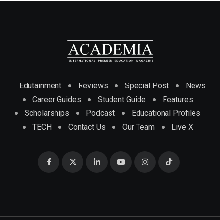
Edutainment
Reviews
Special Post
News
Career Guides
Student Guide
Features
Scholarships
Podcast
Educational Profiles
TECH
Contact Us
Our Team
Live X