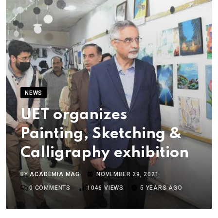
NEWS
UET organizes
Painting, Sketching &
Calligraphy exhibition
BY
ACADEMIA MAG
NOVEMBER 29, 2021
0
COMMENTS
1046
VIEWS
5 YEARS AGO