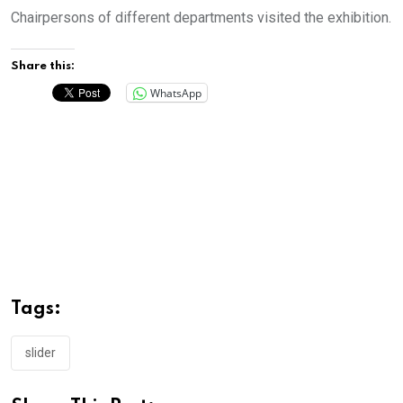
Chairpersons of different departments visited the exhibition.
Share this:
WhatsApp
Tags:
slider