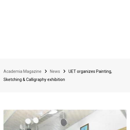
Academia Magazine
News
UET organizes Painting,
Sketching & Calligraphy exhibition