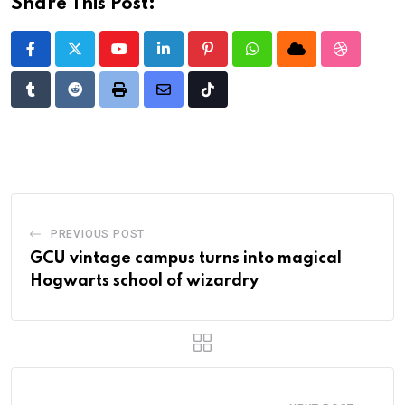
Share This Post:
Youtube
LinkedIn
Pinterest
Whatsapp
Cloud
StumbleU
Tumblr
Reddit
Print
Share
Tiktok
via
Email
PREVIOUS POST
GCU vintage campus turns into magical
Hogwarts school of wizardry