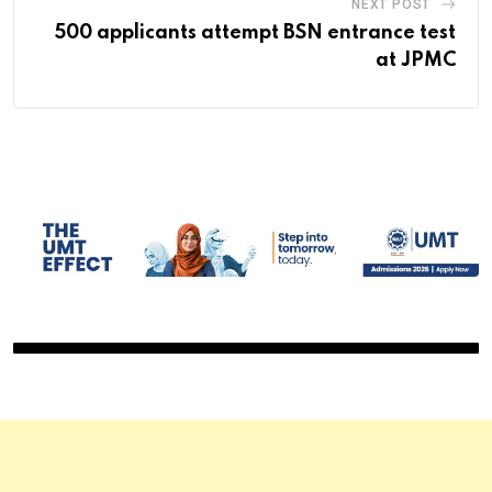
NEXT POST
500 applicants attempt BSN entrance test
at JPMC