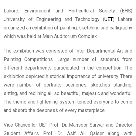
Lahore: Environment and Horticultural Society (EHS)
University of Engineering and Technology (
UET
) Lahore
organized an exhibition of painting, sketching and calligraphy
which was held at Main Auditorium Complex.
The exhibition was consisted of Inter Departmental Art and
Painting Competitions. Large number of students from
different departments participated in the competition. The
exhibition depicted historical importance of university. There
were number of portraits, sceneries, sketches standing,
sitting, and reclining all so beautiful, majestic and wonderful.
The theme and lightening system tended everyone to come
and absorb the deepness of every masterpiece.
Vice Chancellor UET Prof. Dr. Mansoor Sarwar and Director
Student Affairs Prof. Dr. Asif Ali Qaiser along with