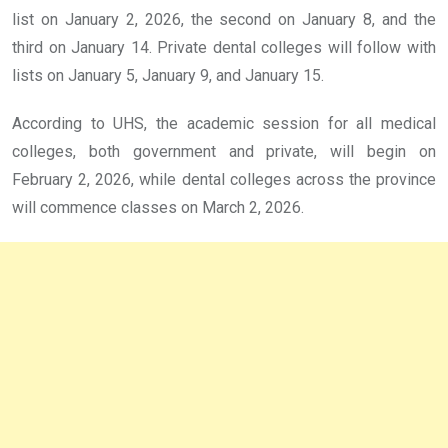
list on January 2, 2026, the second on January 8, and the
third on January 14. Private dental colleges will follow with
lists on January 5, January 9, and January 15.
According to UHS, the academic session for all medical
colleges, both government and private, will begin on
February 2, 2026, while dental colleges across the province
will commence classes on March 2, 2026.