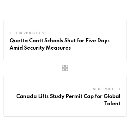
Email
PREVIOUS POST
Quetta Cantt Schools Shut for Five Days
Amid Security Measures
NEXT POST
Canada Lifts Study Permit Cap for Global
Talent