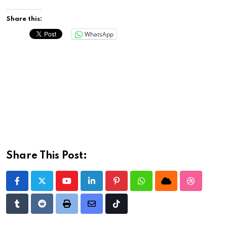
Share this:
WhatsApp
Share This Post:
Youtube
LinkedIn
Pinterest
Whatsapp
Cloud
StumbleU
Tumblr
Reddit
Print
Share
Tiktok
via