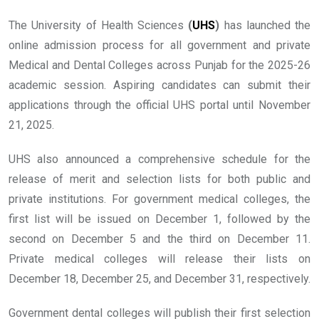
The University of Health Sciences
(
UHS
)
has launched the
online admission process for all government and private
Medical and Dental Colleges across Punjab for the 2025-26
academic session. Aspiring candidates can submit their
applications through the official UHS portal until November
21, 2025.
UHS also announced a comprehensive schedule for the
release of merit and selection lists for both public and
private institutions. For government medical colleges, the
first list will be issued on December 1, followed by the
second on December 5 and the third on December 11.
Private medical colleges will release their lists on
December 18, December 25, and December 31, respectively.
Government dental colleges will publish their first selection