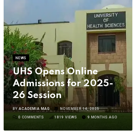
NEWS
UHS Opens Online
Admissions for 2025-
26 Session
BY
ACADEMIA MAG
NOVEMBER 14, 2025
0
COMMENTS
1819
VIEWS
9 MONTHS AGO