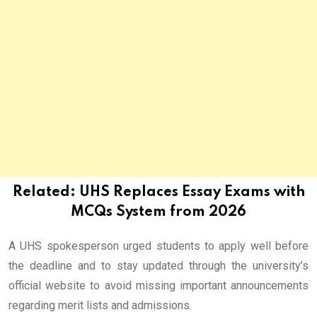
Related:
UHS Replaces Essay Exams with
MCQs System from 2026
A UHS spokesperson urged students to apply well before
the deadline and to stay updated through the university’s
official website to avoid missing important announcements
regarding merit lists and admissions.