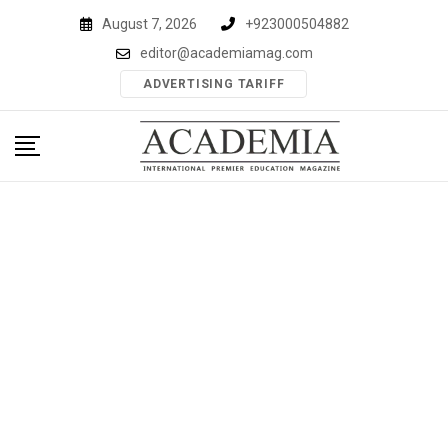
Skip
August 7, 2026
+923000504882
to
editor@academiamag.com
content
ADVERTISING TARIFF