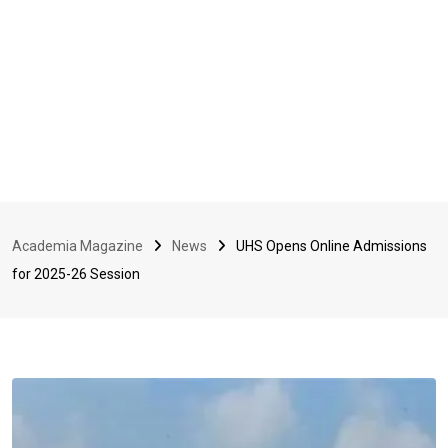
Academia Magazine
News
UHS Opens Online Admissions
for 2025-26 Session