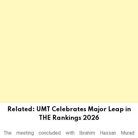
Related:
UMT Celebrates Major Leap in
THE Rankings 2026
The meeting concluded with Ibrahim Hassan Murad