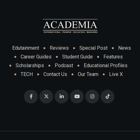
Edutainment
Reviews
Special Post
News
Career Guides
Student Guide
Features
Scholarships
Podcast
Educational Profiles
TECH
Contact Us
Our Team
Live X