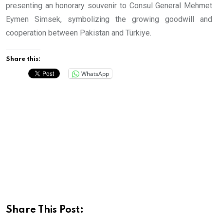
presenting an honorary souvenir to Consul General Mehmet
Eymen Simsek, symbolizing the growing goodwill and
cooperation between Pakistan and Türkiye.
Share this:
WhatsApp
Share This Post: