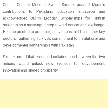
Consul General Mehmet Eymen Simsek praised Murad’s
contributions to Pakistan’s education landscape and
acknowledged UMT’s Erdogan Scholarships for Turkish
students as a meaningful step toward educational exchange.
He also pointed to potential joint ventures in IT and other key
sectors, reaffirming Türkiye’s commitment to institutional and
developmental partnerships with Pakistan.
Simsek noted that enhanced collaboration between the two
nations would unlock new avenues for development,
innovation and shared prosperity.