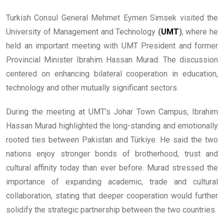
Turkish Consul General Mehmet Eymen Simsek visited the
University of Management and Technology
(
UMT
)
, where he
held an important meeting with UMT President and former
Provincial Minister Ibrahim Hassan Murad. The discussion
centered on enhancing bilateral cooperation in education,
technology and other mutually significant sectors.
During the meeting at UMT’s Johar Town Campus, Ibrahim
Hassan Murad highlighted the long-standing and emotionally
rooted ties between Pakistan and Türkiye. He said the two
nations enjoy stronger bonds of brotherhood, trust and
cultural affinity today than ever before. Murad stressed the
importance of expanding academic, trade and cultural
collaboration, stating that deeper cooperation would further
solidify the strategic partnership between the two countries.