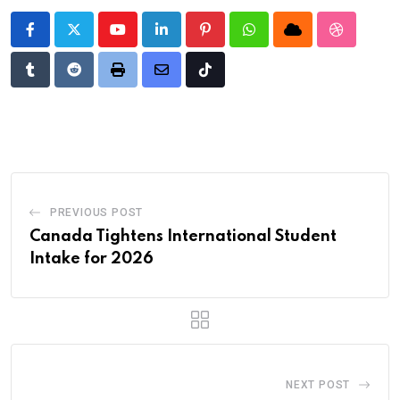
Youtube
LinkedIn
Pinterest
Whatsapp
Cloud
StumbleU
Tumblr
Reddit
Print
Share
Tiktok
via
Email
PREVIOUS POST
Canada Tightens International Student
Intake for 2026
NEXT POST