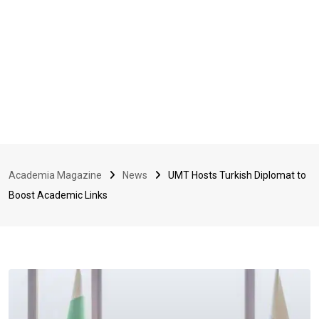
Academia Magazine
News
UMT Hosts Turkish Diplomat to
Boost Academic Links