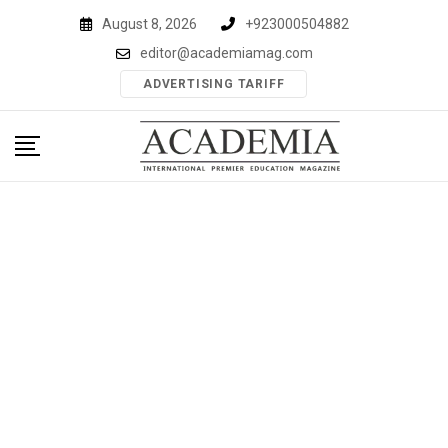
Skip
August 8, 2026
+923000504882
to
editor@academiamag.com
content
ADVERTISING TARIFF