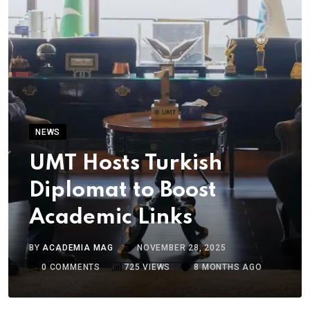
NEWS
UMT Hosts Turkish
Diplomat to Boost
Academic Links
BY
ACADEMIA MAG
NOVEMBER 28, 2025
0
COMMENTS
725
VIEWS
8 MONTHS AGO