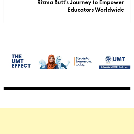
Rizma Butt’s Journey to Empower
Educators Worldwide