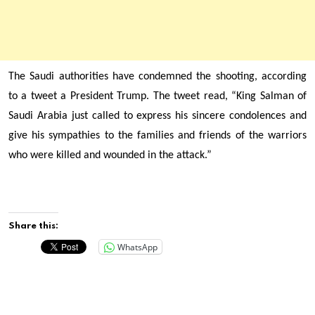
The Saudi authorities have condemned the shooting, according
to a tweet a President Trump. The tweet read, “King
Salman of
Saudi Arabia just called to express his sincere condolences and
give his sympathies to the families and friends of the warriors
who were killed and wounded in the attack.”
Share this:
WhatsApp