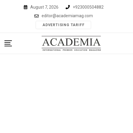
Skip
August 7, 2026
+923000504882
to
editor@academiamag.com
content
ADVERTISING TARIFF