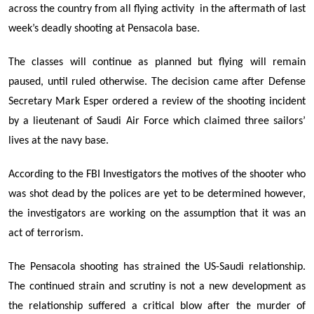
across the country
from all flying activity in the aftermath of last
week’s deadly shooting at Pensacola base.
The classes will continue as planned but flying will remain
paused, until ruled otherwise. The decision came after
Defense
Secretary Mark Esper ordered a review
of the shooting incident
by
a
lieutenant of
Saudi Air Force
which claimed
three sailors’
lives
at the navy base.
According to the FBI Investigators
the motives of the shooter who
was shot dead by the polices are yet to be determined however,
the investigators are working on the assumption that it was an
act of terrorism.
The Pensacola shooting has strained the US-Saudi relationship.
The continued strain and scrutiny is not a new development as
the relationship suffered a critical blow after the murder of