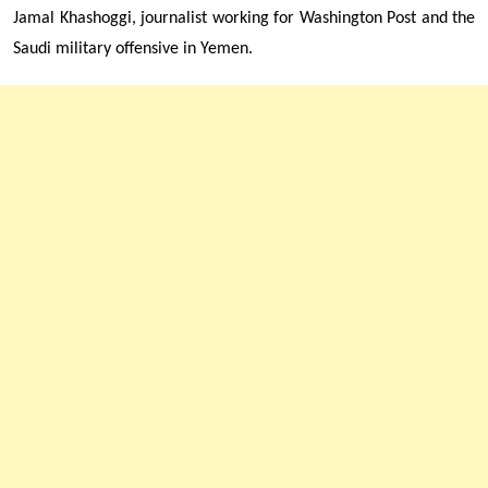
Jamal Khashoggi, journalist working for Washington Post and
the
Saudi military offensive in Yemen.