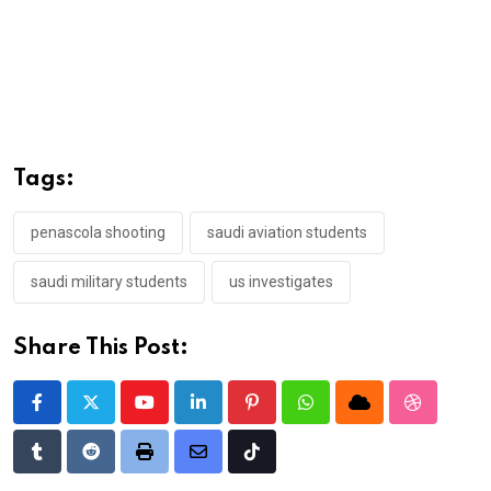
Tags:
penascola shooting
saudi aviation students
saudi military students
us investigates
Share This Post:
Youtube
LinkedIn
Pinterest
Whatsapp
Cloud
StumbleU
Tumblr
Reddit
Print
Share
Tiktok