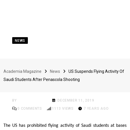
NEWS
US Suspends Flying
Activity Of Saudi
Academia Magazine
News
US Suspends Flying Activity Of
Students After
Saudi Students After Penascola Shooting
Penascola Shooting
BY
ACADEMIA MAG
DECEMBER 11, 2019
0
COMMENTS
1113
VIEWS
7 YEARS AGO
The US
has prohibited flying activity of Saudi students
at bases