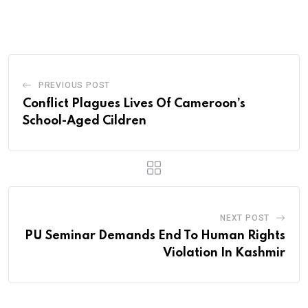
via
Email
PREVIOUS POST
Conflict Plagues Lives Of Cameroon’s
School-Aged Cildren
NEXT POST
PU Seminar Demands End To Human Rights
Violation In Kashmir