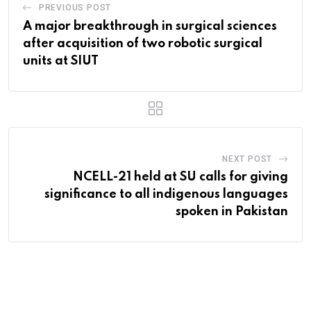
PREVIOUS POST
A major breakthrough in surgical sciences
after acquisition of two robotic surgical
units at SIUT
NEXT POST
NCELL-21 held at SU calls for giving
significance to all indigenous languages
spoken in Pakistan