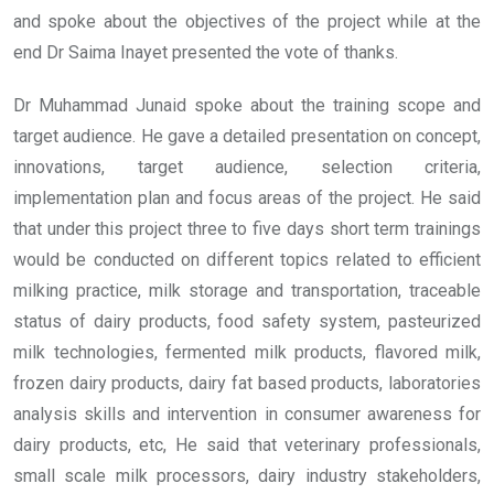
and spoke about the objectives of the project while at the
end Dr Saima Inayet presented the vote of thanks.
Dr Muhammad Junaid spoke about the training scope and
target audience. He gave a detailed presentation on concept,
innovations, target audience, selection criteria,
implementation plan and focus areas of the project. He said
that under this project three to five days short term trainings
would be conducted on different topics related to efficient
milking practice, milk storage and transportation, traceable
status of dairy products, food safety system, pasteurized
milk technologies, fermented milk products, flavored milk,
frozen dairy products, dairy fat based products, laboratories
analysis skills and intervention in consumer awareness for
dairy products, etc, He said that veterinary professionals,
small scale milk processors, dairy industry stakeholders,