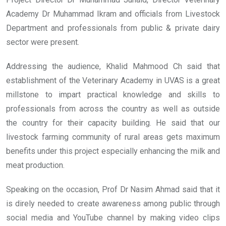
Academy Dr Muhammad Ikram and officials from Livestock
Department and professionals from public & private dairy
sector were present.
Addressing the audience, Khalid Mahmood Ch said that
establishment of the Veterinary Academy in UVAS is a great
millstone to impart practical knowledge and skills to
professionals from across the country as well as outside
the country for their capacity building. He said that our
livestock farming community of rural areas gets maximum
benefits under this project especially enhancing the milk and
meat production.
Speaking on the occasion, Prof Dr Nasim Ahmad said that it
is direly needed to create awareness among public through
social media and YouTube channel by making video clips