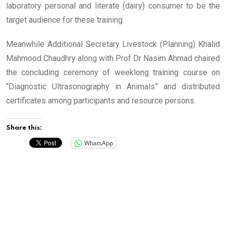
laboratory personal and literate (dairy) consumer to be the
target audience for these training.
Meanwhile Additional Secretary Livestock (Planning) Khalid
Mahmood Chaudhry along with Prof Dr Nasim Ahmad chaired
the concluding ceremony of weeklong training course on
“Diagnostic Ultrasonography in Animals” and distributed
certificates among participants and resource persons.
Share this:
WhatsApp