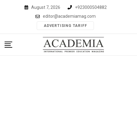
Skip
August 7, 2026
+923000504882
to
editor@academiamag.com
content
ADVERTISING TARIFF