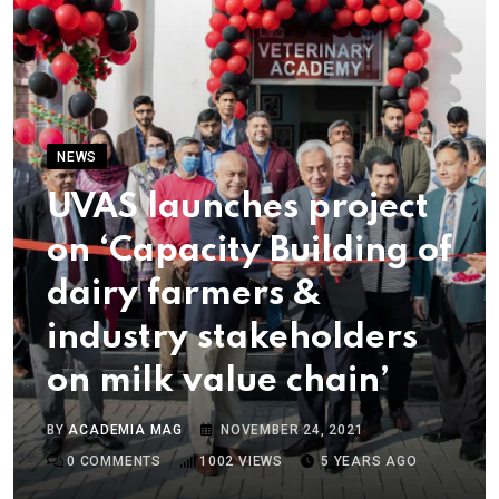
NEWS
UVAS launches project
on ‘Capacity Building of
dairy farmers &
industry stakeholders
on milk value chain’
BY
ACADEMIA MAG
NOVEMBER 24, 2021
0
COMMENTS
1002
VIEWS
5 YEARS AGO