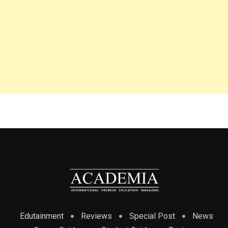
Edutainment
Reviews
Special Post
News