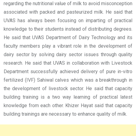
regarding the nutritional value of milk to avoid misconception
associated with packed and pasteurized milk. He said that
UVAS has always been focusing on imparting of practical
knowledge to their students instead of distributing degrees.
He said that UVAS Department of Dairy Technology and its
faculty members play a vibrant role in the development of
dairy sector by solving dairy sector issues through quality
research. He said that UVAS in collaboration with Livestock
Department successfully achieved delivery of pure in-vitro
fertilized (IVF) Sahiwal calves which was a breakthrough in
the development of livestock sector. He said that capacity
building training is a two way learning of practical latest
knowledge from each other. Khizer Hayat said that capacity
building trainings are necessary to enhance quality of milk.