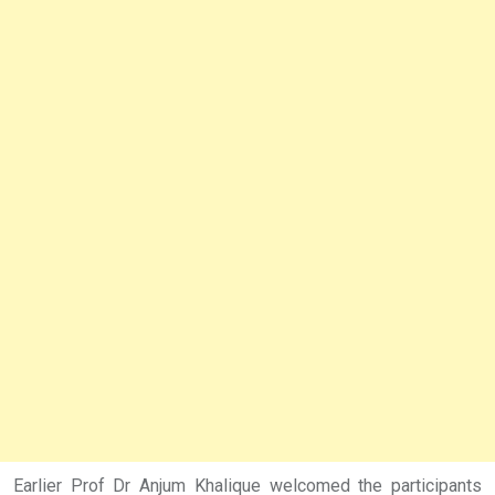
Earlier Prof Dr Anjum Khalique welcomed the participants