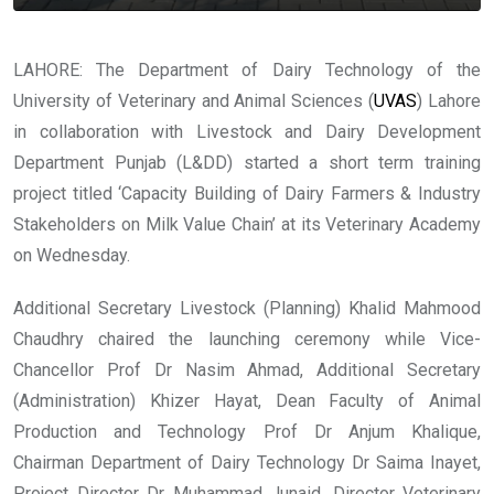
LAHORE: The Department of Dairy Technology of the
University of Veterinary and Animal Sciences (
UVAS
) Lahore
in collaboration with Livestock and Dairy Development
Department Punjab (L&DD) started a short term training
project titled ‘Capacity Building of Dairy Farmers & Industry
Stakeholders on Milk Value Chain’ at its Veterinary Academy
on Wednesday.
Additional Secretary Livestock (Planning) Khalid Mahmood
Chaudhry chaired the launching ceremony while Vice-
Chancellor Prof Dr Nasim Ahmad, Additional Secretary
(Administration) Khizer Hayat, Dean Faculty of Animal
Production and Technology Prof Dr Anjum Khalique,
Chairman Department of Dairy Technology Dr Saima Inayet,
Project Director Dr Muhammad Junaid, Director Veterinary