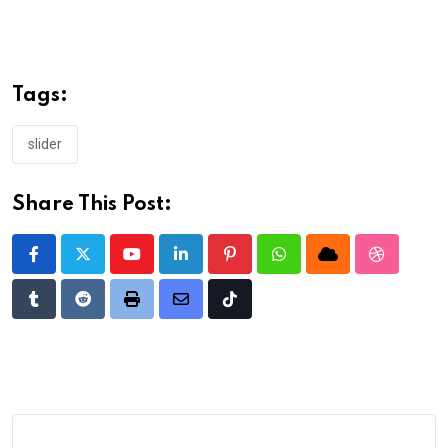
Tags:
slider
Share This Post:
Youtube
LinkedIn
Pinterest
Whatsapp
Cloud
StumbleU
Tumblr
Reddit
Print
Share
Tiktok
via
Email