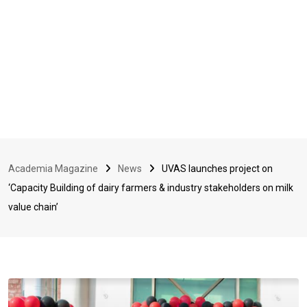
Academia Magazine
News
UVAS launches project on
‘Capacity Building of dairy farmers & industry stakeholders on milk
value chain’