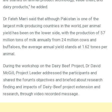
dairy products,” he added.
Dr Fateh Marri said that although Pakistan is one of the
largest milk-producing countries in the world, per animal
yield has been on the lower side, with the production of 57
million tons of milk annually from 24 million cows and
buffaloes, the average annual yield stands at 1.62 tones per
animal.
During the workshop on the Dairy Beef Project, Dr David
McGill, Project Leader addressed the participants and
shared the forum’s objectives and briefed about research
finding and impacts of Dairy-Beef project extension and
research, through video recorded message.