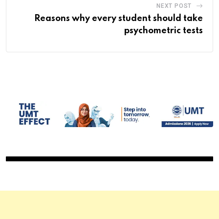
NEXT POST
Reasons why every student should take
psychometric tests