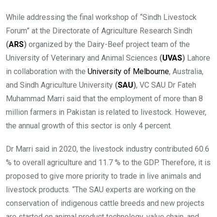
While addressing the final workshop of “Sindh Livestock
Forum” at the Directorate of Agriculture Research Sindh
(
ARS
)
organized by the Dairy-Beef project team of the
University of Veterinary and Animal Sciences
(
UVAS
)
Lahore
in collaboration with the
University of Melbourne
, Australia,
and Sindh Agriculture University
(
SAU
)
, VC SAU Dr Fateh
Muhammad Marri said that the employment of more than 8
million farmers in Pakistan is related to livestock. However,
the annual growth of this sector is only 4 percent.
Dr Marri said in 2020, the livestock industry contributed 60.6
% to overall agriculture and 11.7 % to the GDP. Therefore, it is
proposed to give more priority to trade in live animals and
livestock products. “The SAU experts are working on the
conservation of indigenous cattle breeds and new projects
are started on animal product technology, value chain, and