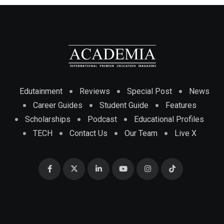
Edutainment
Reviews
Special Post
News
Career Guides
Student Guide
Features
Scholarships
Podcast
Educational Profiles
TECH
Contact Us
Our Team
Live X