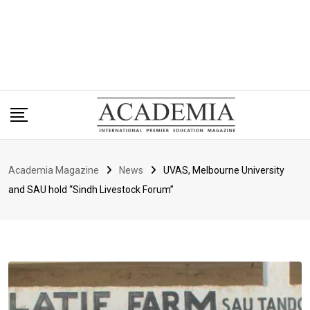
Academia Magazine
News
UVAS, Melbourne University
and SAU hold “Sindh Livestock Forum”