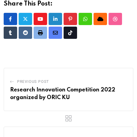
Share This Post:
Youtube
LinkedIn
Pinterest
Whatsapp
Cloud
StumbleU
Tumblr
Reddit
Print
Share
Tiktok
via
Email
PREVIOUS POST
Research Innovation Competition 2022
organized by ORIC KU