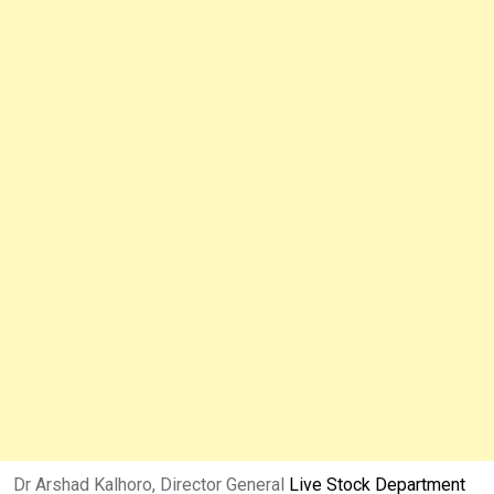
Dr Arshad Kalhoro, Director General
Live Stock Department