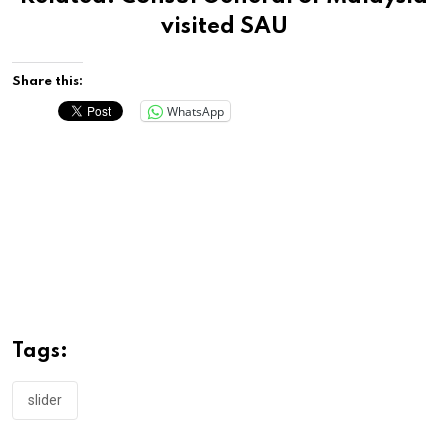
visited SAU
Share this:
WhatsApp
Tags:
slider