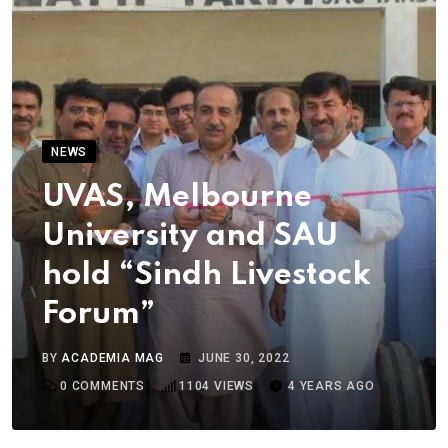
NEWS
UVAS, Melbourne
University and SAU
hold “Sindh Livestock
Forum”
BY
ACADEMIA MAG
JUNE 30, 2022
0
COMMENTS
1104
VIEWS
4 YEARS AGO