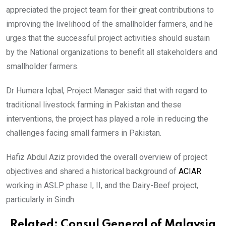
appreciated the project team for their great contributions to
improving the livelihood of the smallholder farmers, and he
urges that the successful project activities should sustain
by the National organizations to benefit all stakeholders and
smallholder farmers.
Dr Humera Iqbal, Project Manager said that with regard to
traditional livestock farming in Pakistan and these
interventions, the project has played a role in reducing the
challenges facing small farmers in Pakistan.
Hafiz Abdul Aziz provided the overall overview of project
objectives and shared a historical background of
ACIAR
working in ASLP phase I, II, and the Dairy-Beef project,
particularly in Sindh.
Related:
Consul General of Malaysia