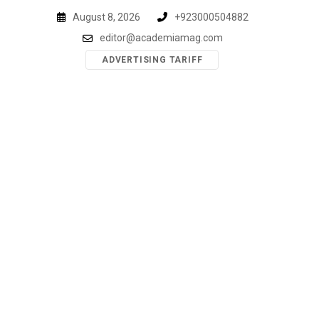
Skip
August 8, 2026
+923000504882
to
editor@academiamag.com
content
ADVERTISING TARIFF