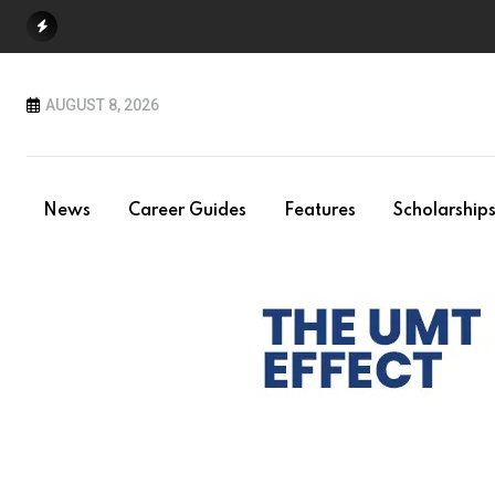
Skip
to
content
AUGUST 8, 2026
News
Career Guides
Features
Scholarship