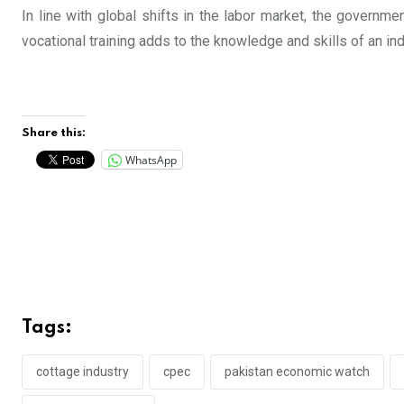
In line with global shifts in the labor market, the governm
vocational training adds to the knowledge and skills of an i
Share this:
WhatsApp
Tags:
cottage industry
cpec
pakistan economic watch