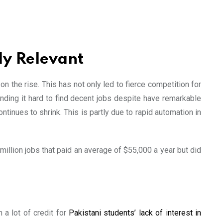
ly Relevant
n the rise. This has not only led to fierce competition for
ding it hard to find decent jobs despite have remarkable
tinues to shrink. This is partly due to rapid automation in
illion jobs that paid an average of $55,000 a year but did
h a lot of credit for
Pakistani students’ lack of interest in