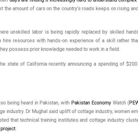
. Yet the amount of cars on the country’s roads keeps on rising 
here unskilled labor is being rapidly replaced by skilled ha
o hire resources with hands-on experience of a skill rather t
 they possess prior knowledge needed to work in a field.
 the state of California recently announcing a spending of $20
lso being heard in Pakistan, with
Pakistan Economy
Watch (
PE
age industry. Dr Mughal said uplift of cottage industry, women 
d that technical training institutes and cottage industry clus
project
.