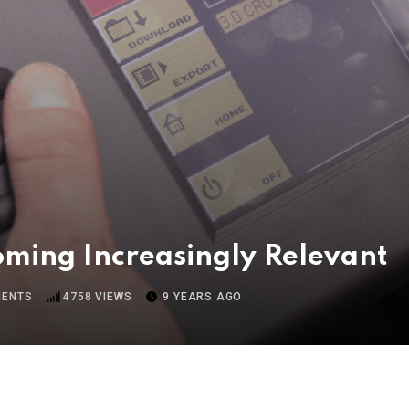
oming Increasingly Relevant
ENTS
4758
VIEWS
9 YEARS AGO