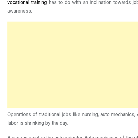
vocational training
has to do with an inclination towards job
awareness.
Operations of traditional jobs like nursing, auto mechanics
labor is shrinking by the day.
A case in point is the auto industry. Auto mechanics of the 