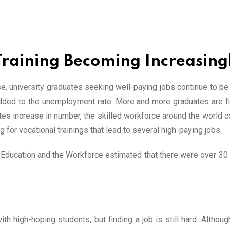
Training Becoming Increasing
, university graduates seeking well-paying jobs continue to be o
dded to the unemployment rate. More and more graduates are fin
s increase in number, the skilled workforce around the world con
g for vocational trainings that lead to several high-paying jobs.
Education and the Workforce estimated that there were over 30 m
th high-hoping students, but finding a job is still hard. Althoug