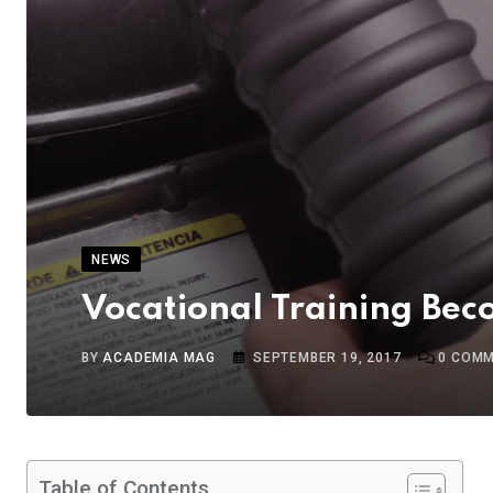
NEWS
Vocational Training Bec
BY
ACADEMIA MAG
SEPTEMBER 19, 2017
0
COMM
Table of Contents