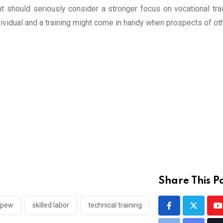
ent should seriously consider a stronger focus on vocational tra
ndividual and a training might come in handy when prospects of o
Share This Po
pew
skilled labor
technical training
Y