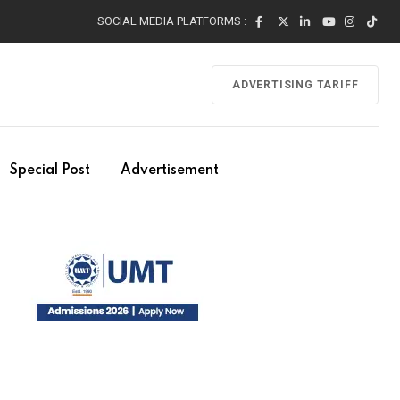
SOCIAL MEDIA PLATFORMS :
ADVERTISING TARIFF
Special Post
Advertisement