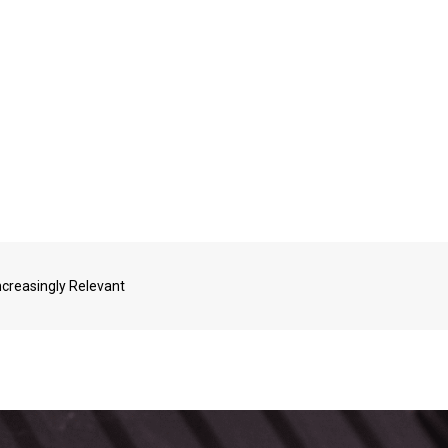
ncreasingly Relevant