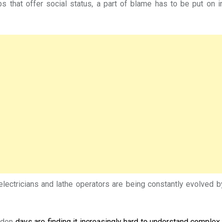
s that offer social status, a part of blame has to be put on in
, electricians and lathe operators are being constantly evolved
olden
days are finding it increasingly hard to understand complex