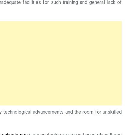
adequate facilities for such training and general lack of
 by technological advancements and the room for unskilled
 technologies
car manufacturers are putting in place these