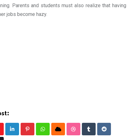
ining. Parents and students must also realize that having
ther jobs become hazy.
st:
outube
LinkedIn
Pinterest
Whatsapp
Cloud
StumbleUpon
Tumblr
Reddit