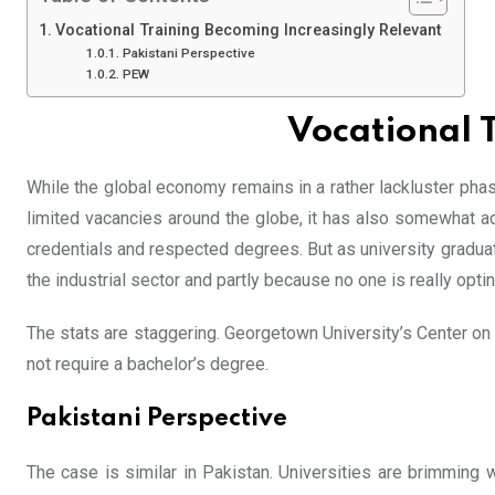
Vocational Training Becoming Increasingly Relevant
Pakistani Perspective
PEW
Vocational 
While the global economy remains in a rather lackluster phase
limited vacancies around the globe, it has also somewhat a
credentials and respected degrees. But as university graduate
the industrial sector and partly because no one is really optin
The stats are staggering. Georgetown University’s Center on 
not require a bachelor’s degree.
Pakistani Perspective
The case is similar in Pakistan. Universities are brimming wi