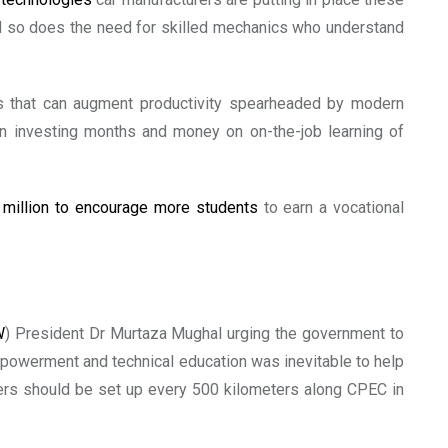
and so does the need for skilled mechanics who understand
nds that can augment productivity spearheaded by modern
han investing months and money on on-the-job learning of
0
million to encourage more students
to earn a vocational
W
) President Dr Murtaza Mughal urging the government to
empowerment and technical education was inevitable to help
ters should be set up every 500 kilometers along CPEC in