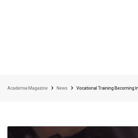
Academia Magazine
News
Vocational Training Becoming I