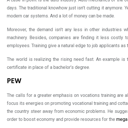
days. The traditional knowhow just isn’t cutting it anymore
modern car systems. And a lot of money can be made.
Moreover, the demand isn’t any less in other industries w
machinery. Besides, companies are finding it less costly t
employees. Training give a natural edge to job applicants as
The world is realizing the rising need fast. An example is
certificate in place of a bachelor’s degree.
PEW
The calls for a greater emphasis on vocations training are a
focus its energies on promoting vocational training and cott
the country steer away from economic problems. He suggeste
order to boost economy and provide resources for the
mega 