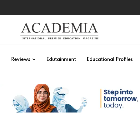
s
Reviews
Edutainment
Educational Profiles