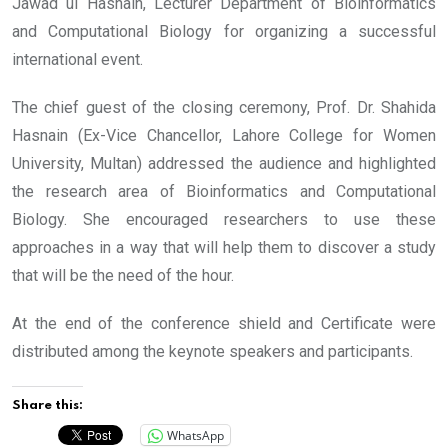
Jawad ul Hasnain, Lecturer Department of Bioinformatics
and Computational Biology for organizing a successful
international event.
The chief guest of the closing ceremony, Prof. Dr. Shahida
Hasnain (Ex-Vice Chancellor, Lahore College for Women
University, Multan) addressed the audience and highlighted
the research area of Bioinformatics and Computational
Biology. She encouraged researchers to use these
approaches in a way that will help them to discover a study
that will be the need of the hour.
At the end of the conference shield and Certificate were
distributed among the keynote speakers and participants.
Share this:
WhatsApp