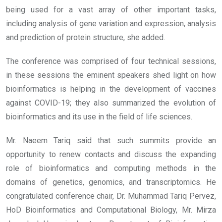
being used for a vast array of other important tasks,
including analysis of gene variation and expression, analysis
and prediction of protein structure, she added.
The conference was comprised of four technical sessions,
in these sessions the eminent speakers shed light on how
bioinformatics is helping in the development of vaccines
against COVID-19; they also summarized the evolution of
bioinformatics and its use in the field of life sciences.
Mr. Naeem Tariq said that such summits provide an
opportunity to renew contacts and discuss the expanding
role of bioinformatics and computing methods in the
domains of genetics, genomics, and transcriptomics. He
congratulated conference chair, Dr. Muhammad Tariq Pervez,
HoD Bioinformatics and Computational Biology, Mr. Mirza