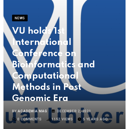
NEWS
VU holds 1st
International
Conference on
Bioinformatics and
Computational
Methods in Post
Genomic Era
BY
ACADEMIA MAG
DECEMBER 2, 2021
0
COMMENTS
1152
VIEWS
5 YEARS AGO