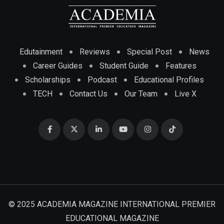
Edutainment
Reviews
Special Post
News
Career Guides
Student Guide
Features
Scholarships
Podcast
Educational Profiles
TECH
Contact Us
Our Team
Live X
© 2025 ACADEMIA MAGAZINE INTERNATIONAL PREMIER
EDUCATIONAL MAGAZINE