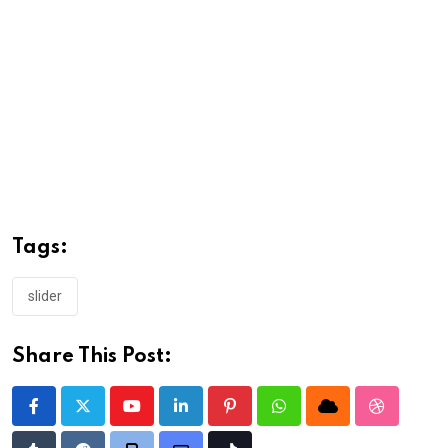
Tags:
slider
Share This Post:
Youtube
LinkedIn
Pinterest
Whatsapp
Cloud
StumbleU