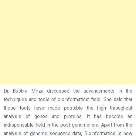
Dr. Bushra Mirza discussed the advancements in the
techniques and tools of bioinformatics’ field. She said that
these tools have made possible the high throughput
analysis of genes and proteins. It has become an
indispensable field in the post-genomic era. Apart from the
analysis of genome sequence data, Bioinformatics is now