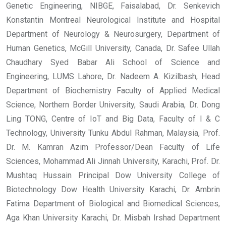
Genetic Engineering, NIBGE, Faisalabad, Dr. Senkevich
Konstantin Montreal Neurological Institute and Hospital
Department of Neurology & Neurosurgery, Department of
Human Genetics, McGill University, Canada, Dr. Safee Ullah
Chaudhary Syed Babar Ali School of Science and
Engineering, LUMS Lahore, Dr. Nadeem A. Kizilbash, Head
Department of Biochemistry Faculty of Applied Medical
Science, Northern Border University, Saudi Arabia, Dr. Dong
Ling TONG, Centre of IoT and Big Data, Faculty of I & C
Technology, University Tunku Abdul Rahman, Malaysia, Prof.
Dr. M. Kamran Azim Professor/Dean Faculty of Life
Sciences, Mohammad Ali Jinnah University, Karachi, Prof. Dr.
Mushtaq Hussain Principal Dow University College of
Biotechnology Dow Health University Karachi, Dr. Ambrin
Fatima Department of Biological and Biomedical Sciences,
Aga Khan University Karachi, Dr. Misbah Irshad Department