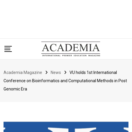
Academia Magazine
News
VU holds 1st International
Conference on Bioinformatics and Computational Methods in Post
Genomic Era