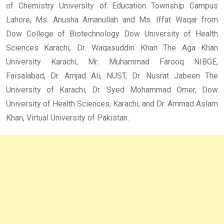
of Chemistry University of Education Township Campus
Lahore, Ms. Anusha Amanullah and Ms. Iffat Waqar from
Dow College of Biotechnology Dow University of Health
Sciences Karachi, Dr. Waqasuddin Khan The Aga Khan
University Karachi, Mr. Muhammad Farooq NIBGE,
Faisalabad, Dr. Amjad Ali, NUST, Dr. Nusrat Jabeen The
University of Karachi, Dr. Syed Mohammad Omer, Dow
University of Health Sciences, Karachi, and Dr. Ammad Aslam
Khan, Virtual University of Pakistan.