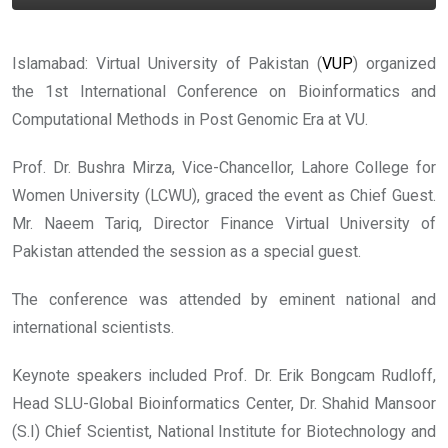
Islamabad: Virtual University of Pakistan (
VUP
) organized
the 1st International Conference on Bioinformatics and
Computational Methods in Post Genomic Era at VU.
Prof. Dr. Bushra Mirza, Vice-Chancellor, Lahore College for
Women University (LCWU), graced the event as Chief Guest.
Mr. Naeem Tariq, Director Finance Virtual University of
Pakistan attended the session as a special guest.
The conference was attended by eminent national and
international scientists.
Keynote speakers included Prof. Dr. Erik Bongcam Rudloff,
Head SLU-Global Bioinformatics Center, Dr. Shahid Mansoor
(S.I) Chief Scientist, National Institute for Biotechnology and