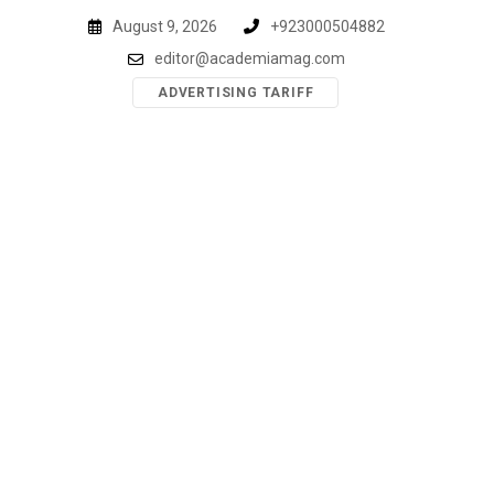
Skip
August 9, 2026
+923000504882
to
editor@academiamag.com
content
ADVERTISING TARIFF