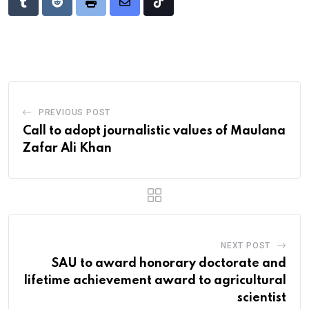
Tumblr
Reddit
Print
Share
Tiktok
via
Email
PREVIOUS POST
Call to adopt journalistic values of Maulana
Zafar Ali Khan
NEXT POST
SAU to award honorary doctorate and
lifetime achievement award to agricultural
scientist