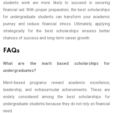
students work are more likely to succeed in securing
financial aid. With proper preparation, the best scholarships
for undergraduate students can transform your academic
journey and reduce financial stress. Ultimately, applying
strategically for the best scholarships ensures better
chances of success and long-term career growth.
FAQs
What are the marit based scholarships for
undergraduates?
Merit-based programs reward academic excellence,
leadership, and extracurricular achievements. These are
widely considered among the best scholarships for
undergraduate students because they do not rely on financial
need.