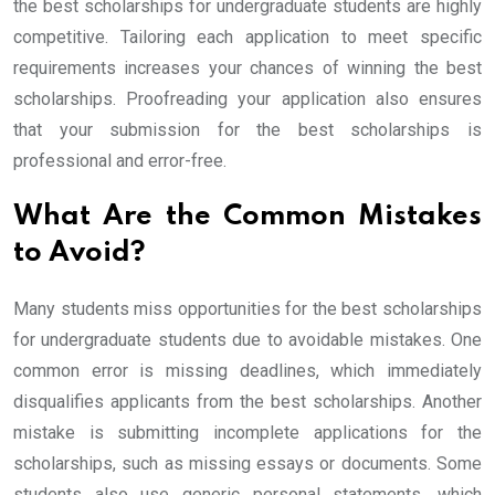
the best scholarships for undergraduate students are highly
competitive. Tailoring each application to meet specific
requirements increases your chances of winning the best
scholarships. Proofreading your application also ensures
that your submission for the best scholarships is
professional and error-free.
What Are the Common Mistakes
to Avoid?
Many students miss opportunities for the best scholarships
for undergraduate students due to avoidable mistakes. One
common error is missing deadlines, which immediately
disqualifies applicants from the best scholarships. Another
mistake is submitting incomplete applications for the
scholarships, such as missing essays or documents. Some
students also use generic personal statements, which