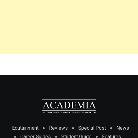
Edutainment
Reviews
Special Post
News
Career Guides
Student Guide
Features