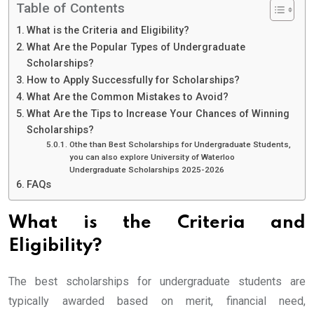
Table of Contents
What is the Criteria and Eligibility?
What Are the Popular Types of Undergraduate
Scholarships?
How to Apply Successfully for Scholarships?
What Are the Common Mistakes to Avoid?
What Are the Tips to Increase Your Chances of Winning
Scholarships?
Othe than Best Scholarships for Undergraduate Students,
you can also explore University of Waterloo
Undergraduate Scholarships 2025-2026
FAQs
What is the Criteria and
Eligibility?
The best scholarships for undergraduate students are
typically awarded based on merit, financial need,