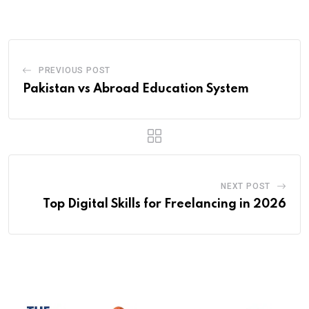
Email
PREVIOUS POST
Pakistan vs Abroad Education System
NEXT POST
Top Digital Skills for Freelancing in 2026