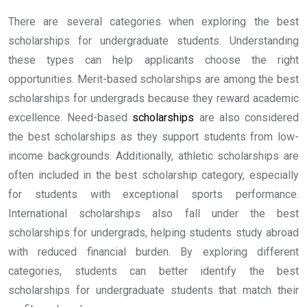
There are several categories when exploring the best
scholarships for undergraduate students. Understanding
these types can help applicants choose the right
opportunities. Merit-based scholarships are among the best
scholarships for undergrads because they reward academic
excellence. Need-based
scholarships
are also considered
the best scholarships as they support students from low-
income backgrounds. Additionally, athletic scholarships are
often included in the best scholarship category, especially
for students with exceptional sports performance.
International scholarships also fall under the best
scholarships for undergrads, helping students study abroad
with reduced financial burden. By exploring different
categories, students can better identify the best
scholarships for undergraduate students that match their