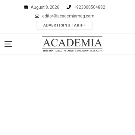
Skip
August 8, 2026
+923000504882
to
editor@academiamag.com
content
ADVERTISING TARIFF