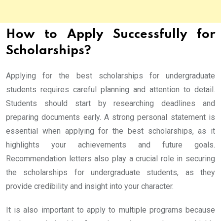
How to Apply Successfully for
Scholarships?
Applying for the best scholarships for undergraduate
students requires careful planning and attention to detail.
Students should start by researching deadlines and
preparing documents early. A strong personal statement is
essential when applying for the best scholarships, as it
highlights your achievements and future goals.
Recommendation letters also play a crucial role in securing
the scholarships for undergraduate students, as they
provide credibility and insight into your character.
It is also important to apply to multiple programs because