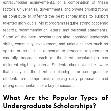
extracurricular achievements, or a combination of these
factors. Universities, governments, and private organizations
all contribute to offering the best scholarships to support
talented individuals. Most programs require strong academic
records, recommendation letters, and personal statements.
Some of the best scholarships also consider leadership
skills, community involvement, and unique talents such as
sports or arts. It is essential to research requirements
carefully because each of the best scholarships has
different eligibility criteria. Students should also be aware
that many of the best scholarships for undergraduate
students are competitive, meaning early preparation and
strong documentation are key to success.
What Are the Popular Types of
Undergraduate Scholarships?