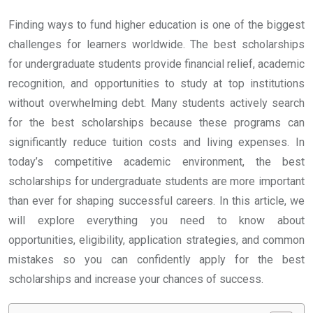
Finding ways to fund higher education is one of the biggest
challenges for learners worldwide. The best scholarships
for undergraduate students provide financial relief, academic
recognition, and opportunities to study at top institutions
without overwhelming debt. Many students actively search
for the best scholarships because these programs can
significantly reduce tuition costs and living expenses. In
today’s competitive academic environment, the best
scholarships for undergraduate students are more important
than ever for shaping successful careers. In this article, we
will explore everything you need to know about
opportunities, eligibility, application strategies, and common
mistakes so you can confidently apply for the best
scholarships and increase your chances of success.