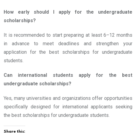
How early should I apply for the undergraduate
scholarships?
It is recommended to start preparing at least 6–12 months
in advance to meet deadlines and strengthen your
application for the best scholarships for undergraduate
students.
Can international students apply for the best
undergraduate scholarships?
Yes, many universities and organizations offer opportunities
specifically designed for international applicants seeking
the best scholarships for undergraduate students.
Share this: