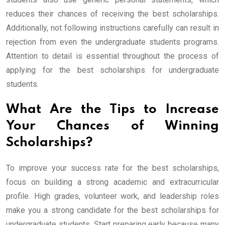
reduces their chances of receiving the best scholarships.
Additionally, not following instructions carefully can result in
rejection from even the undergraduate students programs.
Attention to detail is essential throughout the process of
applying for the best scholarships for undergraduate
students.
What Are the Tips to Increase
Your Chances of Winning
Scholarships?
To improve your success rate for the best scholarships,
focus on building a strong academic and extracurricular
profile. High grades, volunteer work, and leadership roles
make you a strong candidate for the best scholarships for
undergraduate students. Start preparing early because many