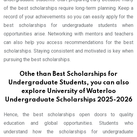
of the best scholarships require long-term planning. Keep a
record of your achievements so you can easily apply for the
best scholarships for undergraduate students when
opportunities arise. Networking with mentors and teachers
can also help you access recommendations for the best
scholarships. Staying consistent and motivated is key when
pursuing the best scholarships.
Othe than Best Scholarships for
Undergraduate Students, you can also
explore
University of Waterloo
Undergraduate Scholarships 2025-2026
Hence, the best scholarships open doors to quality
education and global opportunities. Students who
understand how the scholarships for undergraduate