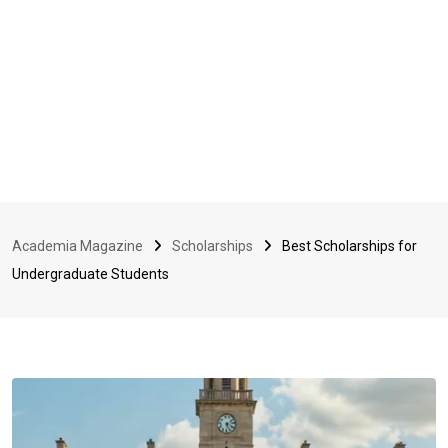
Academia Magazine
Scholarships
Best Scholarships for
Undergraduate Students