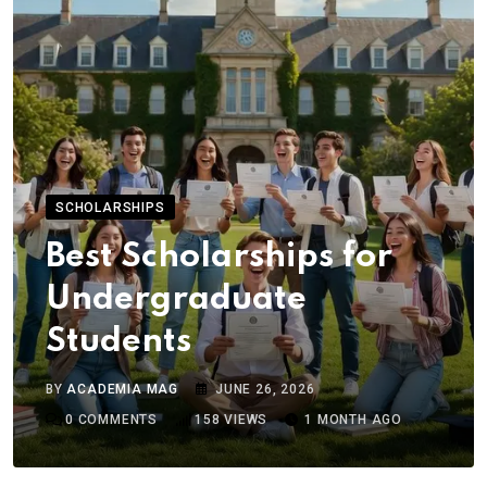
SCHOLARSHIPS
Best Scholarships for
Undergraduate
Students
BY
ACADEMIA MAG
JUNE 26, 2026
0
COMMENTS
158
VIEWS
1 MONTH AGO