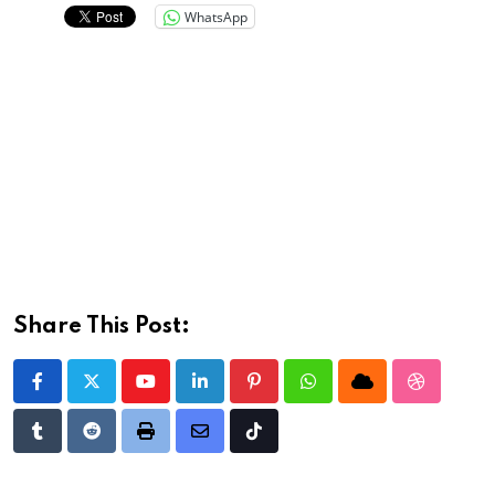
WhatsApp
Share This Post:
Youtube
LinkedIn
Pinterest
Whatsapp
Cloud
StumbleU
Tumblr
Reddit
Print
Share
Tiktok
via