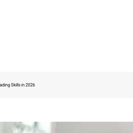
ding Skills in 2026