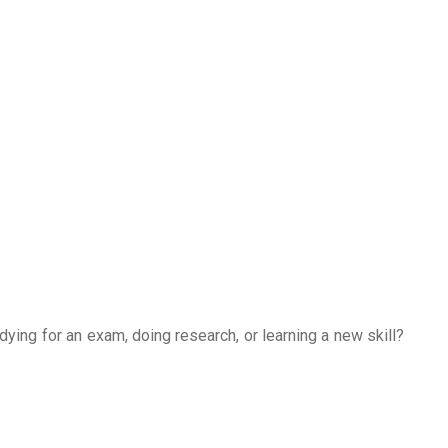
udying for an exam, doing research, or learning a new skill?