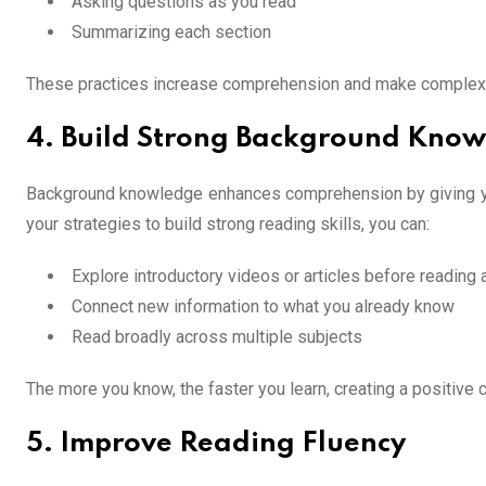
Asking questions as you read
Summarizing each section
These practices increase comprehension and make complex ma
4. Build Strong Background Kno
Background knowledge enhances comprehension by giving you 
your strategies to build strong reading skills, you can:
Explore introductory videos or articles before reading
Connect new information to what you already know
Read broadly across multiple subjects
The more you know, the faster you learn, creating a positive c
5. Improve Reading Fluency