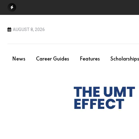
Skip
to
content
AUGUST 8, 2026
News
Career Guides
Features
Scholarship