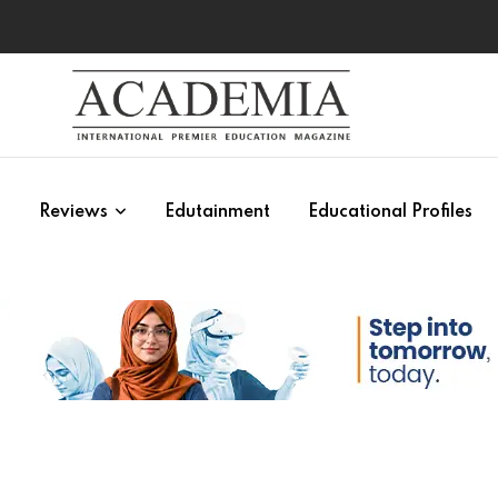
s
Reviews
Edutainment
Educational Profiles