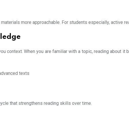
terials more approachable. For students especially, active rea
wledge
context. When you are familiar with a topic, reading about it
 advanced texts
ycle that strengthens reading skills over time.