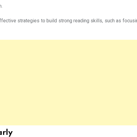
n.
fective strategies to build strong reading skills, such as focus
arly