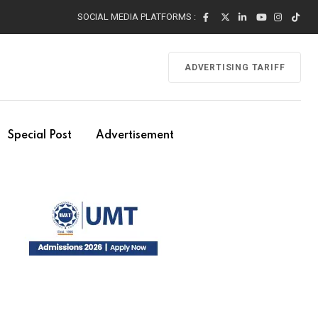
SOCIAL MEDIA PLATFORMS :
ADVERTISING TARIFF
Special Post
Advertisement