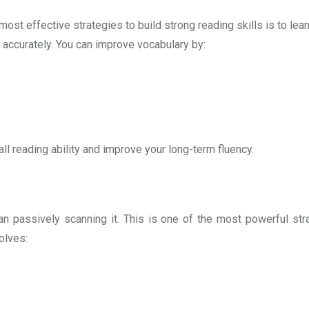
ost effective strategies to build strong reading skills is to le
 accurately. You can improve vocabulary by:
l reading ability and improve your long-term fluency.
n passively scanning it. This is one of the most powerful stra
volves: