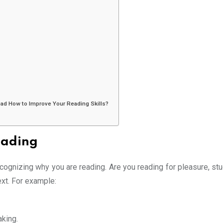
read How to Improve Your Reading Skills?
eading
recognizing why you are reading. Are you reading for pleasure, st
xt. For example:
king.