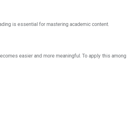
ding is essential for mastering academic content.
 becomes easier and more meaningful. To apply this among