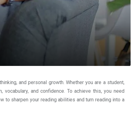
 thinking, and personal growth. Whether you are a student,
n, vocabulary, and confidence. To achieve this, you need
how to sharpen your reading abilities and turn reading into a