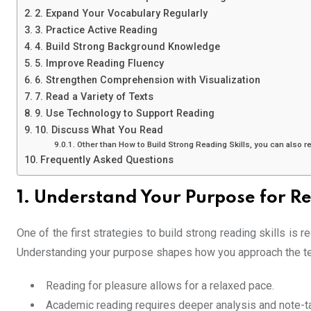
2. Expand Your Vocabulary Regularly
3. Practice Active Reading
4. Build Strong Background Knowledge
5. Improve Reading Fluency
6. Strengthen Comprehension with Visualization
7. Read a Variety of Texts
9. Use Technology to Support Reading
10. Discuss What You Read
Other than How to Build Strong Reading Skills, you can also 
Frequently Asked Questions
1. Understand Your Purpose for R
One of the first strategies to build strong reading skills is 
Understanding your purpose shapes how you approach the te
Reading for pleasure allows for a relaxed pace.
Academic reading requires deeper analysis and note-ta