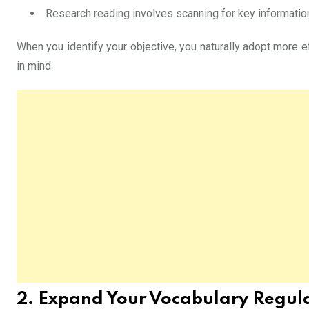
Research reading involves scanning for key informatio
When you identify your objective, you naturally adopt more ef
in mind.
2. Expand Your Vocabulary Regul