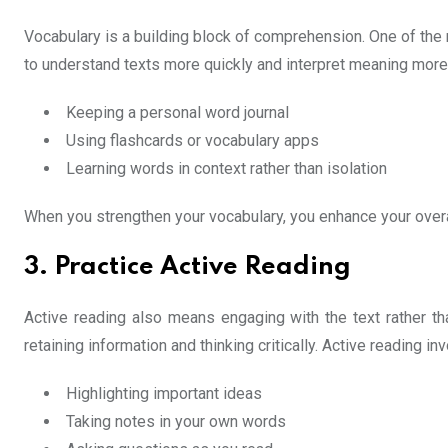
Vocabulary is a building block of comprehension. One of the m
to understand texts more quickly and interpret meaning more
Keeping a personal word journal
Using flashcards or vocabulary apps
Learning words in context rather than isolation
When you strengthen your vocabulary, you enhance your overal
3. Practice Active Reading
Active reading also means engaging with the text rather tha
retaining information and thinking critically. Active reading in
Highlighting important ideas
Taking notes in your own words