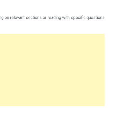
ing on relevant sections or reading with specific questions