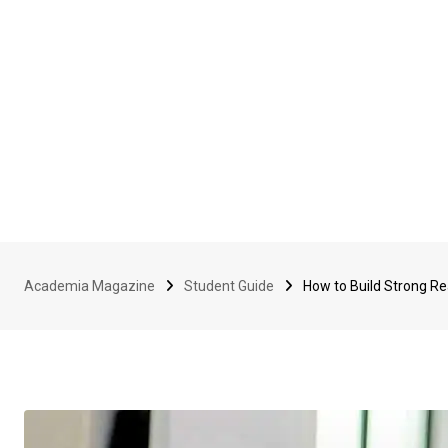
Academia Magazine
Student Guide
How to Build Strong Rea