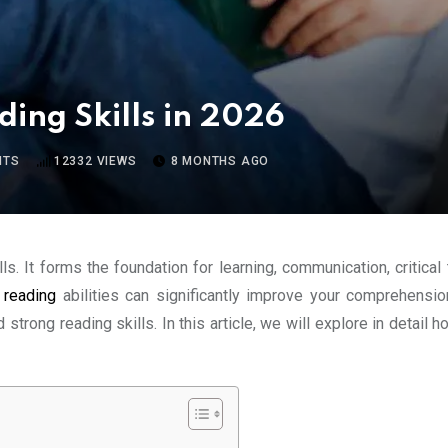
ding Skills in 2026
NTS
12332
VIEWS
8 MONTHS AGO
s. It forms the foundation for learning, communication, critical
r
reading
abilities can significantly improve your comprehensio
strong reading skills. In this article, we will explore in detail 