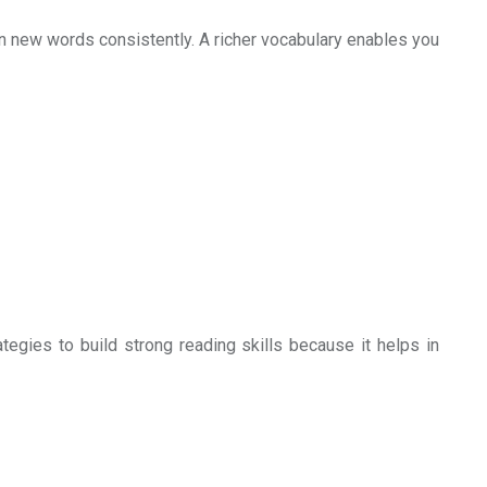
arn new words consistently. A richer vocabulary enables you
tegies to build strong reading skills because it helps in