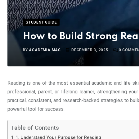
STUDENT GUIDE
How to Build Strong Rea
BY
ACADEMIA MAG
DECEMBER 3, 2025
0
COMME
Reading is one of the most essential academic and life skill
professional, parent, or lifelong learner, strengthening you
practical, consistent, and research-backed strategies to build 
powerful tool for success.
Table of Contents
1. Understand Your Purpose for Reading