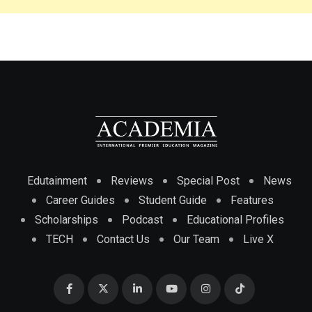
Edutainment
Reviews
Special Post
News
Career Guides
Student Guide
Features
Scholarships
Podcast
Educational Profiles
TECH
Contact Us
Our Team
Live X