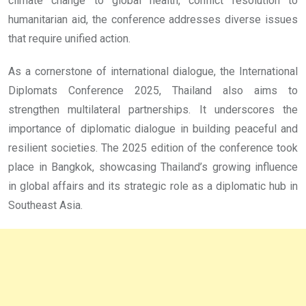
climate change to global health, conflict resolution to
humanitarian aid, the conference addresses diverse issues
that require unified action.
As a cornerstone of international dialogue, the International
Diplomats Conference 2025, Thailand also aims to
strengthen multilateral partnerships. It underscores the
importance of diplomatic dialogue in building peaceful and
resilient societies. The 2025 edition of the conference took
place in Bangkok, showcasing Thailand’s growing influence
in global affairs and its strategic role as a diplomatic hub in
Southeast Asia.