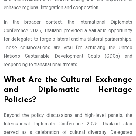
enhance regional integration and cooperation.
In the broader context, the International Diplomats
Conference 2025, Thailand provided a valuable opportunity
for delegates to forge bilateral and multilateral partnerships.
These collaborations are vital for achieving the United
Nations Sustainable Development Goals (SDGs) and
responding to transnational threats.
What Are the Cultural Exchange
and Diplomatic Heritage
Policies?
Beyond the policy discussions and high-level panels, the
International Diplomats Conference 2025, Thailand also
served as a celebration of cultural diversity. Delegates