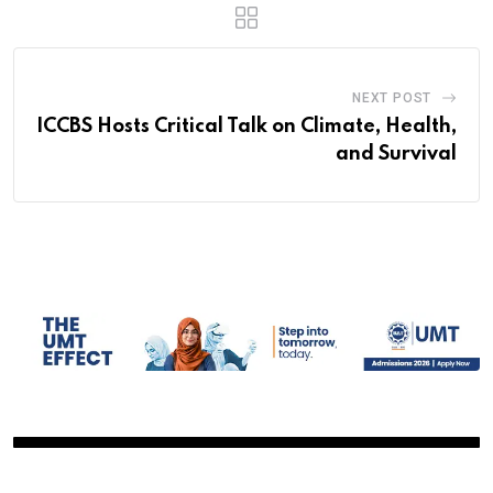
NEXT POST
ICCBS Hosts Critical Talk on Climate, Health,
and Survival