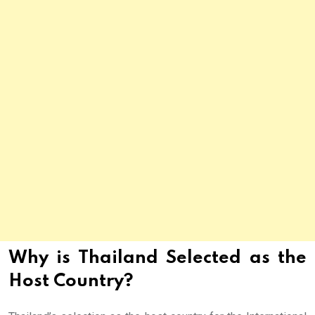
Why is Thailand Selected as the
Host Country?