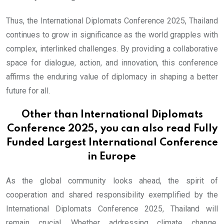
Thus, the International Diplomats Conference 2025, Thailand
continues to grow in significance as the world grapples with
complex, interlinked challenges. By providing a collaborative
space for dialogue, action, and innovation, this conference
affirms the enduring value of diplomacy in shaping a better
future for all.
Other than International Diplomats
Conference 2025, you can also read
Fully
Funded Largest International Conference
in Europe
As the global community looks ahead, the spirit of
cooperation and shared responsibility exemplified by the
International Diplomats Conference 2025, Thailand will
remain crucial. Whether addressing climate change,