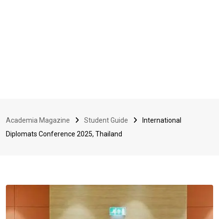
Academia Magazine
Student Guide
International
Diplomats Conference 2025, Thailand