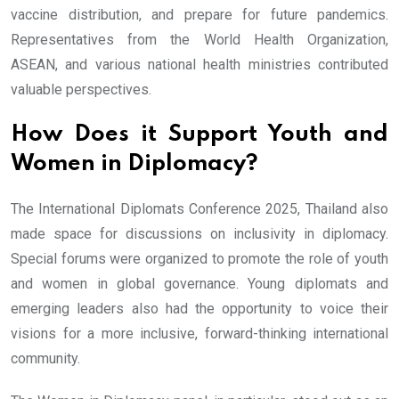
vaccine distribution, and prepare for future pandemics.
Representatives from the World Health Organization,
ASEAN, and various national health ministries contributed
valuable perspectives.
How Does it Support Youth and
Women in Diplomacy?
The International Diplomats Conference 2025, Thailand also
made space for discussions on inclusivity in diplomacy.
Special forums were organized to promote the role of youth
and women in global governance. Young diplomats and
emerging leaders also had the opportunity to voice their
visions for a more inclusive, forward-thinking international
community.