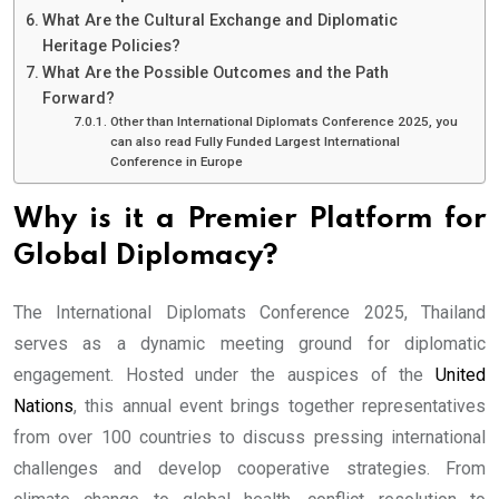
What Are the Cultural Exchange and Diplomatic
Heritage Policies?
What Are the Possible Outcomes and the Path
Forward?
Other than International Diplomats Conference 2025, you
can also read Fully Funded Largest International
Conference in Europe
Why is it a Premier Platform for
Global Diplomacy?
The International Diplomats Conference 2025, Thailand
serves as a dynamic meeting ground for diplomatic
engagement. Hosted under the auspices of the
United
Nations
, this annual event brings together representatives
from over 100 countries to discuss pressing international
challenges and develop cooperative strategies. From