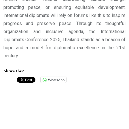
promoting peace, or ensuring equitable development,
international diplomats will rely on forums like this to inspire
progress and preserve peace. Through its thoughtful
organization and inclusive agenda, the International
Diplomats Conference 2025, Thailand stands as a beacon of
hope and a model for diplomatic excellence in the 21st
century.
Share this:
WhatsApp