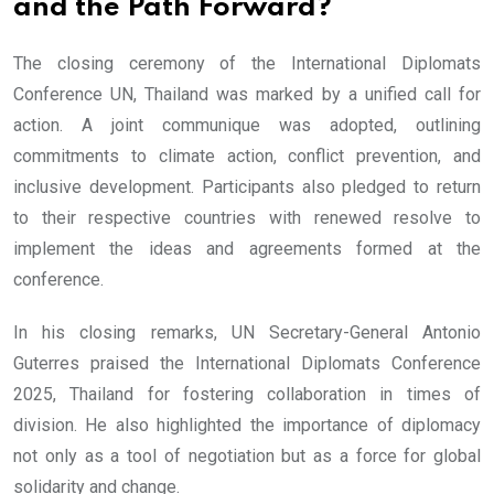
and the Path Forward?
The closing ceremony of the International Diplomats
Conference UN, Thailand was marked by a unified call for
action. A joint communique was adopted, outlining
commitments to climate action, conflict prevention, and
inclusive development. Participants also pledged to return
to their respective countries with renewed resolve to
implement the ideas and agreements formed at the
conference.
In his closing remarks, UN Secretary-General Antonio
Guterres praised the International Diplomats Conference
2025, Thailand for fostering collaboration in times of
division. He also highlighted the importance of diplomacy
not only as a tool of negotiation but as a force for global
solidarity and change.