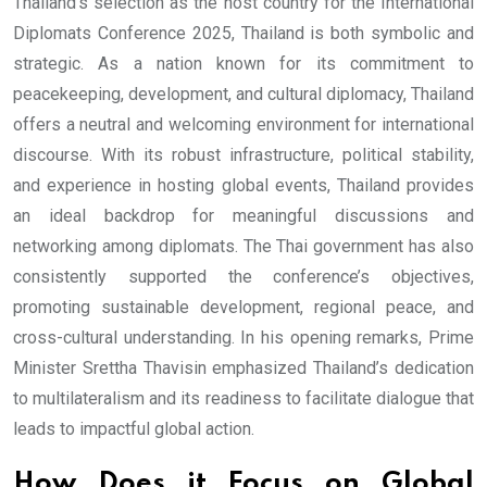
Thailand’s selection as the host country for the International
Diplomats Conference 2025, Thailand is both symbolic and
strategic. As a nation known for its commitment to
peacekeeping, development, and cultural diplomacy, Thailand
offers a neutral and welcoming environment for international
discourse. With its robust infrastructure, political stability,
and experience in hosting global events, Thailand provides
an ideal backdrop for meaningful discussions and
networking among diplomats. The Thai government has also
consistently supported the conference’s objectives,
promoting sustainable development, regional peace, and
cross-cultural understanding. In his opening remarks, Prime
Minister Srettha Thavisin emphasized Thailand’s dedication
to multilateralism and its readiness to facilitate dialogue that
leads to impactful global action.
How Does it Focus on Global