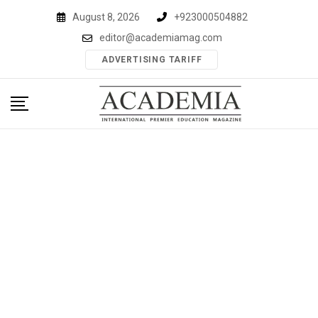
Skip
August 8, 2026
+923000504882
to
editor@academiamag.com
content
ADVERTISING TARIFF