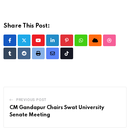
Share This Post:
Youtube
LinkedIn
Pinterest
Whatsapp
Cloud
StumbleU
Tumblr
Reddit
Print
Share
Tiktok
via
Email
PREVIOUS POST
CM Gandapur Chairs Swat University
Senate Meeting