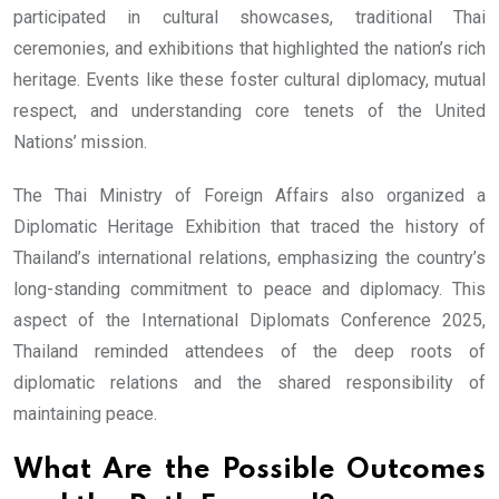
participated in cultural showcases, traditional Thai
ceremonies, and exhibitions that highlighted the nation’s rich
heritage. Events like these foster cultural diplomacy, mutual
respect, and understanding core tenets of the United
Nations’ mission.
The Thai Ministry of Foreign Affairs also organized a
Diplomatic Heritage Exhibition that traced the history of
Thailand’s international relations, emphasizing the country’s
long-standing commitment to peace and diplomacy. This
aspect of the International Diplomats Conference 2025,
Thailand reminded attendees of the deep roots of
diplomatic relations and the shared responsibility of
maintaining peace.
What Are the Possible Outcomes