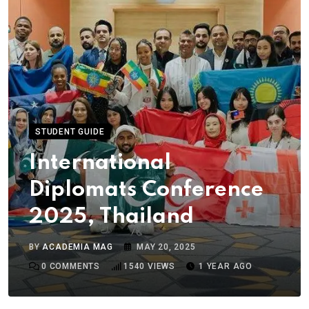
STUDENT GUIDE
International
Diplomats Conference
2025, Thailand
BY
ACADEMIA MAG
MAY 20, 2025
0
COMMENTS
1540
VIEWS
1 YEAR AGO