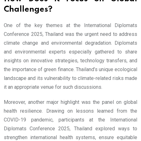
Challenges?
One of the key themes at the International Diplomats
Conference 2025, Thailand was the urgent need to address
climate change and environmental degradation. Diplomats
and environmental experts especially gathered to share
insights on innovative strategies, technology transfers, and
the importance of green finance. Thailand’s unique ecological
landscape and its vulnerability to climate-related risks made
it an appropriate venue for such discussions.
Moreover, another major highlight was the panel on global
health resilience. Drawing on lessons learned from the
COVID-19 pandemic, participants at the International
Diplomats Conference 2025, Thailand explored ways to
strengthen international health systems, ensure equitable