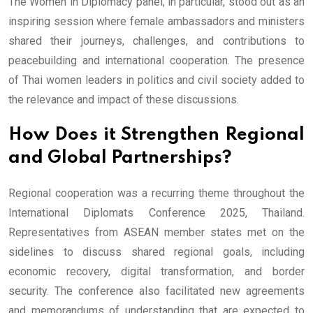
The Women in Diplomacy panel, in particular, stood out as an
inspiring session where female ambassadors and ministers
shared their journeys, challenges, and contributions to
peacebuilding and international cooperation. The presence
of Thai women leaders in politics and civil society added to
the relevance and impact of these discussions.
How Does it Strengthen Regional
and Global Partnerships?
Regional cooperation was a recurring theme throughout the
International Diplomats Conference 2025, Thailand.
Representatives from ASEAN member states met on the
sidelines to discuss shared regional goals, including
economic recovery, digital transformation, and border
security. The conference also facilitated new agreements
and memorandums of understanding that are expected to