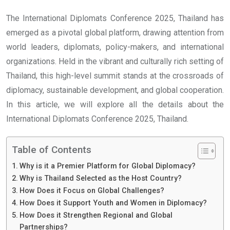
The International Diplomats Conference 2025, Thailand has
emerged as a pivotal global platform, drawing attention from
world leaders, diplomats, policy-makers, and international
organizations. Held in the vibrant and culturally rich setting of
Thailand, this high-level summit stands at the crossroads of
diplomacy, sustainable development, and global cooperation.
In this article, we will explore all the details about the
International Diplomats Conference 2025, Thailand.
Table of Contents
Why is it a Premier Platform for Global Diplomacy?
Why is Thailand Selected as the Host Country?
How Does it Focus on Global Challenges?
How Does it Support Youth and Women in Diplomacy?
How Does it Strengthen Regional and Global
Partnerships?