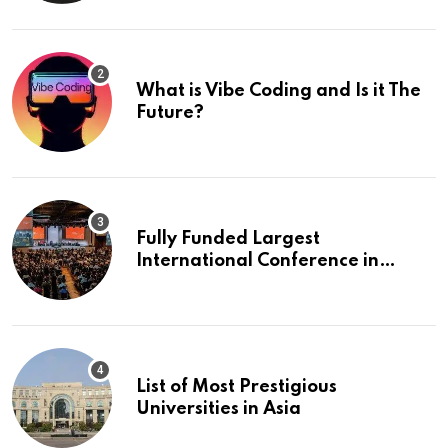
What is Vibe Coding and Is it The
Future?
Fully Funded Largest
International Conference in
Europe
List of Most Prestigious
Universities in Asia