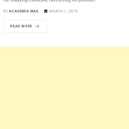
BY
ACADEMIA MAG
MARCH 1, 2018
READ MORE