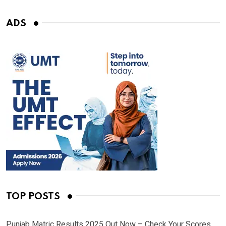
ADS
TOP POSTS
Punjab Matric Results 2025 Out Now – Check Your Scores