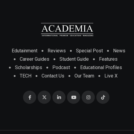
Edutainment
Reviews
Special Post
News
Career Guides
Student Guide
Features
Scholarships
Podcast
Educational Profiles
TECH
Contact Us
Our Team
Live X