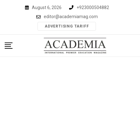
Skip
August 6, 2026
+923000504882
to
editor@academiamag.com
content
ADVERTISING TARIFF