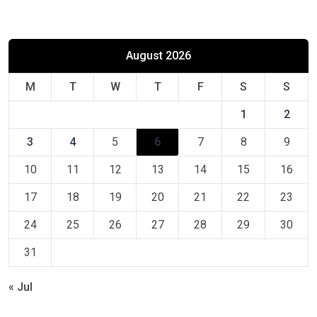
August 2026
M
T
W
T
F
S
S
1
2
3
4
5
6
7
8
9
10
11
12
13
14
15
16
17
18
19
20
21
22
23
24
25
26
27
28
29
30
31
« Jul