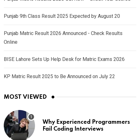
Punjab 9th Class Result 2025 Expected by August 20
Punjab Matric Result 2026 Announced - Check Results
Online
BISE Lahore Sets Up Help Desk for Matric Exams 2026
KP Matric Result 2025 to Be Announced on July 22
MOST VIEWED
Why Experienced Programmers
Fail Coding Interviews