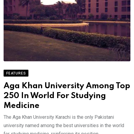
FEATURES
Aga Khan University Among Top
250 In World For Studying
Medicine
The Aga Khan University Karachi is the only Pakistani
university named among the best universities in the world
for studying medicine, reinforcing its position.