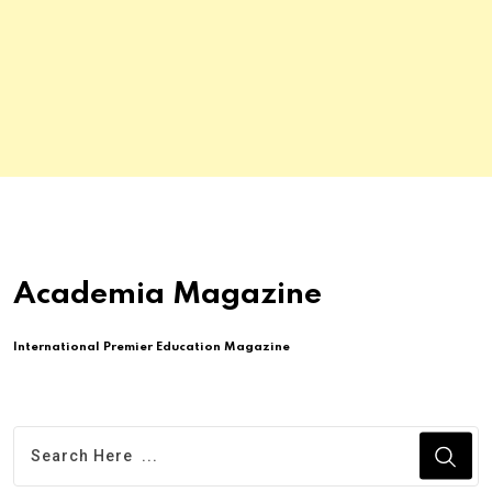
Academia Magazine
International Premier Education Magazine