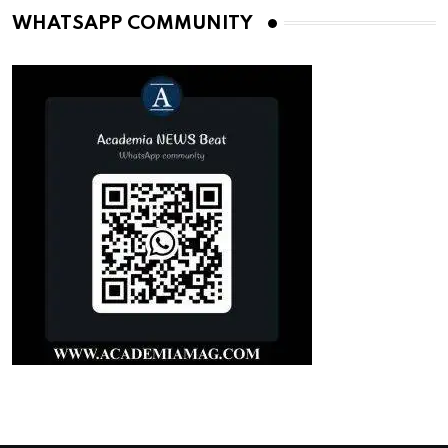
WHATSAPP COMMUNITY