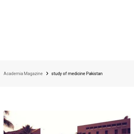
Academia Magazine
study of medicine Pakistan