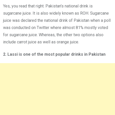
Yes, you read that right. Pakistan’s national drink is
sugarcane juice. It is also widely known as ROH. Sugarcane
juice was declared the national drink of Pakistan when a poll
was conducted on Twitter where almost 81% mostly voted
for sugarcane juice. Whereas, the other two options also
include carrot juice as well as orange juice.
2. Lassi is one of the most popular drinks in Pakistan