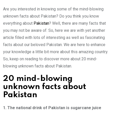
Are you interested in knowing some of the mind-blowing
unknown facts about Pakistan? Do you think you know
everything about
Pakistan
? Well, there are many facts that
you may not be aware of. So, here we are with yet another
article filled with lots of interesting as well as fascinating
facts about our beloved Pakistan. We are here to enhance
your knowledge a little bit more about this amazing country.
So, keep on reading to discover more about 20 mind-
blowing unknown facts about Pakistan.
20 mind-blowing
unknown facts about
Pakistan
1. The national drink of Pakistan is sugarcane juice