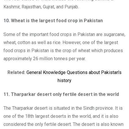
Kashmir, Rajasthan, Gujrat, and Punjab.
10. Wheat is the largest food crop in Pakistan
Some of the important food crops in Pakistan are sugarcane,
wheat, cotton as well as rice. However, one of the largest
food crops in Pakistan is the crop of wheat which produces
approximately 26 million tonnes per year.
Related:
General Knowledge Questions about Pakistan’s
history
11. Tharparkar desert only fertile desert in the world
The Tharparkar desert is situated in the Sindh province. It is
one of the 18th largest deserts in the world, and it is also
considered the only fertile desert. The desert is also known