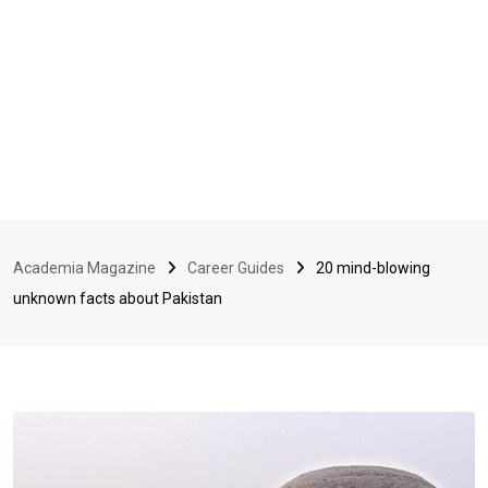
Academia Magazine
Career Guides
20 mind-blowing
unknown facts about Pakistan