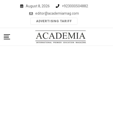
Skip
August 8, 2026
+923000504882
to
editor@academiamag.com
content
ADVERTISING TARIFF