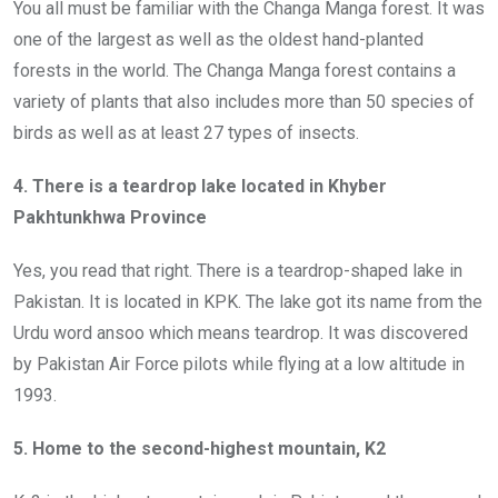
You all must be familiar with the Changa Manga forest. It was
one of the largest as well as the oldest hand-planted
forests in the world. The Changa Manga forest contains a
variety of plants that also includes more than 50 species of
birds as well as at least 27 types of insects.
4. There is a teardrop lake located in Khyber
Pakhtunkhwa Province
Yes, you read that right. There is a teardrop-shaped lake in
Pakistan. It is located in KPK. The lake got its name from the
Urdu word ansoo which means teardrop. It was discovered
by Pakistan Air Force pilots while flying at a low altitude in
1993.
5. Home to the second-highest mountain, K2