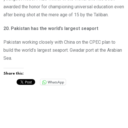
awarded the honor for championing universal education even
after being shot at the mere age of 15 by the Taliban.
20. Pakistan has the world’s largest seaport
Pakistan working closely with China on the CPEC plan to
build the world’s largest seaport. Gwadar port at the Arabian
Sea.
Share this:
WhatsApp