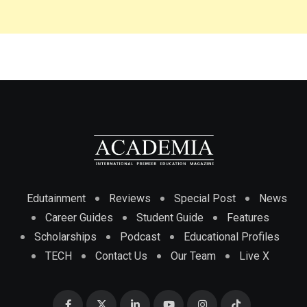
Edutainment
Reviews
Special Post
News
Career Guides
Student Guide
Features
Scholarships
Podcast
Educational Profiles
TECH
Contact Us
Our Team
Live X