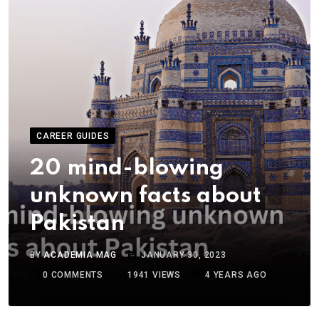
CAREER GUIDES
20 mind-blowing
unknown facts about
Pakistan
BY
ACADEMIA MAG
JANUARY 30, 2023
0
COMMENTS
1941
VIEWS
4 YEARS AGO