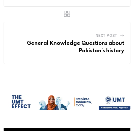
NEXT POST
General Knowledge Questions about
Pakistan’s history