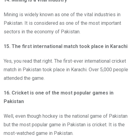
Mining is widely known as one of the vital industries in
Pakistan. It is considered as one of the most important
sectors in the economy of Pakistan.
15. The first international match took place in Karachi
Yes, you read that right. The first-ever international cricket
match in Pakistan took place in Karachi. Over 5,000 people
attended the game.
16. Cricket is one of the most popular games in
Pakistan
Well, even though hockey is the national game of Pakistan
but the most popular game in Pakistan is cricket. It is the
most-watched game in Pakistan.