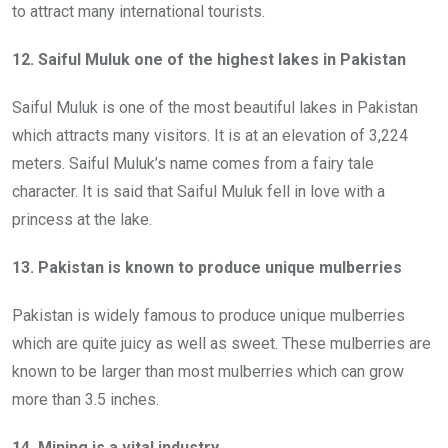
to attract many international tourists.
12. Saiful Muluk one of the highest lakes in Pakistan
Saiful Muluk is one of the most beautiful lakes in Pakistan
which attracts many visitors. It is at an elevation of 3,224
meters. Saiful Muluk’s name comes from a fairy tale
character. It is said that Saiful Muluk fell in love with a
princess at the lake.
13. Pakistan is known to produce unique mulberries
Pakistan is widely famous to produce unique mulberries
which are quite juicy as well as sweet. These mulberries are
known to be larger than most mulberries which can grow
more than 3.5 inches.
14. Mining is a vital industry