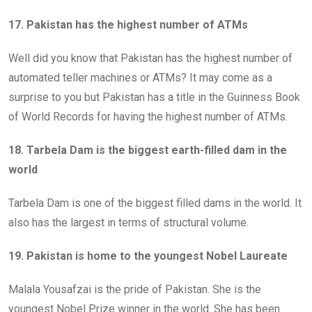
17. Pakistan has the highest number of ATMs
Well did you know that Pakistan has the highest number of
automated teller machines or ATMs? It may come as a
surprise to you but Pakistan has a title in the Guinness Book
of World Records for having the highest number of ATMs.
18. Tarbela Dam is the biggest earth-filled dam in the
world
Tarbela Dam is one of the biggest filled dams in the world. It
also has the largest in terms of structural volume.
19. Pakistan is home to the youngest Nobel Laureate
Malala Yousafzai is the pride of Pakistan. She is the
youngest Nobel Prize winner in the world. She has been