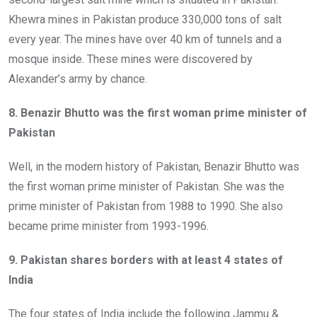
Khewra mines in Pakistan produce 330,000 tons of salt
every year. The mines have over 40 km of tunnels and a
mosque inside. These mines were discovered by
Alexander’s army by chance.
8. Benazir Bhutto was the first woman prime minister of
Pakistan
Well, in the modern history of Pakistan, Benazir Bhutto was
the first woman prime minister of Pakistan. She was the
prime minister of Pakistan from 1988 to 1990. She also
became prime minister from 1993-1996.
9. Pakistan shares borders with at least 4 states of
India
The four states of India include the following Jammu &