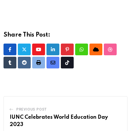
Share This Post:
Youtube
LinkedIn
Pinterest
Whatsapp
Cloud
StumbleU
Tumblr
Reddit
Print
Share
Tiktok
via
Email
PREVIOUS POST
IUNC Celebrates World Education Day
2023