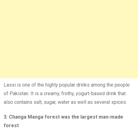
Lassi is one of the highly popular drinks among the people
of Pakistan. It is a creamy, frothy, yogurt-based drink that
also contains salt, sugar, water as well as several spices.
3. Changa Manga forest was the largest man-made
forest