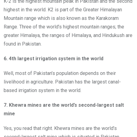
K-2 is the highest mountain peak in Pakistan and the second
highest in the world. K2 is part of the Greater Himalayan
Mountain range which is also known as the Karakoram
Range. Three of the world’s highest mountain ranges; the
greater Himalaya, the ranges of Himalaya, and Hindukush are
found in Pakistan.
6. 4th largest irrigation system in the world
Well, most of Pakistan’s population depends on their
livelihood in agriculture. Pakistan has the largest canal-
based irrigation system in the world.
7. Khewra mines are the world’s second-largest salt
mine
Yes, you read that right. Khewra mines are the world’s
second-largest salt mine which is situated in Pakistan.