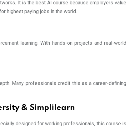
etworks. It is the best AI course because employers value
for highest paying jobs in the world.
orcement learning. With hands-on projects and real-world
th. Many professionals credit this as a career-defining
rsity & Simplilearn
pecially designed for working professionals, this course is