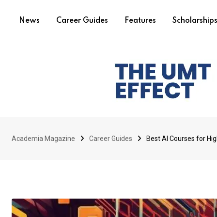
News
Career Guides
Features
Scholarship
Academia Magazine
Career Guides
Best AI Courses for Hi