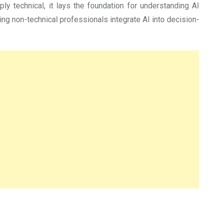
eply technical, it lays the foundation for understanding AI
ping non-technical professionals integrate AI into decision-