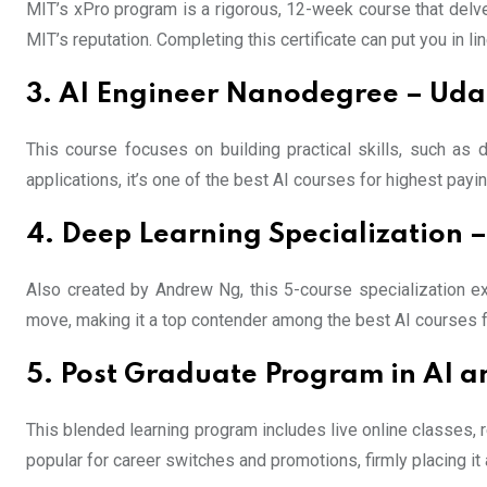
MIT’s xPro program is a rigorous, 12-week course that delve
MIT’s reputation. Completing this certificate can put you in l
3. AI Engineer Nanodegree – Uda
This course focuses on building practical skills, such as 
applications, it’s one of the best AI courses for highest payi
4. Deep Learning Specialization 
Also created by Andrew Ng, this 5-course specialization e
move, making it a top contender among the best AI courses f
5. Post Graduate Program in AI a
This blended learning program includes live online classes, r
popular for career switches and promotions, firmly placing it