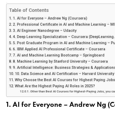
Table of Contents
1. AI for Everyone – Andrew Ng (Coursera)
2. Professional Certificate in AI and Machine Learning – M
3. AI Engineer Nanodegree – Udacity
4. Deep Learning Specialization – Coursera (DeepLearning.
5. Post Graduate Program in AI and Machine Learning – Pu
6. IBM Applied AI Professional Certificate – Coursera
7. AI and Machine Learning Bootcamp – Springboard
8. Machine Learning by Stanford University – Coursera
9. Artificial Intelligence: Business Strategies & Applicatio
10. Data Science and AI Certification – Harvard University
Why Choose the Best AI Courses for Highest Paying Job
What Are the Highest Paying AI Roles in 2025?
Other than Best AI Courses for Highest-Paying Jobs, you c
1. AI for Everyone – Andrew Ng (