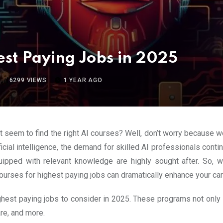
est Paying Jobs in 2025
6299
VIEWS
1 YEAR AGO
’t seem to find the right AI courses? Well, don’t worry because w
cial intelligence, the demand for skilled AI professionals conti
quipped with relevant knowledge are highly sought after. So, w
ourses for highest paying jobs can dramatically enhance your care
highest paying jobs to consider in 2025. These programs not only 
are, and more.