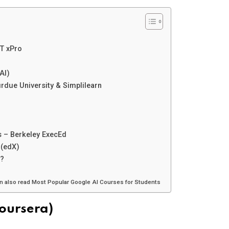
IT xPro
AI)
rdue University & Simplilearn
ns – Berkeley ExecEd
 (edX)
s?
an also read Most Popular Google AI Courses for Students
Coursera)