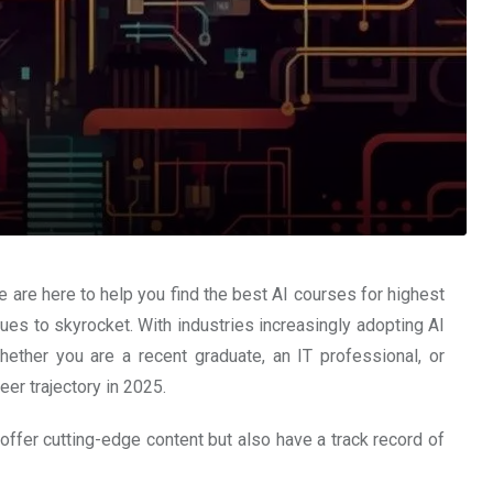
e are here to help you find the best AI courses for highest
nues to skyrocket. With industries increasingly adopting AI
hether you are a recent graduate, an IT professional, or
er trajectory in 2025.
offer cutting-edge content but also have a track record of