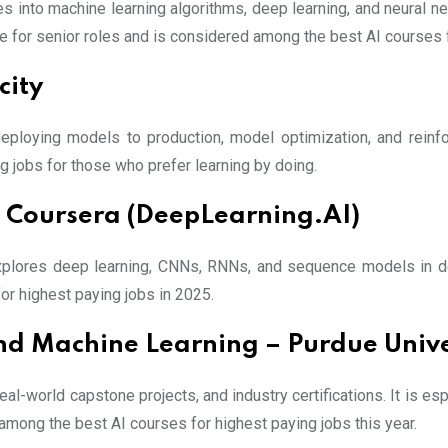
s into machine learning algorithms, deep learning, and neural n
ine for senior roles and is considered among the best AI courses 
city
deploying models to production, model optimization, and reinf
ng jobs for those who prefer learning by doing.
– Coursera (DeepLearning.AI)
xplores deep learning, CNNs, RNNs, and sequence models in dep
or highest paying jobs in 2025.
nd Machine Learning – Purdue Unive
eal-world capstone projects, and industry certifications. It is es
 among the best AI courses for highest paying jobs this year.