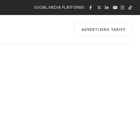
SOCIAL MEDIA PLATFORMS :
ADVERTISING TARIFF