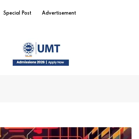
Special Post
Advertisement