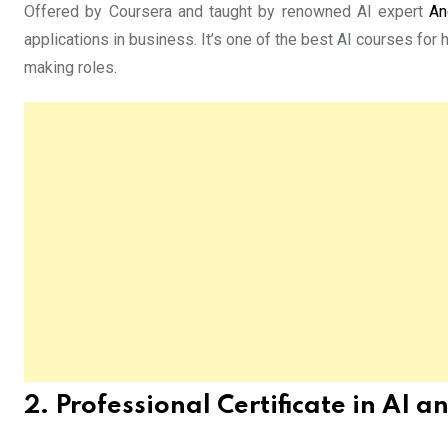
Offered by Coursera and taught by renowned AI expert
An
applications in business. It’s one of the best AI courses for 
making roles.
2. Professional Certificate in AI