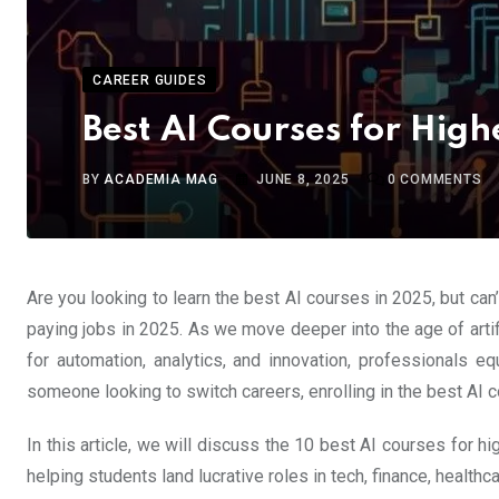
CAREER GUIDES
Best AI Courses for High
BY
ACADEMIA MAG
JUNE 8, 2025
0
COMMENTS
Are you looking to learn the best AI courses in 2025, but can
paying jobs in 2025. As we move deeper into the age of artifi
for automation, analytics, and innovation, professionals e
someone looking to switch careers, enrolling in the best AI c
In this article, we will discuss the 10 best AI courses for 
helping students land lucrative roles in tech, finance, healthc