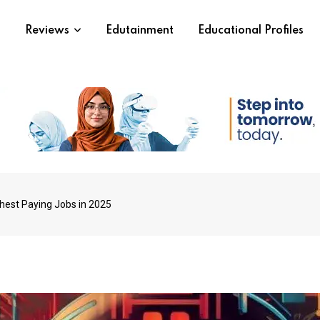
s
Reviews
Edutainment
Educational Profiles
ghest Paying Jobs in 2025