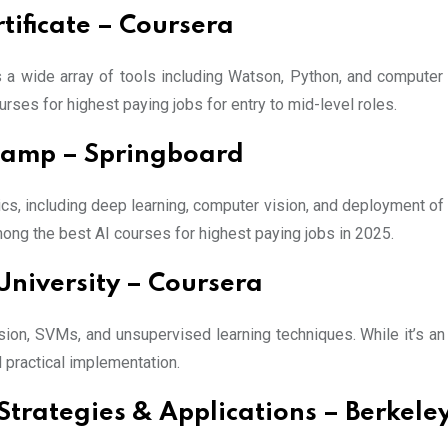
tificate – Coursera
s a wide array of tools including Watson, Python, and computer
urses for highest paying jobs for entry to mid-level roles.
camp – Springboard
cs, including deep learning, computer vision, and deployment o
mong the best AI courses for highest paying jobs in 2025.
University – Coursera
ion, SVMs, and unsupervised learning techniques. While it’s an 
 practical implementation.
ss Strategies & Applications – Berkel