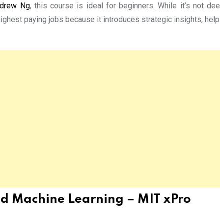
drew Ng
, this course is ideal for beginners. While it’s not de
highest paying jobs because it introduces strategic insights, hel
 and Machine Learning – MIT xPro