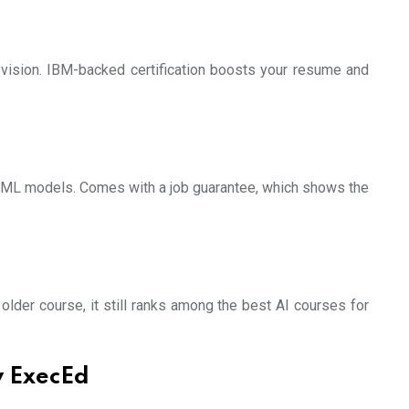
 vision. IBM-backed certification boosts your resume and
f ML models. Comes with a job guarantee, which shows the
older course, it still ranks among the best AI courses for
ey ExecEd