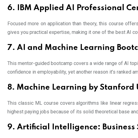
6. IBM Applied AI Professional Cer
Focused more on application than theory, this course offer
gives you practical expertise, making it one of the best AI co
7. AI and Machine Learning Boot
This mentor-guided bootcamp covers a wide range of AI topi
confidence in employability, yet another reason it’s ranked a
8. Machine Learning by Stanford 
This classic ML course covers algorithms like linear regress
highest paying jobs because of its solid theoretical base and
9. Artificial Intelligence: Busine