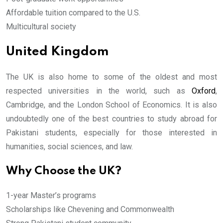
Affordable tuition compared to the U.S.
Multicultural society
United Kingdom
The UK is also home to some of the oldest and most
respected universities in the world, such as
Oxford
,
Cambridge, and the London School of Economics. It is also
undoubtedly one of the best countries to study abroad for
Pakistani students, especially for those interested in
humanities, social sciences, and law.
Why Choose the UK?
1-year Master’s programs
Scholarships like Chevening and Commonwealth