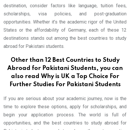
destination, consider factors like language, tuition fees,
scholarships, visa policies, and post-graduation
opportunities. Whether it’s the academic rigor of the United
States or the affordability of Germany, each of these 12
destinations stands out among the best countries to study
abroad for Pakistani students.
Other than 12 Best Countries to Study
Abroad for Pakistani Students, you can
also read
Why is UK a Top Choice For
Further Studies For Pakistani Students
If you are serious about your academic journey, now is the
time to explore these options, apply for scholarships, and
begin your application process. The world is full of
opportunities, and the best countries to study abroad for