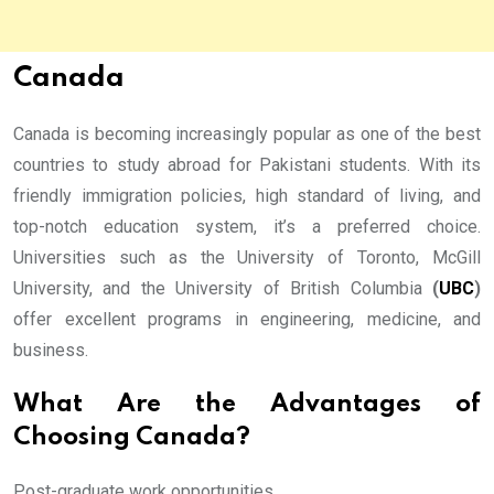
Canada
Canada is becoming increasingly popular as one of the best
countries to study abroad for Pakistani students. With its
friendly immigration policies, high standard of living, and
top-notch education system, it’s a preferred choice.
Universities such as the University of Toronto, McGill
University, and the University of British Columbia
(
UBC
)
offer excellent programs in engineering, medicine, and
business.
What Are the Advantages of
Choosing Canada?
Post-graduate work opportunities