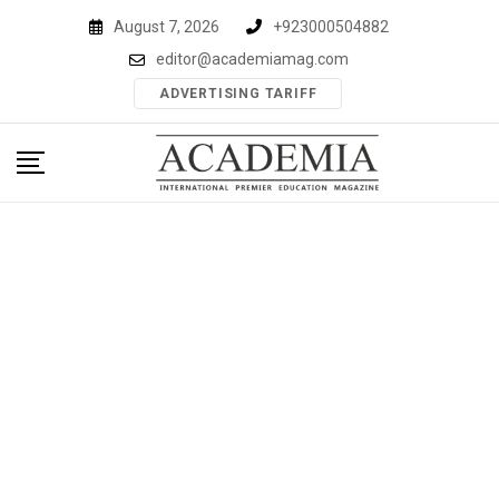
Skip
August 7, 2026
+923000504882
to
editor@academiamag.com
content
ADVERTISING TARIFF