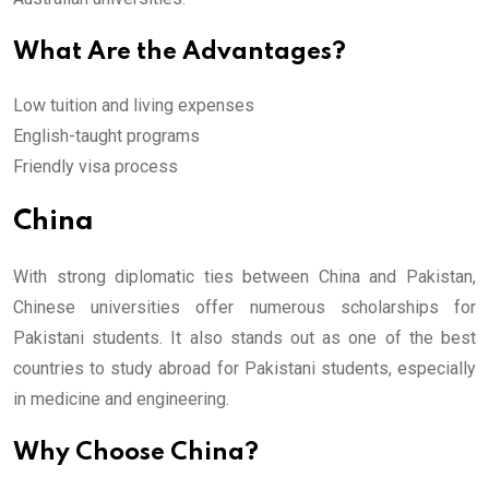
What Are the Advantages?
Low tuition and living expenses
English-taught programs
Friendly visa process
China
With strong diplomatic ties between China and Pakistan,
Chinese universities offer numerous scholarships for
Pakistani students. It also stands out as one of the best
countries to study abroad for Pakistani students, especially
in medicine and engineering.
Why Choose China?