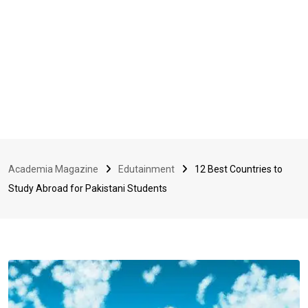
Academia Magazine
Edutainment
12 Best Countries to
Study Abroad for Pakistani Students