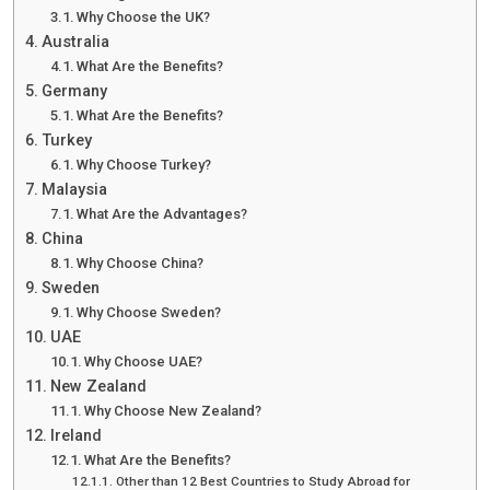
Why Choose the UK?
Australia
What Are the Benefits?
Germany
What Are the Benefits?
Turkey
Why Choose Turkey?
Malaysia
What Are the Advantages?
China
Why Choose China?
Sweden
Why Choose Sweden?
UAE
Why Choose UAE?
New Zealand
Why Choose New Zealand?
Ireland
What Are the Benefits?
Other than 12 Best Countries to Study Abroad for