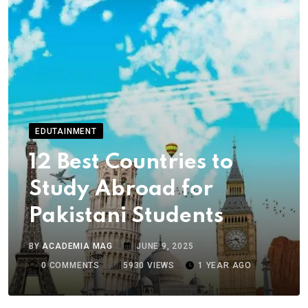
EDUTAINMENT
12 Best Countries to
Study Abroad for
Pakistani Students
BY
ACADEMIA MAG
JUNE 9, 2025
0
COMMENTS
5930
VIEWS
1 YEAR AGO