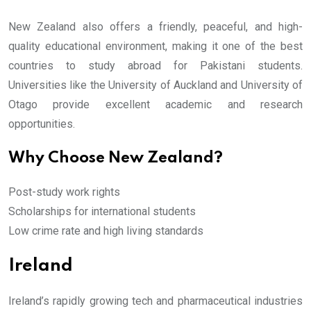
New Zealand also offers a friendly, peaceful, and high-
quality educational environment, making it one of the best
countries to study abroad for Pakistani students.
Universities like the University of Auckland and University of
Otago provide excellent academic and research
opportunities.
Why Choose New Zealand?
Post-study work rights
Scholarships for international students
Low crime rate and high living standards
Ireland
Ireland’s rapidly growing tech and pharmaceutical industries