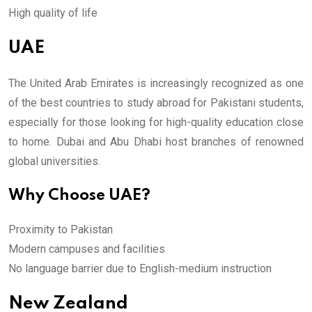
High quality of life
UAE
The United Arab Emirates is increasingly recognized as one
of the best countries to study abroad for Pakistani students,
especially for those looking for high-quality education close
to home. Dubai and Abu Dhabi host branches of renowned
global universities.
Why Choose UAE?
Proximity to Pakistan
Modern campuses and facilities
No language barrier due to English-medium instruction
New Zealand