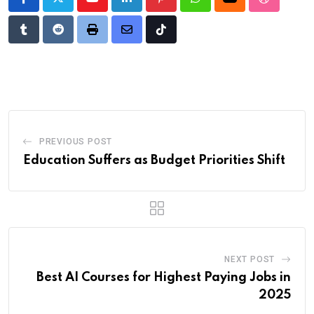
Youtube
LinkedIn
Pinterest
Whatsapp
Cloud
StumbleU
Tumblr
Reddit
Print
Share
Tiktok
via
Email
PREVIOUS POST
Education Suffers as Budget Priorities Shift
NEXT POST
Best AI Courses for Highest Paying Jobs in
2025