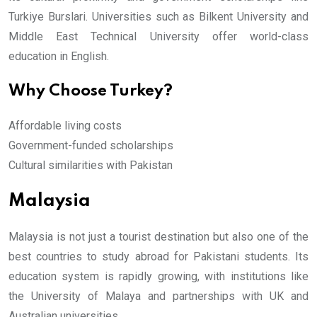
Turkiye Burslari. Universities such as Bilkent University and
Middle East Technical University offer world-class
education in English.
Why Choose Turkey?
Affordable living costs
Government-funded scholarships
Cultural similarities with Pakistan
Malaysia
Malaysia is not just a tourist destination but also one of the
best countries to study abroad for Pakistani students. Its
education system is rapidly growing, with institutions like
the University of Malaya and partnerships with UK and
Australian universities.