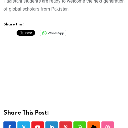
Pakistani students are ready to welcome the next generation
of global scholars from Pakistan.
Share this:
WhatsApp
Share This Post: