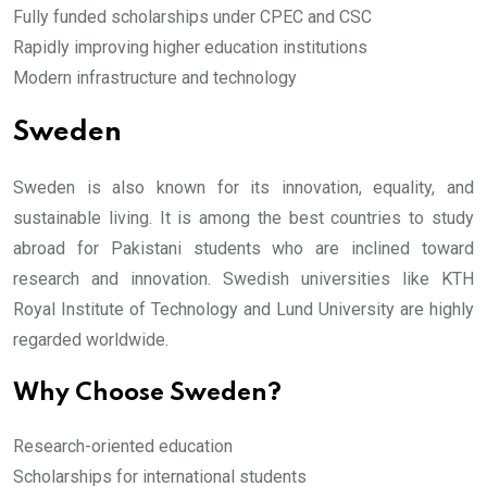
Fully funded scholarships under CPEC and CSC
Rapidly improving higher education institutions
Modern infrastructure and technology
Sweden
Sweden is also known for its innovation, equality, and
sustainable living. It is among the best countries to study
abroad for Pakistani students who are inclined toward
research and innovation. Swedish universities like KTH
Royal Institute of Technology and Lund University are highly
regarded worldwide.
Why Choose Sweden?
Research-oriented education
Scholarships for international students