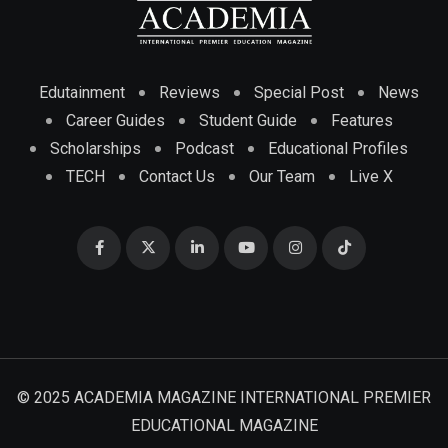
Edutainment
Reviews
Special Post
News
Career Guides
Student Guide
Features
Scholarships
Podcast
Educational Profiles
TECH
Contact Us
Our Team
Live X
© 2025 ACADEMIA MAGAZINE INTERNATIONAL PREMIER
EDUCATIONAL MAGAZINE