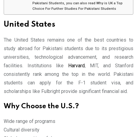
Pakistani Students, you can also read Why is UK a Top
Choice For Further Studies For Pakistani Students
United States
The United States remains one of the best countries to
study abroad for Pakistani students due to its prestigious
universities, technological advancement, and research
facilities. Institutions like
Harvard
, MIT, and Stanford
consistently rank among the top in the world. Pakistani
students can apply for the F-1 student visa, and
scholarships like Fulbright provide significant financial aid.
Why Choose the U.S.?
Wide range of programs
Cultural diversity