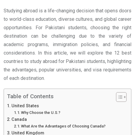
Studying abroad is a life-changing decision that opens doors
to world-class education, diverse cultures, and global career
opportunities. For Pakistani students, choosing the right
destination can be challenging due to the variety of
academic programs, immigration policies, and financial
considerations. In this article, we will explore the 12 best
countries to study abroad for Pakistani students, highlighting
the advantages, popular universities, and visa requirements
of each destination.
Table of Contents
United States
Why Choose the U.S.?
Canada
What Are the Advantages of Choosing Canada?
United Kingdom