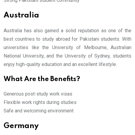
Strong Pakistani student community
Australia
Australia has also gained a solid reputation as one of the
best countries to study abroad for Pakistani students. With
universities like the University of Melbourne, Australian
National University, and the University of Sydney, students
enjoy high-quality education and an excellent lifestyle.
What Are the Benefits?
Generous post-study work visas
Flexible work rights during studies
Safe and welcoming environment
Germany