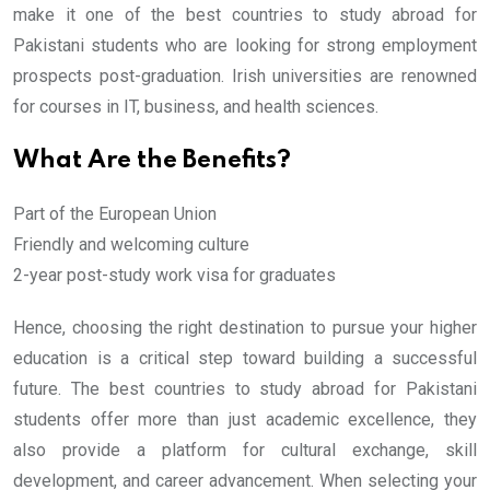
make it one of the best countries to study abroad for
Pakistani students who are looking for strong employment
prospects post-graduation. Irish universities are renowned
for courses in IT, business, and health sciences.
What Are the Benefits?
Part of the European Union
Friendly and welcoming culture
2-year post-study work visa for graduates
Hence, choosing the right destination to pursue your higher
education is a critical step toward building a successful
future. The best countries to study abroad for Pakistani
students offer more than just academic excellence, they
also provide a platform for cultural exchange, skill
development, and career advancement. When selecting your