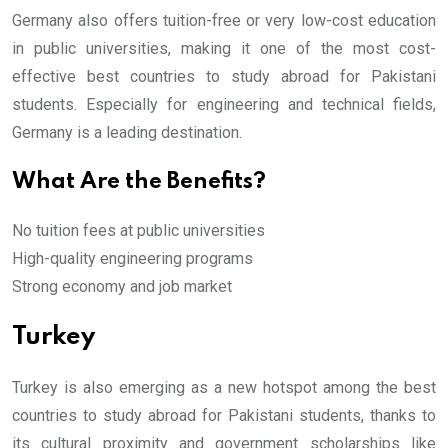
Germany also offers tuition-free or very low-cost education
in public universities, making it one of the most cost-
effective best countries to study abroad for Pakistani
students. Especially for engineering and technical fields,
Germany is a leading destination.
What Are the Benefits?
No tuition fees at public universities
High-quality engineering programs
Strong economy and job market
Turkey
Turkey is also emerging as a new hotspot among the best
countries to study abroad for Pakistani students, thanks to
its cultural proximity and government scholarships like