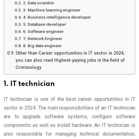
2. Data scientist
3. Machine learning engineer
4. Business intelligence developer
5. Database developer
6. Software engineer
7. Network Engineer
8. Big data engineer
Other than Career opportunities in IT sector in 2024,
you can also read Highest-paying jobs in the field of
Criminology
1. IT technician
IT technician is one of the best career opportunities in IT
sector in 2024. The main responsibilities of an IT technician
are to upgrade software systems, configure software
components as well as install hardware. An IT technician is
also responsible for managing technical documentation,