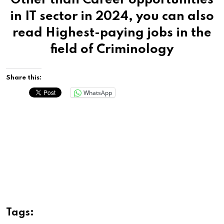
Other than Career opportunities
in IT sector in 2024, you can also
read
Highest-paying jobs in the
field of Criminology
Share this:
WhatsApp
Tags: