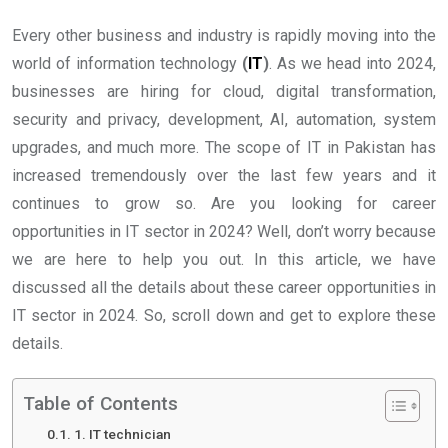
Every other business and industry is rapidly moving into the
world of information technology
(
IT
)
. As we head into 2024,
businesses are hiring for cloud, digital transformation,
security and privacy, development, AI, automation, system
upgrades, and much more. The scope of IT in Pakistan has
increased tremendously over the last few years and it
continues to grow so. Are you looking for career
opportunities in IT sector in 2024? Well, don’t worry because
we are here to help you out. In this article, we have
discussed all the details about these career opportunities in
IT sector in 2024. So, scroll down and get to explore these
details.
Table of Contents
1. IT technician