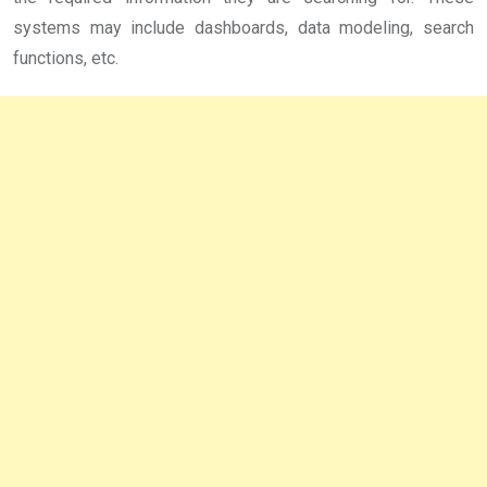
systems may include dashboards, data modeling, search
functions, etc.