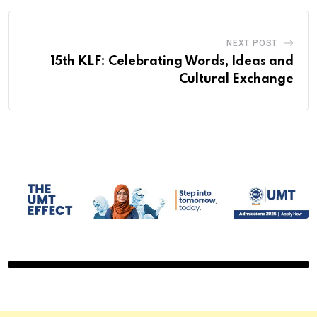
NEXT POST
15th KLF: Celebrating Words, Ideas and
Cultural Exchange