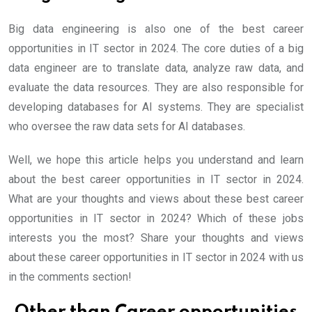
Big data engineering is also one of the best career
opportunities in IT sector in 2024. The core duties of a big
data engineer are to translate data, analyze raw data, and
evaluate the data resources. They are also responsible for
developing databases for AI systems. They are specialist
who oversee the raw data sets for AI databases.
Well, we hope this article helps you understand and learn
about the best career opportunities in IT sector in 2024.
What are your thoughts and views about these best career
opportunities in IT sector in 2024? Which of these jobs
interests you the most? Share your thoughts and views
about these career opportunities in IT sector in 2024 with us
in the comments section!