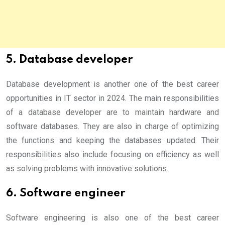
5. Database developer
Database development is another one of the best career
opportunities in IT sector in 2024. The main responsibilities
of a database developer are to maintain hardware and
software databases. They are also in charge of optimizing
the functions and keeping the databases updated. Their
responsibilities also include focusing on efficiency as well
as solving problems with innovative solutions.
6. Software engineer
Software engineering is also one of the best career