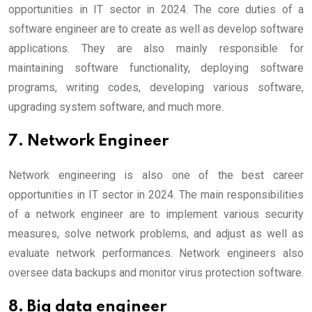
opportunities in IT sector in 2024. The core duties of a
software engineer are to create as well as develop software
applications. They are also mainly responsible for
maintaining software functionality, deploying software
programs, writing codes, developing various software,
upgrading system software, and much more.
7. Network Engineer
Network engineering is also one of the best career
opportunities in IT sector in 2024. The main responsibilities
of a network engineer are to implement various security
measures, solve network problems, and adjust as well as
evaluate network performances. Network engineers also
oversee data backups and monitor virus protection software.
8. Big data engineer