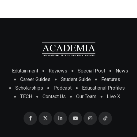
Edutainment
Reviews
Special Post
News
Career Guides
Student Guide
Features
Scholarships
Podcast
Educational Profiles
TECH
Contact Us
Our Team
Live X