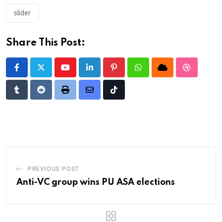
slider
Share This Post:
Youtube
LinkedIn
Pinterest
Whatsapp
Cloud
StumbleU
Tumblr
Reddit
Print
Share
Tiktok
via
Email
PREVIOUS POST
Anti-VC group wins PU ASA elections