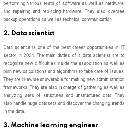
performing various tests of software as well as hardware,
and repairing and replacing hardware. They also oversee
backup operations as well as technical communication.
2. Data scientist
Data science is one of the best career opportunities in IT
sector in 2024. The main duties of a data scientist are to
recognize new difficulties inside the association as well as
plan new calculations and algorithms to take care of issues.
They are likewise answerable for making new administration
frameworks. They are also in charge of gathering as well as
analyzing sets of structures and unstructured data. They
also handle huge datasets and discover the changing trends
in the data.
3. Machine learning engineer