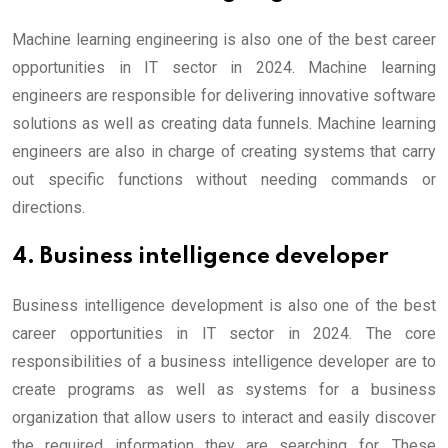
Machine learning engineering is also one of the best career
opportunities in IT sector in 2024. Machine learning
engineers are responsible for delivering innovative software
solutions as well as creating data funnels. Machine learning
engineers are also in charge of creating systems that carry
out specific functions without needing commands or
directions.
4. Business intelligence developer
Business intelligence development is also one of the best
career opportunities in IT sector in 2024. The core
responsibilities of a business intelligence developer are to
create programs as well as systems for a business
organization that allow users to interact and easily discover
the required information they are searching for. These