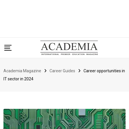
Academia Magazine
Career Guides
Career opportunities in
IT sector in 2024