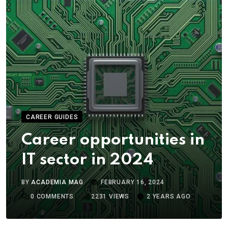
CAREER GUIDES
Career opportunities in
IT sector in 2024
BY
ACADEMIA MAG
FEBRUARY 16, 2024
0
COMMENTS
2231
VIEWS
2 YEARS AGO