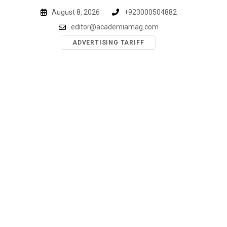
Skip
August 8, 2026
+923000504882
to
editor@academiamag.com
content
ADVERTISING TARIFF