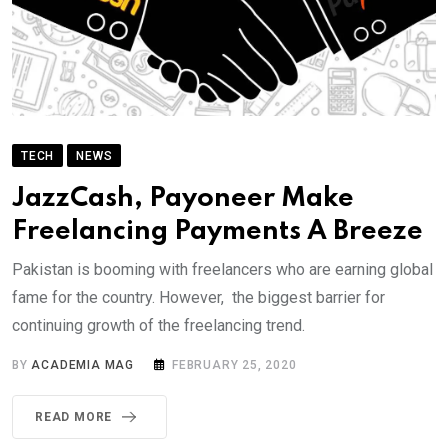
TECH
NEWS
JazzCash, Payoneer Make
Freelancing Payments A Breeze
Pakistan is booming with freelancers who are earning global
fame for the country. However, the biggest barrier for
continuing growth of the freelancing trend.
BY
ACADEMIA MAG
FEBRUARY 25, 2020
READ MORE