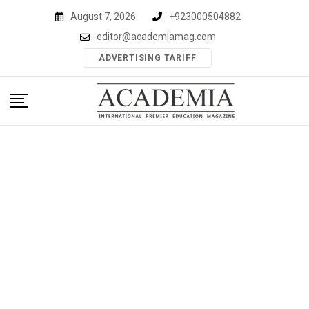
Skip
August 7, 2026
+923000504882
to
editor@academiamag.com
content
ADVERTISING TARIFF