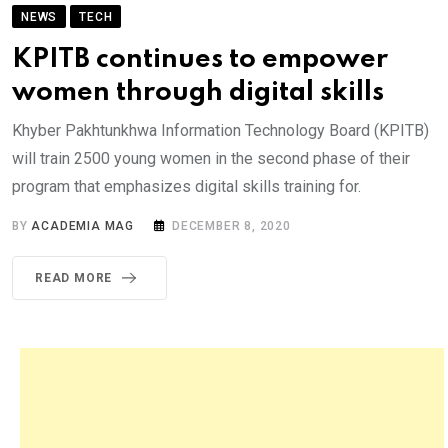
NEWS
TECH
KPITB continues to empower
women through digital skills
Khyber Pakhtunkhwa Information Technology Board (KPITB)
will train 2500 young women in the second phase of their
program that emphasizes digital skills training for.
BY
ACADEMIA MAG
DECEMBER 8, 2020
READ MORE