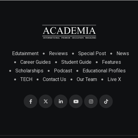
Edutainment
Reviews
Special Post
News
Career Guides
Student Guide
Features
Scholarships
Podcast
Educational Profiles
TECH
Contact Us
Our Team
Live X