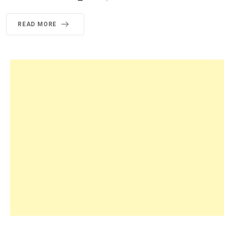
READ MORE