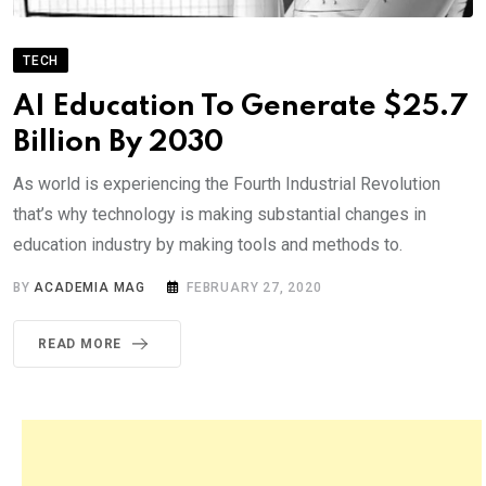
TECH
AI Education To Generate $25.7
Billion By 2030
As world is experiencing the Fourth Industrial Revolution
that’s why technology is making substantial changes in
education industry by making tools and methods to.
BY
ACADEMIA MAG
FEBRUARY 27, 2020
READ MORE