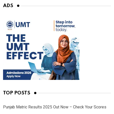
ADS
TOP POSTS
Punjab Matric Results 2025 Out Now – Check Your Scores