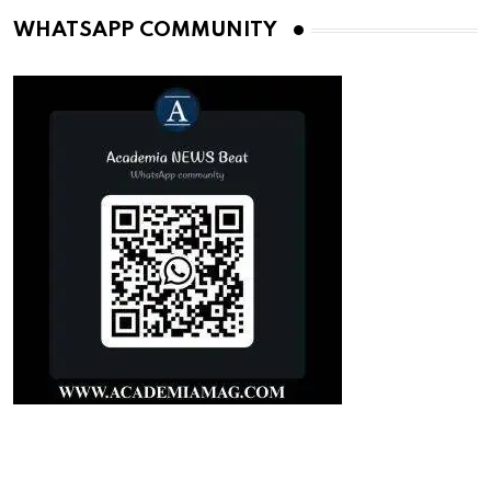
WHATSAPP COMMUNITY