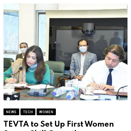
NEWS
TECH
WOMEN
TEVTA to Set Up First Women