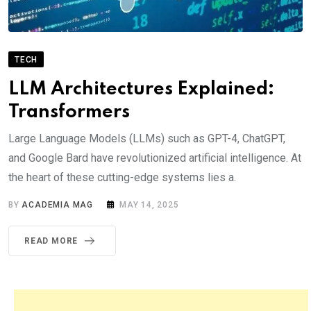
TECH
LLM Architectures Explained:
Transformers
Large Language Models (LLMs) such as GPT-4, ChatGPT,
and Google Bard have revolutionized artificial intelligence. At
the heart of these cutting-edge systems lies a.
BY
ACADEMIA MAG
MAY 14, 2025
READ MORE