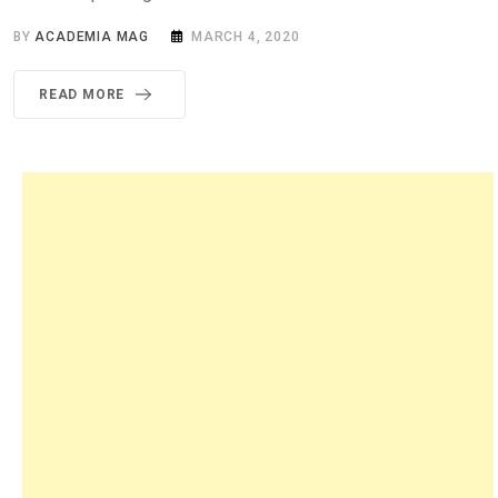
BY
ACADEMIA MAG
MARCH 4, 2020
READ MORE