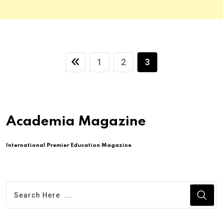
1
2
3
Academia Magazine
International Premier Education Magazine