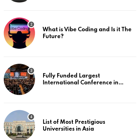
What is Vibe Coding and Is it The
Future?
Fully Funded Largest
International Conference in
Europe
List of Most Prestigious
Universities in Asia