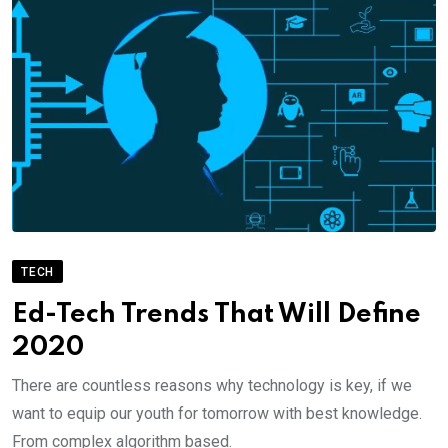
TECH
Ed-Tech Trends That Will Define
2020
There are countless reasons why technology is key, if we
want to equip our youth for tomorrow with best knowledge.
From complex algorithm based.