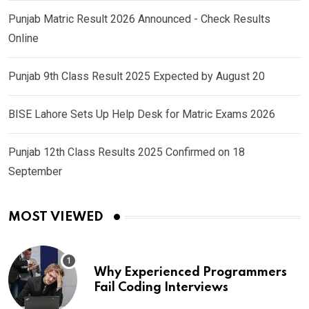
Punjab Matric Result 2026 Announced - Check Results
Online
Punjab 9th Class Result 2025 Expected by August 20
BISE Lahore Sets Up Help Desk for Matric Exams 2026
Punjab 12th Class Results 2025 Confirmed on 18
September
MOST VIEWED
Why Experienced Programmers
Fail Coding Interviews