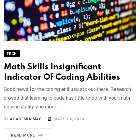
TECH
Math Skills Insignificant
Indicator Of Coding Abilities
Good news for the coding enthusiasts out-there. Research
proves that learning to code has little to do with your math
solving ability, and more.
BY
ACADEMIA MAG
MARCH 4, 2020
READ MORE