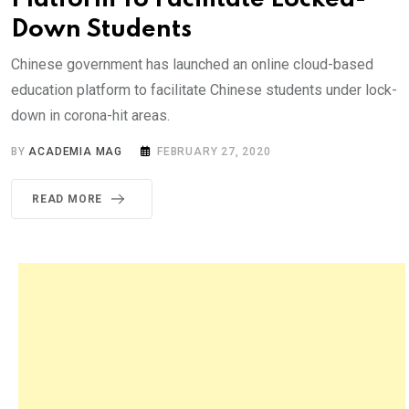
Down Students
Chinese government has launched an online cloud-based
education platform to facilitate Chinese students under lock-
down in corona-hit areas.
BY
ACADEMIA MAG
FEBRUARY 27, 2020
READ MORE