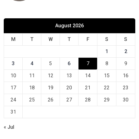
August 2026
M
T
W
T
F
S
S
1
2
3
4
5
6
7
8
9
10
11
12
13
14
15
16
17
18
19
20
21
22
23
24
25
26
27
28
29
30
31
« Jul