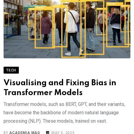
TECH
Visualising and Fixing Bias in
Transformer Models
Transformer models, such as BERT, GPT, and their variants,
have become the backbone of modern natural language
processing (NLP). These models, trained on vast.
BY
ACADEMIA MAG
MAY 5, 2025