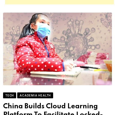
TECH
ACADEMIA HEALTH
China Builds Cloud Learning
Platform To Facilitate Locked-