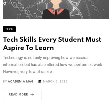
TECH
Tech Skills Every Student Must
Aspire To Learn
Technology is not only improving how we access
information, but has also altered how we perform at work.
However, very few of us are.
BY
ACADEMIA MAG
MARCH 5, 2020
READ MORE