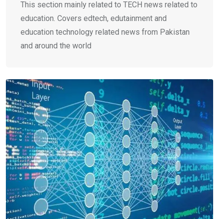
This section mainly related to TECH news related to
education. Covers edtech, edutainment and
education technology related news from Pakistan
and around the world