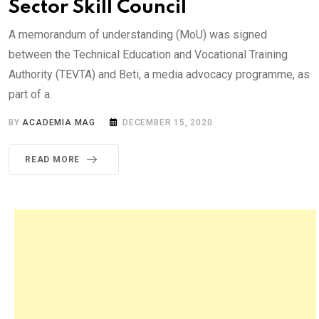
Sector Skill Council
A memorandum of understanding (MoU) was signed
between the Technical Education and Vocational Training
Authority (TEVTA) and Beti, a media advocacy programme, as
part of a.
BY
ACADEMIA MAG
DECEMBER 15, 2020
READ MORE