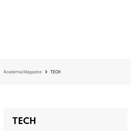
Academia Magazine
TECH
TECH