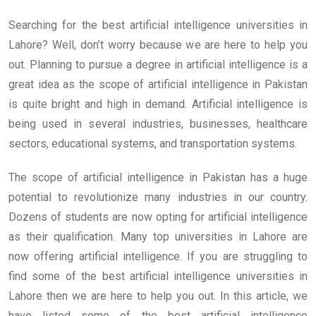
Searching for the best artificial intelligence universities in
Lahore? Well, don’t worry because we are here to help you
out. Planning to pursue a degree in artificial intelligence is a
great idea as the scope of artificial intelligence in Pakistan
is quite bright and high in demand. Artificial intelligence is
being used in several industries, businesses, healthcare
sectors, educational systems, and transportation systems.
The scope of artificial intelligence in Pakistan has a huge
potential to revolutionize many industries in our country.
Dozens of students are now opting for artificial intelligence
as their qualification. Many top universities in Lahore are
now offering artificial intelligence. If you are struggling to
find some of the best artificial intelligence universities in
Lahore then we are here to help you out. In this article, we
have listed some of the best artificial intelligence