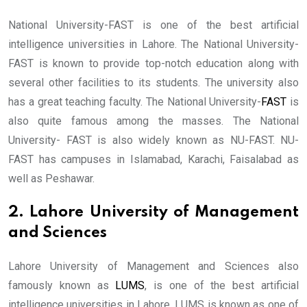
National University-FAST is one of the best artificial
intelligence universities in Lahore. The National University-
FAST is known to provide top-notch education along with
several other facilities to its students. The university also
has a great teaching faculty. The National University-
FAST
is
also quite famous among the masses. The National
University- FAST is also widely known as NU-FAST. NU-
FAST has campuses in Islamabad, Karachi, Faisalabad as
well as Peshawar.
2. Lahore University of Management
and Sciences
Lahore University of Management and Sciences also
famously known as
LUMS
, is one of the best artificial
intelligence universities in Lahore. LUMS is known as one of