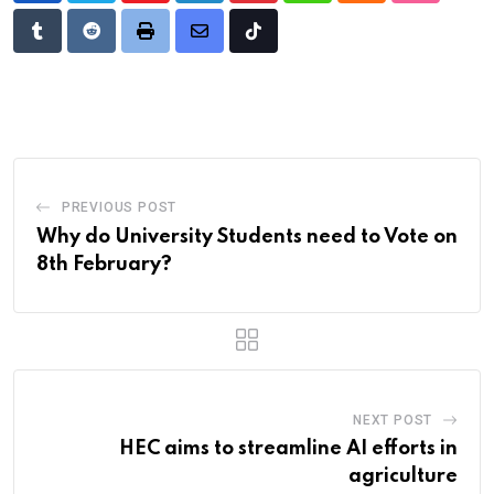
Tumblr
Reddit
Print
Share
Tiktok
via
Email
PREVIOUS POST
Why do University Students need to Vote on
8th February?
NEXT POST
HEC aims to streamline AI efforts in
agriculture