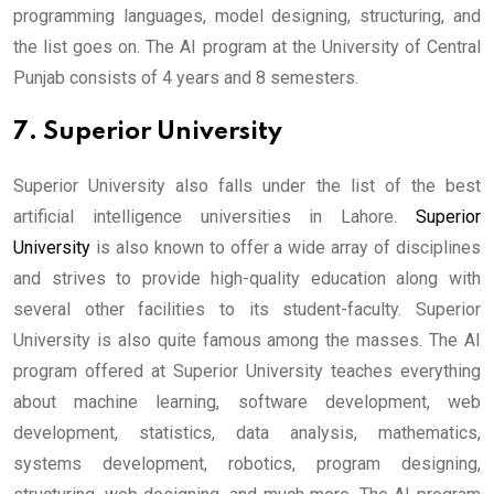
programming languages, model designing, structuring, and
the list goes on. The AI program at the University of Central
Punjab consists of 4 years and 8 semesters.
7. Superior University
Superior University also falls under the list of the best
artificial intelligence universities in Lahore.
Superior
University
is also known to offer a wide array of disciplines
and strives to provide high-quality education along with
several other facilities to its student-faculty. Superior
University is also quite famous among the masses. The AI
program offered at Superior University teaches everything
about machine learning, software development, web
development, statistics, data analysis, mathematics,
systems development, robotics, program designing,