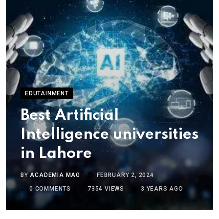
EDUTAINMENT
Best Artificial
Intelligence universities
in Lahore
BY
ACADEMIA MAG
FEBRUARY 2, 2024
0
COMMENTS
7354
VIEWS
3 YEARS AGO