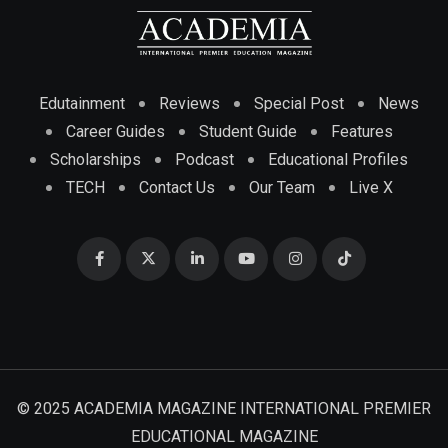
Edutainment
Reviews
Special Post
News
Career Guides
Student Guide
Features
Scholarships
Podcast
Educational Profiles
TECH
Contact Us
Our Team
Live X
© 2025 ACADEMIA MAGAZINE INTERNATIONAL PREMIER
EDUCATIONAL MAGAZINE