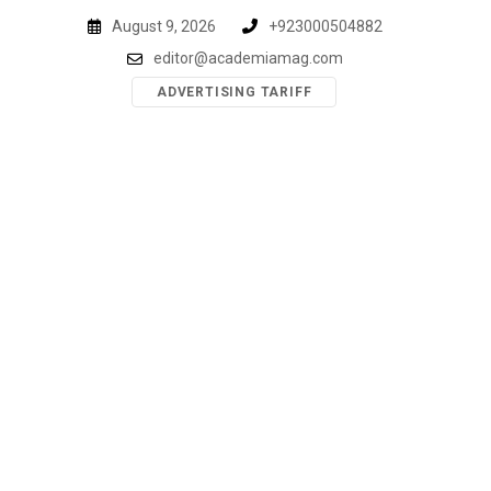
Skip
August 9, 2026
+923000504882
to
editor@academiamag.com
content
ADVERTISING TARIFF