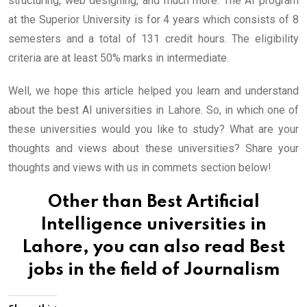
structuring, web designing, and much more. The AI program
at the Superior University is for 4 years which consists of 8
semesters and a total of 131 credit hours. The eligibility
criteria are at least 50% marks in intermediate.
Well, we hope this article helped you learn and understand
about the best AI universities in Lahore. So, in which one of
these universities would you like to study? What are your
thoughts and views about these universities? Share your
thoughts and views with us in commets section below!
Other than Best Artificial
Intelligence universities in
Lahore, you can also read
Best
jobs in the field of Journalism