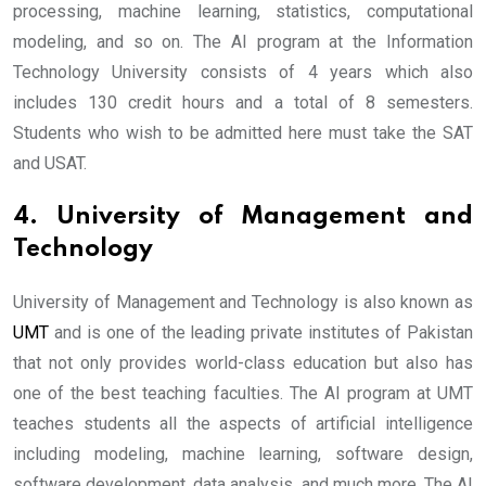
processing, machine learning, statistics, computational
modeling, and so on. The AI program at the Information
Technology University consists of 4 years which also
includes 130 credit hours and a total of 8 semesters.
Students who wish to be admitted here must take the SAT
and USAT.
4. University of Management and
Technology
University of Management and Technology is also known as
UMT
and is one of the leading private institutes of Pakistan
that not only provides world-class education but also has
one of the best teaching faculties. The AI program at UMT
teaches students all the aspects of artificial intelligence
including modeling, machine learning, software design,
software development, data analysis, and much more. The AI