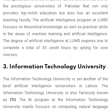
the prestigious universities of Pakistan that not only
provides top-notch education but also has an excellent
teaching faculty. The artificial intelligence program at LUMS
focuses on theoretical knowledge as well as practical skills
in the areas of machine learning and artificial intelligence.
The degree of artificial intelligence at LUMS requires one to
complete a total of 30 credit hours by opting for core
courses.
3. Information Technology University
The Information Technology University is yet another of the
best artificial intelligence universities in Lahore. The
Information Technology University is also famously known
as
ITU
. The AI program at the Information Technology
University mainly focuses on computing, natural language