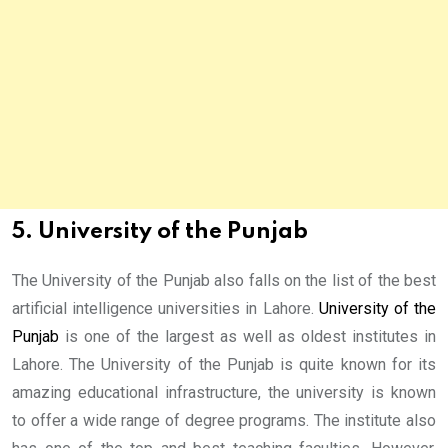
5. University of the Punjab
The University of the Punjab also falls on the list of the best
artificial intelligence universities in Lahore.
University of the
Punjab
is one of the largest as well as oldest institutes in
Lahore. The University of the Punjab is quite known for its
amazing educational infrastructure, the university is known
to offer a wide range of degree programs. The institute also