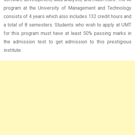
program at the University of Management and Technology
consists of 4 years which also includes 132 credit hours and
a total of 8 semesters. Students who wish to apply at UMT
for this program must have at least 50% passing marks in
the admission test to get admission to this prestigious
institute.