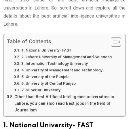
universities in Lahore. So, scroll down and explore all the
details about the best artificial intelligence universities in
Lahore.
Table of Contents
1. National University- FAST
2. Lahore University of Management and Sciences
3. Information Technology University
4. University of Management and Technology
5. University of the Punjab
6. University of Central Punjab
7. Superior University
Other than Best Artificial Intelligence universities in
Lahore, you can also read Best jobs in the field of
Journalism
1. National University- FAST