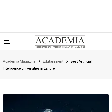
Academia Magazine
Edutainment
Best Artificial
Intelligence universities in Lahore