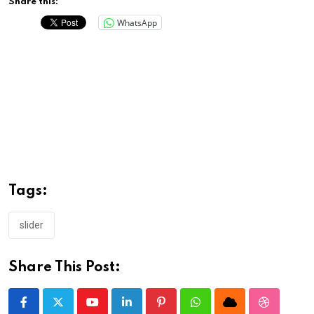
Share this:
WhatsApp
Tags:
slider
Share This Post:
Youtube
LinkedIn
Pinterest
Whatsapp
Cloud
StumbleU