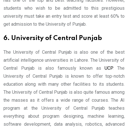
has one of the top and best teaching faculties. However,
students who wish to be admitted to this prestigious
university must take an entry test and score at least 60% to
get admission to the University of Punjab.
6. University of Central Punjab
The University of Central Punjab is also one of the best
artificial intelligence universities in Lahore. The University of
Central Punjab is also famously known as
UCP
. The
University of Central Punjab is known to offer top-notch
education along with many other facilities to its students.
The University of Central Punjab is also quite famous among
the masses as it offers a wide range of courses. The AI
program at the University of Central Punjab teaches
everything about program designing, machine learning,
software development, data analysis, robotics, advanced