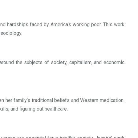
and hardships faced by America’s working poor. This work
 sociology.
 around the subjects of society, capitalism, and economic
n her family’s traditional beliefs and Western medication.
ills, and figuring out healthcare.