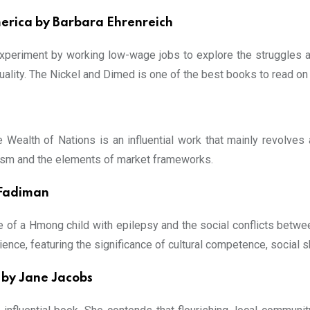
merica by Barbara Ehrenreich
experiment by working low-wage jobs to explore the struggles 
ality. The Nickel and Dimed is one of the best books to read on
e Wealth of Nations is an influential work that mainly revolves
manism and the elements of market frameworks.
 Fadiman
 of a Hmong child with epilepsy and the social conflicts betwee
ience, featuring the significance of cultural competence, social sk
 by Jane Jacobs