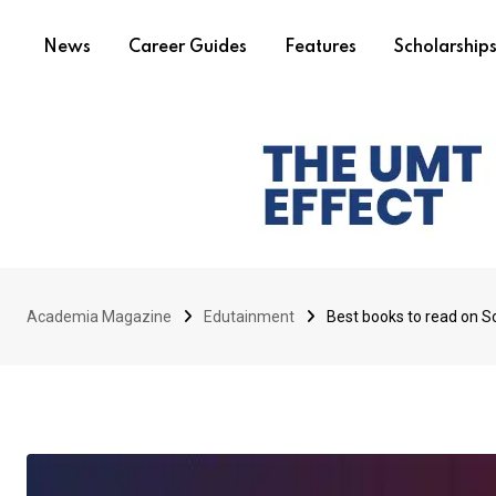
News
Career Guides
Features
Scholarship
Academia Magazine
Edutainment
Best books to read on S