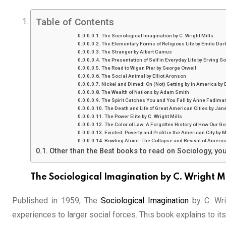
Table of Contents
The Sociological Imagination by C. Wright Mills
The Elementary Forms of Religious Life by Emile Du
The Stranger by Albert Camus
The Presentation of Self in Everyday Life by Erving G
The Road to Wigan Pier by George Orwell
The Social Animal by Elliot Aronson
Nickel and Dimed: On (Not) Getting by in America by
The Wealth of Nations by Adam Smith
The Spirit Catches You and You Fall by Anne Fadima
The Death and Life of Great American Cities by Jan
The Power Elite by C. Wright Mills
The Color of Law: A Forgotten History of How Our 
Evicted: Poverty and Profit in the American City b
Bowling Alone: The Collapse and Revival of Ameri
Other than the Best books to read on Sociology, you
The Sociological Imagination by C. Wright Mi
Published in 1959, The
Sociological Imagination
by C. Wri
experiences to larger social forces. This book explains to its 