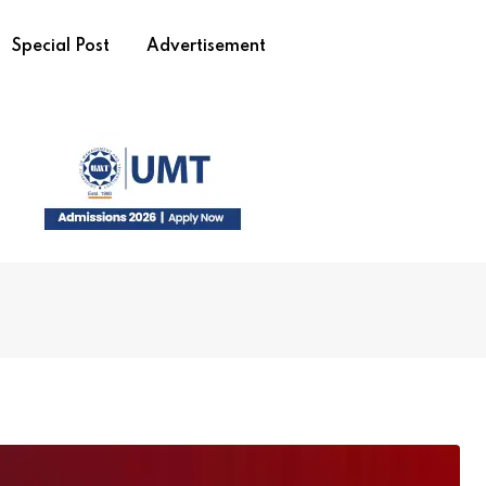
Special Post
Advertisement