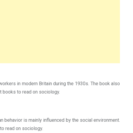
workers in modern Britain during the 1930s. The book also
t books to read on sociology.
n behavior is mainly influenced by the social environment.
to read on sociology.