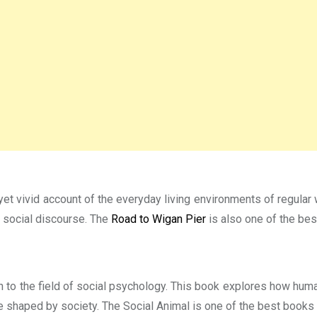
et vivid account of the everyday living environments of regular 
f social discourse. The
Road to Wigan Pier
is also one of the bes
n to the field of social psychology. This book explores how huma
 shaped by society. The Social Animal is one of the best books 