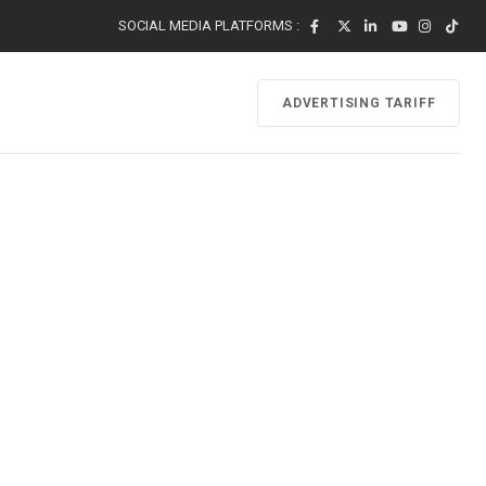
SOCIAL MEDIA PLATFORMS :
ADVERTISING TARIFF