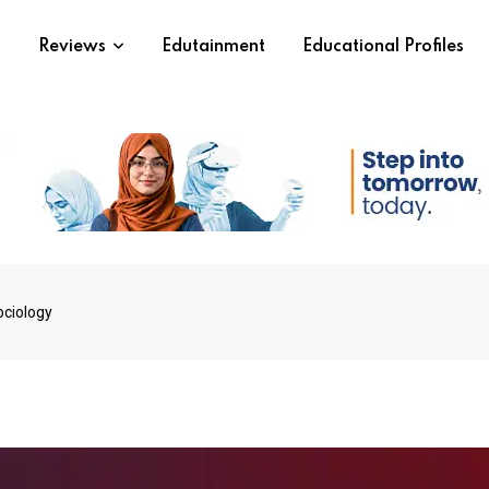
s
Reviews
Edutainment
Educational Profiles
ociology