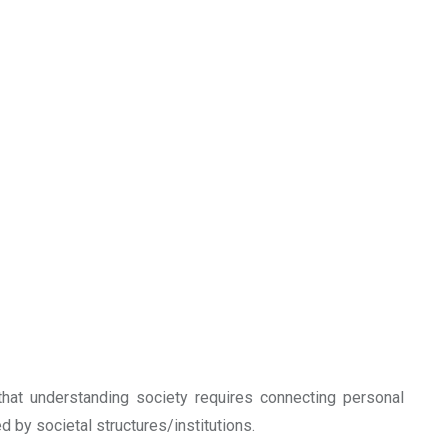
that understanding society requires connecting personal
ed by societal structures/institutions.