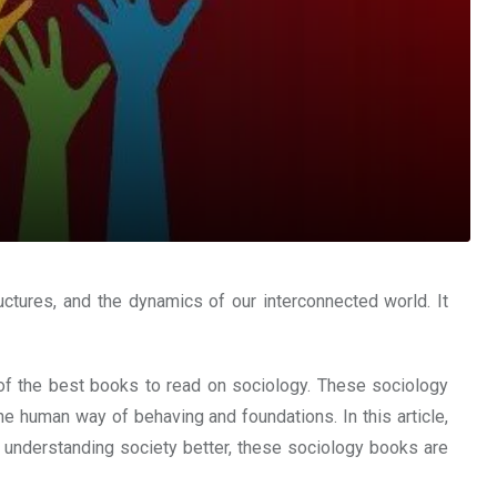
uctures, and the dynamics of our interconnected world. It
e of the best books to read on sociology. These sociology
e human way of behaving and foundations. In this article,
n understanding society better, these sociology books are