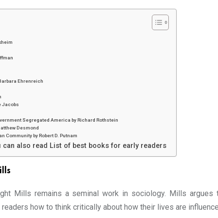
rkheim
offman
 Barbara Ehrenreich
n
e Jacobs
Government Segregated America by Richard Rothstein
y Matthew Desmond
can Community by Robert D. Putnam
 can also read List of best books for early readers
lls
ght Mills remains a seminal work in sociology. Mills argues 
readers how to think critically about how their lives are influenc