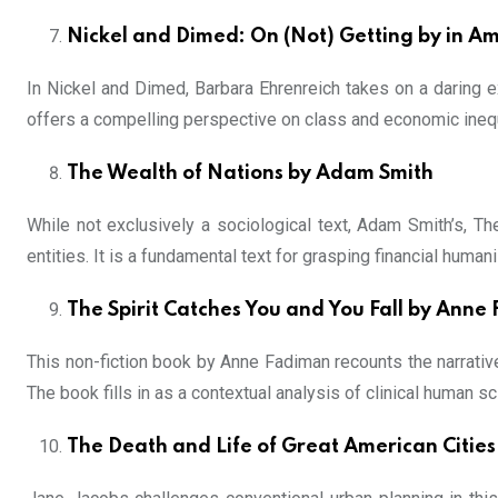
Nickel and Dimed: On (Not) Getting by in A
In Nickel and Dimed, Barbara Ehrenreich takes on a daring 
offers a compelling perspective on class and economic inequ
The Wealth of Nations by Adam Smith
While not exclusively a sociological text, Adam Smith’s, Th
entities. It is a fundamental text for grasping financial hu
The Spirit Catches You and You Fall by Anne
This non-fiction book by Anne Fadiman recounts the narrative
The book fills in as a contextual analysis of clinical human sc
The Death and Life of Great American Cities