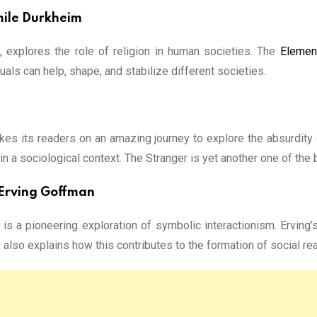
mile Durkheim
, explores the role of religion in human societies. The
Elemen
als can help, shape, and stabilize different societies.
kes its readers on an amazing journey to explore the absurdity 
 in a sociological context. The Stranger is yet another one of the
y Erving Goffman
is a pioneering exploration of symbolic interactionism. Ervin
 also explains how this contributes to the formation of social real