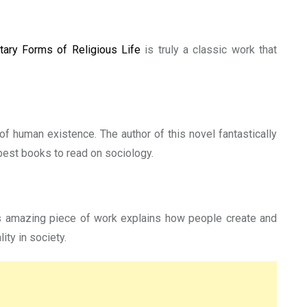
tary Forms of Religious Life
is truly a classic work that
of human existence. The author of this novel fantastically
 best books to read on sociology.
g’s amazing piece of work explains how people create and
ity in society.