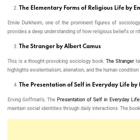
The Elementary Forms of Religious Life by E
Emile Durkheim, one of the prominent figures of sociology
provides a deep understanding of how religious beliefs or ritu
The Stranger by Albert Camus
This is a thought-provoking sociology book.
The Stranger
ta
highlights existentialism, alienation, and the human condition
The Presentation of Self in Everyday Life b
Erving Goffman’s, The
Presentation of Self in Everyday Life
maintain social identities through daily interactions. The book