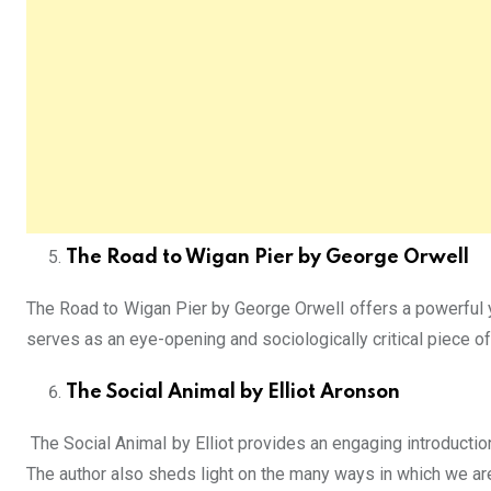
The Road to Wigan Pier by George Orwell
The Road to Wigan Pier by George Orwell offers a powerful y
serves as an eye-opening and sociologically critical piece o
The Social Animal by Elliot Aronson
The Social Animal by Elliot provides an engaging introductio
The author also sheds light on the many ways in which we are