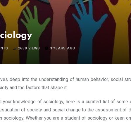
ociology
NTS
2680
VIEWS
3 YEARS AGO
elves deep into the understanding of human behavior, social str
ety and the factors that shape it.
and your knowledge of sociology, here is a curated list of som
stigation of society and social change to the assessment of th
on sociology. Whether you are a student of sociology or keen o