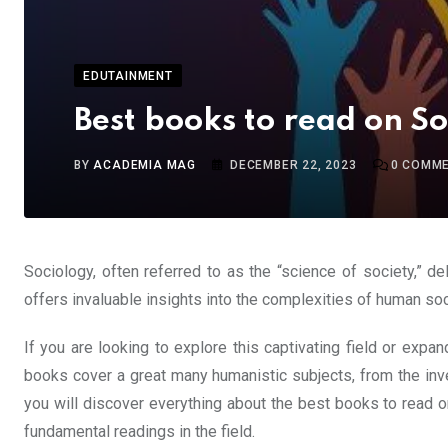
EDUTAINMENT
Best books to read on S
BY
ACADEMIA MAG
DECEMBER 22, 2023
0
COMME
Sociology, often referred to as the “science of society,” d
offers invaluable insights into the complexities of human soci
If you are looking to explore this captivating field or exp
books cover a great many humanistic subjects, from the inve
you will discover everything about the best books to read 
fundamental readings in the field.