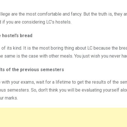
lege are the most comfortable and fancy. But the truth is, they a
d if you are considering LC’s hostels.
e hostel’s bread
 of its kind. It is the most boring thing about LC because the br
The same is the case with other meals. You just wish you never had
lts of the previous semesters
 with your exams, wait for a lifetime to get the results of the 
s semesters. So, don’t think you will be evaluating yourself alon
ur marks.