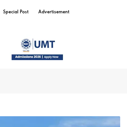
Special Post
Advertisement