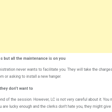
s but all the maintenance is on you
inistration never wants to facilitate you. They will take the cha
room or asking to install a new hanger.
they don’t want to
end of the session. However, LC is not very careful about it. You
you are lucky enough and the clerks don’t hate you, they might give 