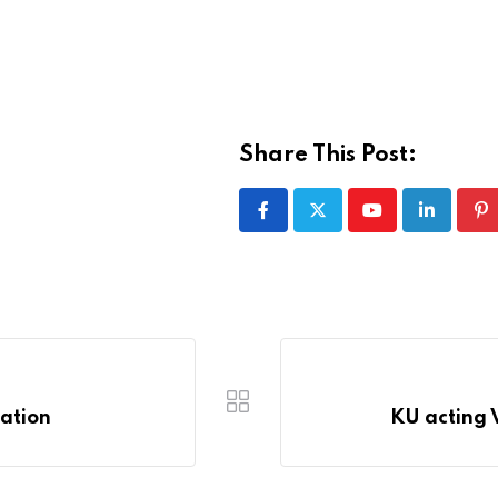
Share This Post:
Youtube
LinkedIn
Pi
iation
KU acting V