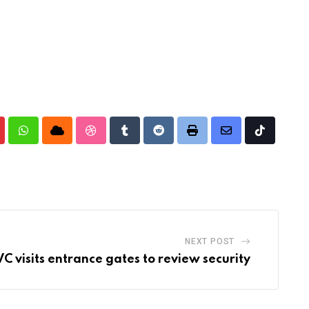
nterest
Whatsapp
Cloud
StumbleUpon
Tumblr
Reddit
Print
Share
Tiktok
via
Email
NEXT POST
C visits entrance gates to review security