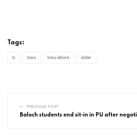
Tags:
lc
lcwu
lcwu lahore
slider
PREVIOUS POST
Baloch students end sit-in in PU after negot