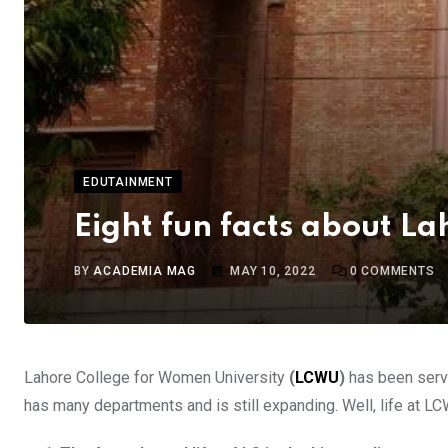
EDUTAINMENT
Eight fun facts about L
BY
ACADEMIA MAG
MAY 10, 2022
0
COMMENTS
Lahore College for Women University
(
LCWU
)
has been servi
has many departments and is still expanding. Well, life at LC