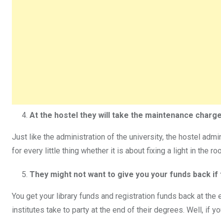
At the hostel they will take the maintenance charge
Just like the administration of the university, the hostel adm
for every little thing whether it is about fixing a light in the 
They might not want to give you your funds back if 
You get your library funds and registration funds back at the 
institutes take to party at the end of their degrees. Well, if 