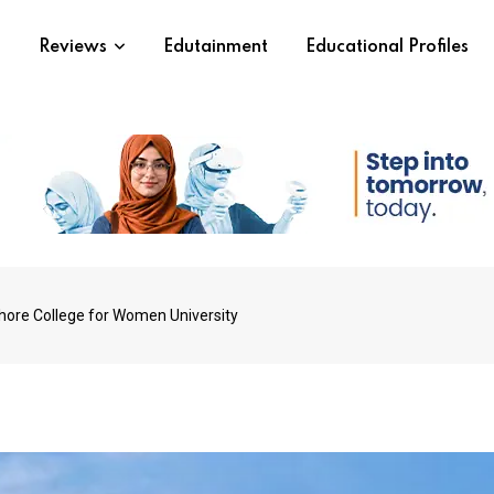
s
Reviews
Edutainment
Educational Profiles
ahore College for Women University