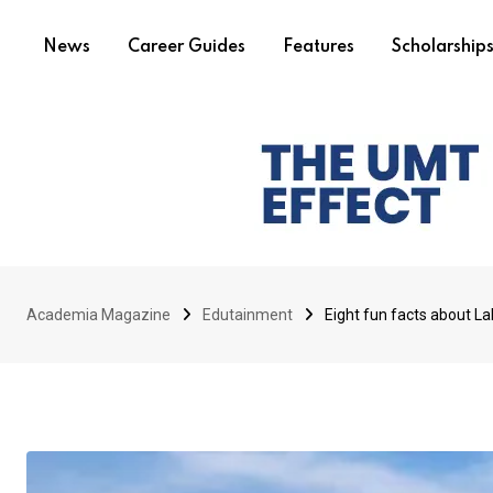
News
Career Guides
Features
Scholarship
Academia Magazine
Edutainment
Eight fun facts about L