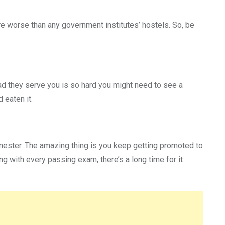
re worse than any government institutes’ hostels. So, be
ead they serve you is so hard you might need to see a
 eaten it.
semester. The amazing thing is you keep getting promoted to
g with every passing exam, there’s a long time for it