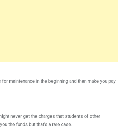
rges for maintenance in the beginning and then make you pay
 might never get the charges that students of other
you the funds but that’s a rare case.