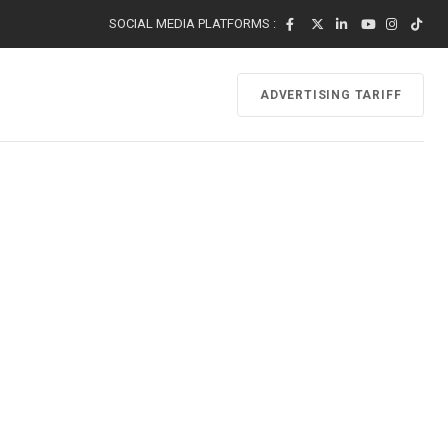
SOCIAL MEDIA PLATFORMS :
ADVERTISING TARIFF