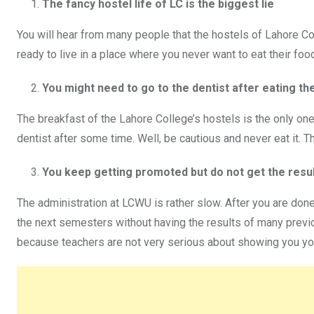
The fancy hostel life of LC is the biggest lie
You will hear from many people that the hostels of Lahore Col
ready to live in a place where you never want to eat their foo
You might need to go to the dentist after eating th
The breakfast of the Lahore College’s hostels is the only one
dentist after some time. Well, be cautious and never eat it. 
You keep getting promoted but do not get the resu
The administration at LCWU is rather slow. After you are done
the next semesters without having the results of many previou
because teachers are not very serious about showing you yo