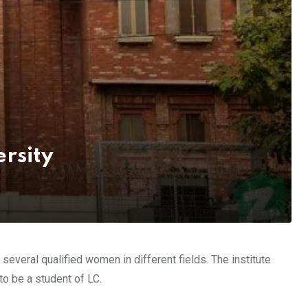
rsity
everal qualified women in different fields. The institute
to be a student of LC.