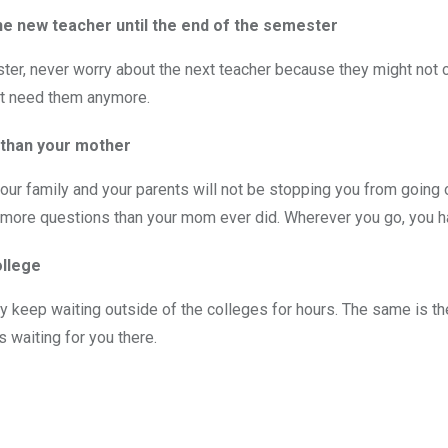
 the new teacher until the end of the semester
ester, never worry about the next teacher because they might not 
not need them anymore.
e than your mother
your family and your parents will not be stopping you from going 
ng more questions than your mom ever did. Wherever you go, you 
ollege
hey keep waiting outside of the colleges for hours. The same is t
 waiting for you there.