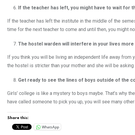
If the teacher has left, you might have to wait for
If the teacher has left the institute in the middle of the sem
time for the next teacher to come and until then, you might 
The hostel warden will interfere in your lives mor
If you think you will be living an independent life away from 
the hostel is stricter than your mother and she will be aski
Get ready to see the lines of boys outside of the c
Girls’ college is like a mystery to boys maybe. That’s why t
have called someone to pick you up, you will see many others
Share this:
WhatsApp