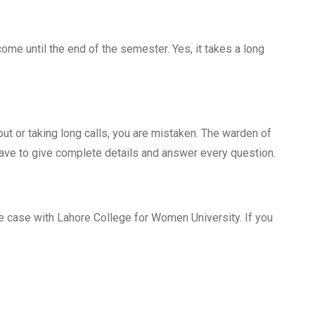
come until the end of the semester. Yes, it takes a long
out or taking long calls, you are mistaken. The warden of
have to give complete details and answer every question.
he case with Lahore College for Women University. If you