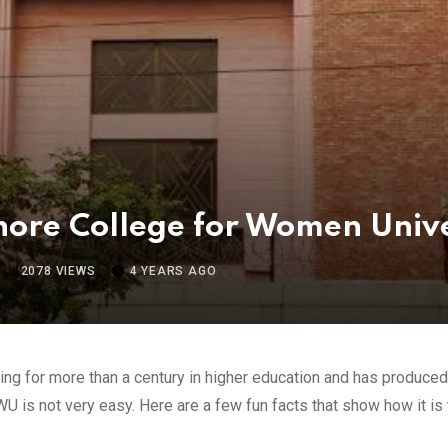
ahore College for Women Unive
2078
VIEWS
4 YEARS AGO
ng for more than a century in higher education and has produced s
WU is not very easy. Here are a few fun facts that show how it is 