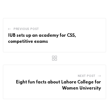
Email
PREVIOUS POST
IUB sets up an academy for CSS,
competitive exams
NEXT POST
Eight fun facts about Lahore College for
Women University