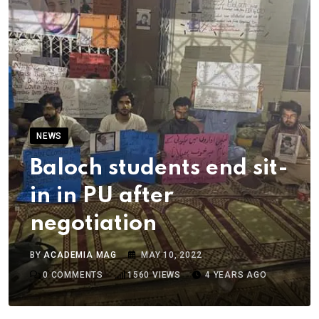
NEWS
Baloch students end sit-
in in PU after
negotiation
BY
ACADEMIA MAG
MAY 10, 2022
0
COMMENTS
1560
VIEWS
4 YEARS AGO