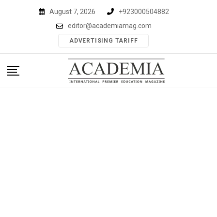
Skip
August 7, 2026
+923000504882
to
editor@academiamag.com
content
ADVERTISING TARIFF