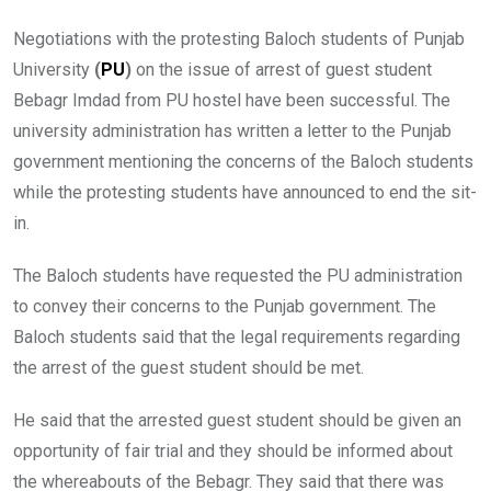
Negotiations with the protesting Baloch students of Punjab
University
(
PU
)
on the issue of arrest of guest student
Bebagr Imdad from PU hostel have been successful. The
university administration has written a letter to the Punjab
government mentioning the concerns of the Baloch students
while the protesting students have announced to end the sit-
in.
The Baloch students have requested the PU administration
to convey their concerns to the Punjab government. The
Baloch students said that the legal requirements regarding
the arrest of the guest student should be met.
He said that the arrested guest student should be given an
opportunity of fair trial and they should be informed about
the whereabouts of the Bebagr. They said that there was