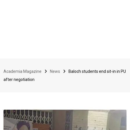
Academia Magazine
News
Baloch students end sit-in in PU
after negotiation