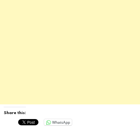
Share this:
WhatsApp