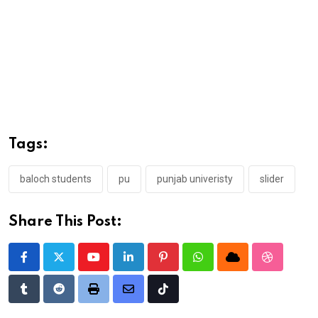
Tags:
baloch students
pu
punjab univeristy
slider
Share This Post:
Youtube
LinkedIn
Pinterest
Whatsapp
Cloud
StumbleU
Tumblr
Reddit
Print
Share
Tiktok
via