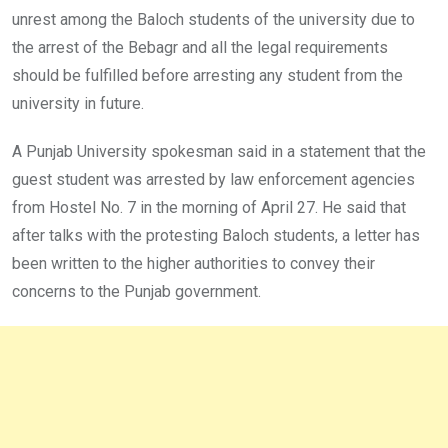
unrest among the Baloch students of the university due to
the arrest of the Bebagr and all the legal requirements
should be fulfilled before arresting any student from the
university in future.
A Punjab University spokesman said in a statement that the
guest student was arrested by law enforcement agencies
from Hostel No. 7 in the morning of April 27. He said that
after talks with the protesting Baloch students, a letter has
been written to the higher authorities to convey their
concerns to the Punjab government.