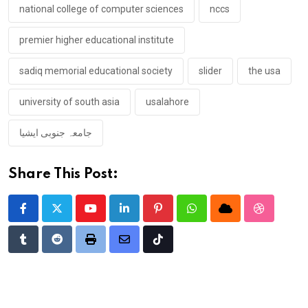
national college of computer sciences
nccs
premier higher educational institute
sadiq memorial educational society
slider
the usa
university of south asia
usalahore
جامعہ جنوبی ایشیا
Share This Post:
Youtube
LinkedIn
Pinterest
Whatsapp
Cloud
StumbleU
Tumblr
Reddit
Print
Share
Tiktok
via
Email