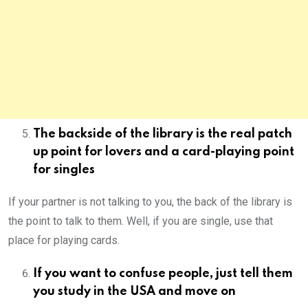
The backside of the library is the real patch
up point for lovers and a card-playing point
for singles
If your partner is not talking to you, the back of the library is
the point to talk to them. Well, if you are single, use that
place for playing cards.
If you want to confuse people, just tell them
you study in the USA and move on