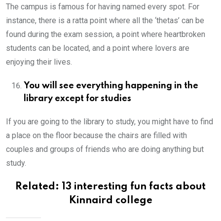
The campus is famous for having named every spot. For
instance, there is a ratta point where all the ‘thetas’ can be
found during the exam session, a point where heartbroken
students can be located, and a point where lovers are
enjoying their lives.
You will see everything happening in the
library except for studies
If you are going to the library to study, you might have to find
a place on the floor because the chairs are filled with
couples and groups of friends who are doing anything but
study.
Related:
13 interesting fun facts about
Kinnaird college