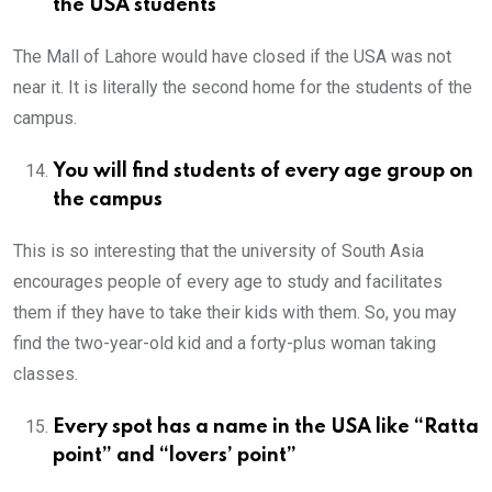
the USA students
The Mall of Lahore would have closed if the USA was not
near it. It is literally the second home for the students of the
campus.
You will find students of every age group on
the campus
This is so interesting that the university of South Asia
encourages people of every age to study and facilitates
them if they have to take their kids with them. So, you may
find the two-year-old kid and a forty-plus woman taking
classes.
Every spot has a name in the USA like “Ratta
point” and “lovers’ point”