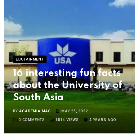
EDUTAINMENT
16 interesting fun facts
about the University of
South Asia
BY
ACADEMIA MAG
MAY 25, 2022
0
COMMENTS
1514
VIEWS
4 YEARS AGO