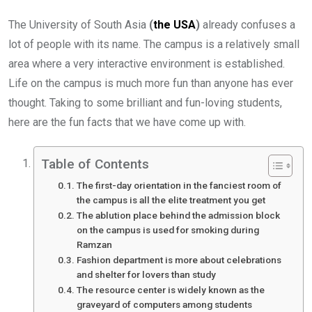
The University of South Asia
(
the USA
)
already confuses a
lot of people with its name. The campus is a relatively small
area where a very interactive environment is established.
Life on the campus is much more fun than anyone has ever
thought. Taking to some brilliant and fun-loving students,
here are the fun facts that we have come up with.
Table of Contents
The first-day orientation in the fanciest room of
the campus is all the elite treatment you get
The ablution place behind the admission block
on the campus is used for smoking during
Ramzan
Fashion department is more about celebrations
and shelter for lovers than study
The resource center is widely known as the
graveyard of computers among students