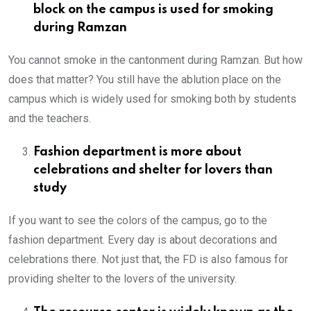
block on the campus is used for smoking
during Ramzan
You cannot smoke in the cantonment during Ramzan. But how
does that matter? You still have the ablution place on the
campus which is widely used for smoking both by students
and the teachers.
Fashion department is more about
celebrations and shelter for lovers than
study
If you want to see the colors of the campus, go to the
fashion department. Every day is about decorations and
celebrations there. Not just that, the FD is also famous for
providing shelter to the lovers of the university.