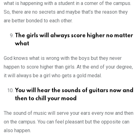
what is happening with a student in a corner of the campus.
So, there are no secrets and maybe that’s the reason they
are better bonded to each other.
The girls will always score higher no matter
what
God knows what is wrong with the boys but they never
happen to score higher than girls. At the end of your degree,
it will always be a girl who gets a gold medal.
You will hear the sounds of guitars now and
then to chill your mood
The sound of music will serve your ears every now and then
on the campus. You can feel pleasant but the opposite can
also happen.