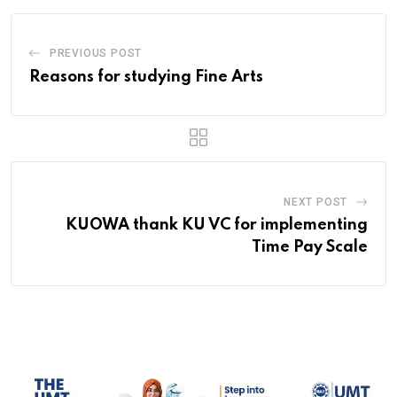
PREVIOUS POST
Reasons for studying Fine Arts
NEXT POST
KUOWA thank KU VC for implementing
Time Pay Scale