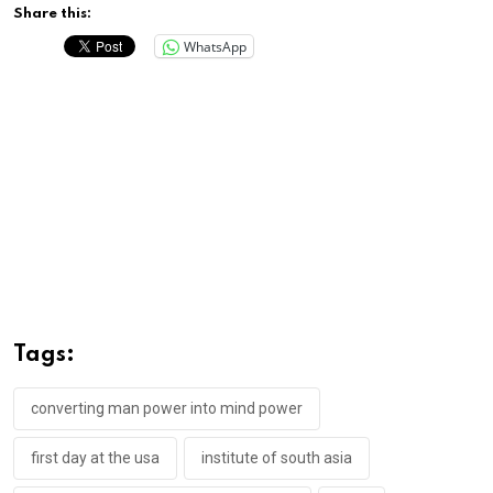
Share this:
WhatsApp
Tags:
converting man power into mind power
first day at the usa
institute of south asia