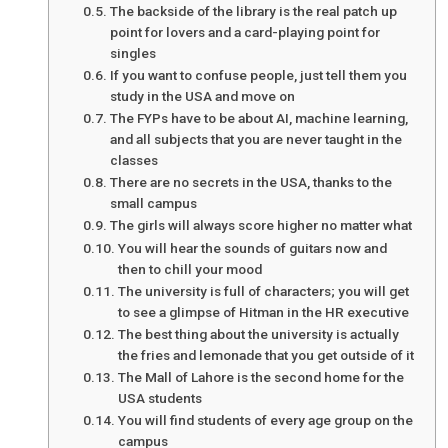
The backside of the library is the real patch up
point for lovers and a card-playing point for
singles
If you want to confuse people, just tell them you
study in the USA and move on
The FYPs have to be about AI, machine learning,
and all subjects that you are never taught in the
classes
There are no secrets in the USA, thanks to the
small campus
The girls will always score higher no matter what
You will hear the sounds of guitars now and
then to chill your mood
The university is full of characters; you will get
to see a glimpse of Hitman in the HR executive
The best thing about the university is actually
the fries and lemonade that you get outside of it
The Mall of Lahore is the second home for the
USA students
You will find students of every age group on the
campus