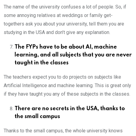
The name of the university confuses a lot of people. So, if
some annoying relatives at weddings or family get-
togethers ask you about your university, tell them you are
studying in the USA and don’t give any explanation.
The FYPs have to be about AI, machine
learning, and all subjects that you are never
taught in the classes
The teachers expect you to do projects on subjects like
Artificial Intelligence and machine learning. This is great only
if they have taught you any of these subjects in the classes.
There are no secrets in the USA, thanks to
the small campus
Thanks to the small campus, the whole university knows