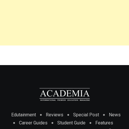
Edutainment
Reviews
Special Post
News
Career Guides
Student Guide
Features