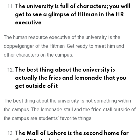
The university is full of characters; you will
get to see a glimpse of Hitman in the HR
executive
The human resource executive of the university is the
doppelganger of the Hitman. Get ready to meet him and
other characters on the campus.
The best thing about the university is
actually the fries and lemonade that you
get outside of it
The best thing about the university is not something within
the campus. The lemonade stall and the fries stall outside of
the campus are students’ favorite things.
The Mall of Lahore is the second home for