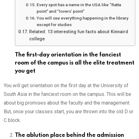
Every spot has a name in the USA like “Ratta
point” and “lovers’ point”
You will see everything happening in the library
except for studies
Related: 13 interesting fun facts about Kinnaird
college
The first-day orientation in the fanciest
room of the campus is all the elite treatment
you get
You will get orientation on the first day at the University of
South Asia in the fanciest room on the campus. This will be
about big promises about the faculty and the management.
But, once your classes start, you are thrown into the old D or
C block.
The ablution place behind the admission