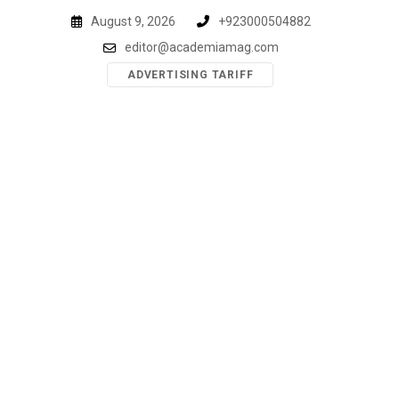
Skip
August 9, 2026
+923000504882
to
editor@academiamag.com
content
ADVERTISING TARIFF