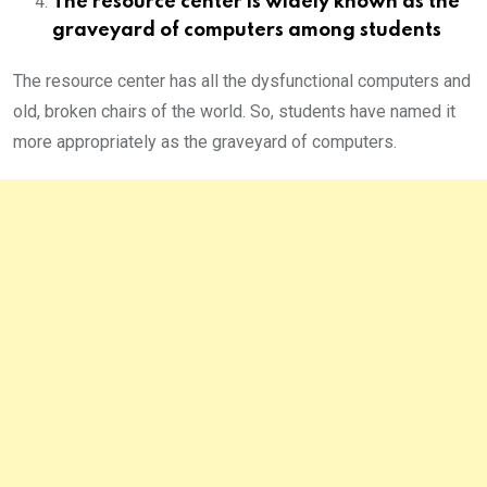
The resource center is widely known as the
graveyard of computers among students
The resource center has all the dysfunctional computers and
old, broken chairs of the world. So, students have named it
more appropriately as the graveyard of computers.