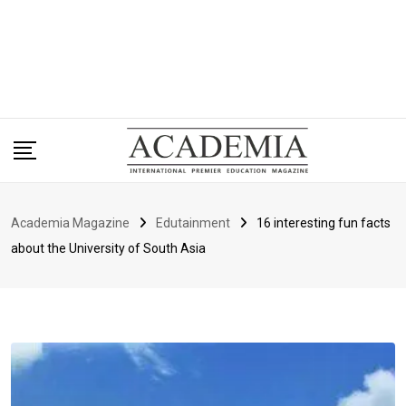
Academia Magazine
Edutainment
16 interesting fun facts
about the University of South Asia