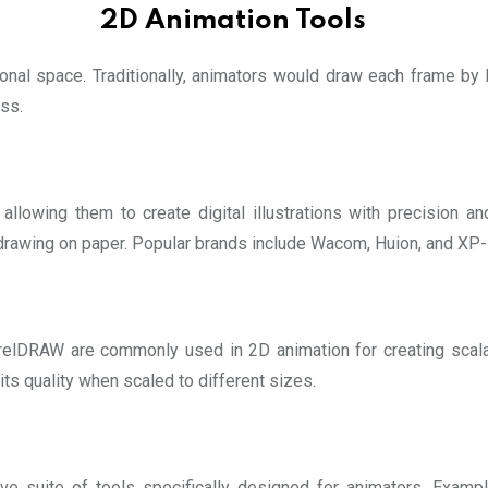
2D Animation Tools
al space. Traditionally, animators would draw each frame by h
ss.
llowing them to create digital illustrations with precision an
 drawing on paper. Popular brands include Wacom, Huion, and XP
orelDRAW are commonly used in 2D animation for creating scal
ts quality when scaled to different sizes.
e suite of tools specifically designed for animators. Examp