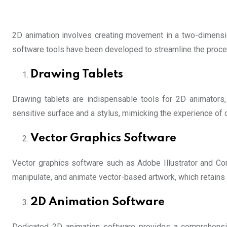
2D animation involves creating movement in a two-dimension
software tools have been developed to streamline the proce
Drawing Tablets
Drawing tablets are indispensable tools for 2D animators, a
sensitive surface and a stylus, mimicking the experience of
Vector Graphics Software
Vector graphics software such as Adobe Illustrator and C
manipulate, and animate vector-based artwork, which retains i
2D Animation Software
Dedicated 2D animation software provides a comprehensiv