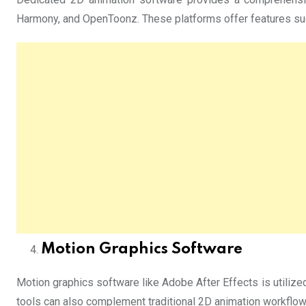
Harmony, and OpenToonz. These platforms offer features such
Motion Graphics Software
Motion graphics software like Adobe After Effects is utilized
tools can also complement traditional 2D animation workflow