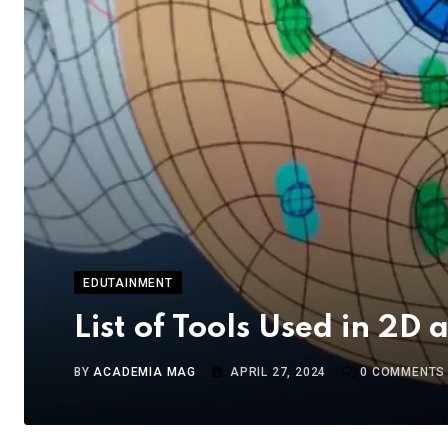
EDUTAINMENT
List of Tools Used in 2D
BY
ACADEMIA MAG
APRIL 27, 2024
0
COMMENTS