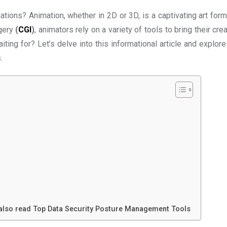
tions? Animation, whether in 2D or 3D, is a captivating art form
gery
(
CGI
)
, animators rely on a variety of tools to bring their cre
ting for? Let’s delve into this informational article and explor
.
 also read Top Data Security Posture Management Tools