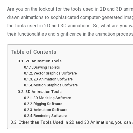
Are you on the lookout for the tools used in 2D and 3D anima
drawn animations to sophisticated computer-generated ima
the tools used in 2D and 3D animations. So, what are you wai
their functionalities and significance in the animation process
Table of Contents
2D Animation Tools
Drawing Tablets
Vector Graphics Software
2D Animation Software
Motion Graphics Software
3D Animation Tools
3D Modeling Software
Rigging Software
Animation Software
Rendering Software
Other than Tools Used in 2D and 3D Animations, you can