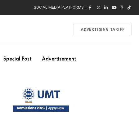
SOCIAL MEDIA PLATFORMS :
ADVERTISING TARIFF
Special Post
Advertisement