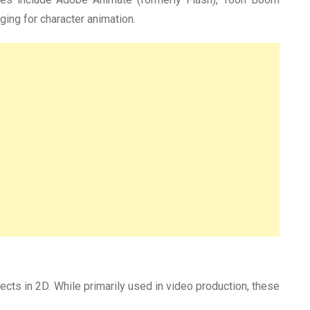
ing for character animation.
ects in 2D. While primarily used in video production, these