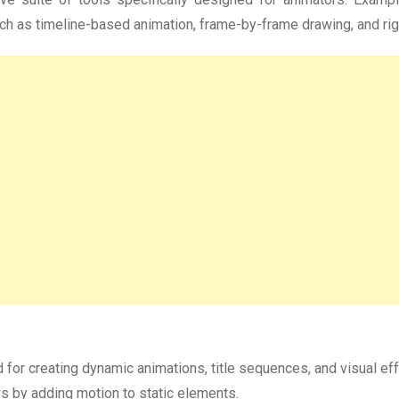
 as timeline-based animation, frame-by-frame drawing, and rigg
 for creating dynamic animations, title sequences, and visual eff
s by adding motion to static elements.