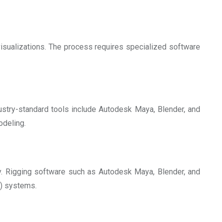
visualizations. The process requires specialized software
dustry-standard tools include Autodesk Maya, Blender, and
odeling.
ly. Rigging software such as Autodesk Maya, Blender, and
K) systems.