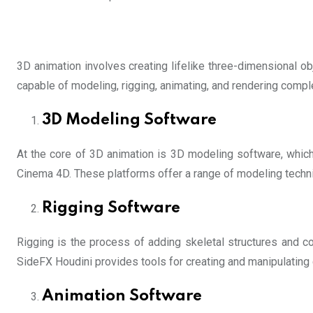
3D animation involves creating lifelike three-dimensional o
capable of modeling, rigging, animating, and rendering comp
3D Modeling Software
At the core of 3D animation is 3D modeling software, which 
Cinema 4D. These platforms offer a range of modeling techni
Rigging Software
Rigging is the process of adding skeletal structures and c
SideFX Houdini provides tools for creating and manipulating c
Animation Software