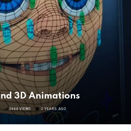
 and 3D Animations
2664
VIEWS
2 YEARS AGO