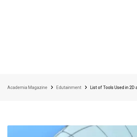
Academia Magazine
Edutainment
List of Tools Used in 2