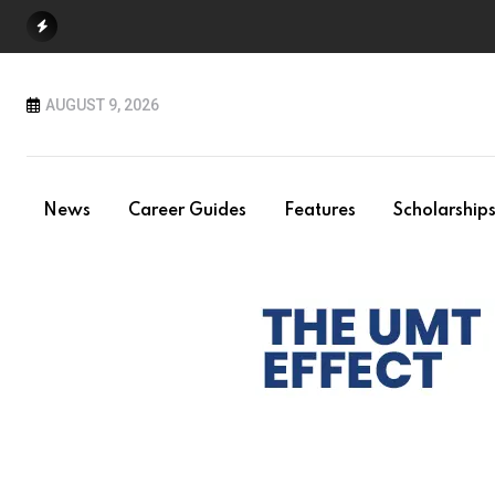
Skip
to
content
AUGUST 9, 2026
News
Career Guides
Features
Scholarship