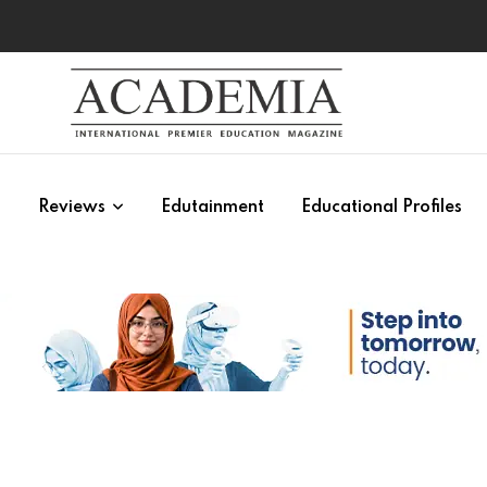
s
Reviews
Edutainment
Educational Profiles