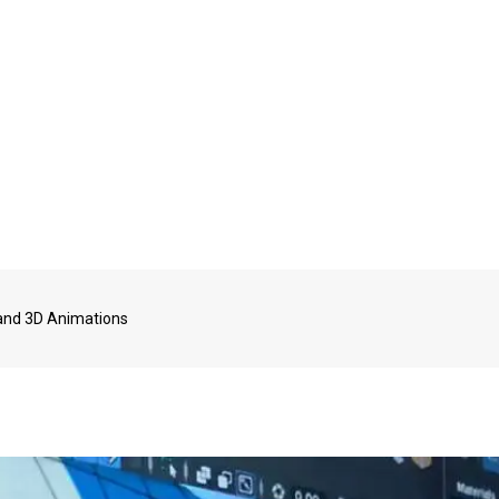
D and 3D Animations