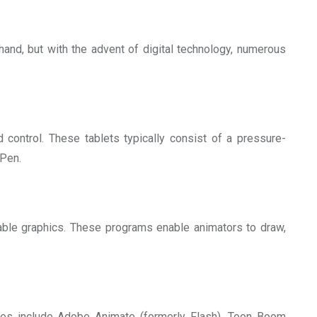
and, but with the advent of digital technology, numerous
d control. These tablets typically consist of a pressure-
-Pen.
able graphics. These programs enable animators to draw,
les include Adobe Animate (formerly Flash), Toon Boom