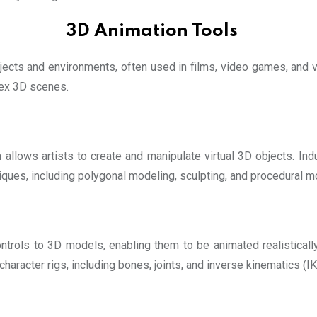
3D Animation Tools
bjects and environments, often used in films, video games, and 
lex 3D scenes.
allows artists to create and manipulate virtual 3D objects. In
ques, including polygonal modeling, sculpting, and procedural m
ontrols to 3D models, enabling them to be animated realistical
haracter rigs, including bones, joints, and inverse kinematics (I