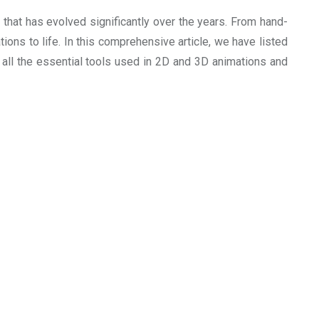
 that has evolved significantly over the years. From hand-
ations to life. In this comprehensive article, we have listed
e all the essential tools used in 2D and 3D animations and