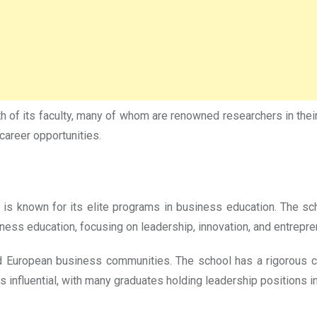
h of its faculty, many of whom are renowned researchers in their 
career opportunities.
 is known for its elite programs in business education. The s
ess education, focusing on leadership, innovation, and entrepre
d European business communities. The school has a rigorous cur
is influential, with many graduates holding leadership positions 