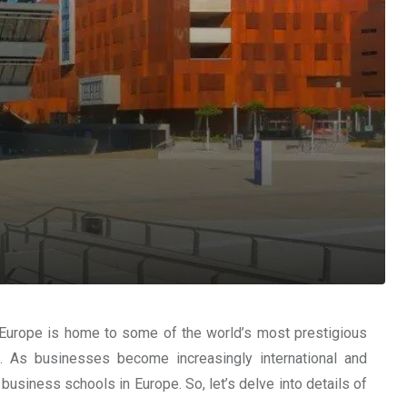
. Europe is home to some of the world’s most prestigious
. As businesses become increasingly international and
business schools in Europe. So, let’s delve into details of