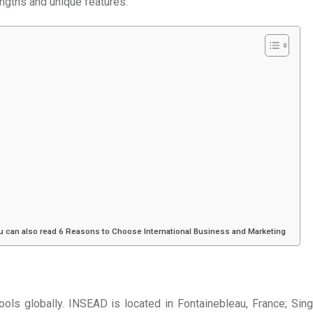
engths and unique features.
ou can also read 6 Reasons to Choose International Business and Marketing
ols globally. INSEAD is located in Fontainebleau, France; Sin