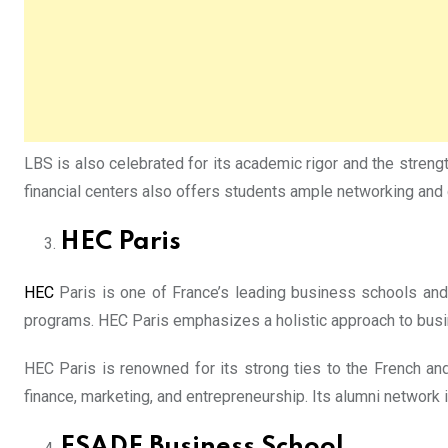
LBS is also celebrated for its academic rigor and the strengt
financial centers also offers students ample networking and 
HEC Paris
HEC
Paris is one of France’s leading business schools and
programs. HEC Paris emphasizes a holistic approach to busin
HEC Paris is renowned for its strong ties to the French an
finance, marketing, and entrepreneurship. Its alumni network 
ESADE Business School