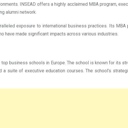
ironments. INSEAD offers a highly acclaimed MBA program, execu
rong alumni network.
alleled exposure to international business practices. Its MBA 
ho have made significant impacts across various industries.
e top business schools in Europe. The school is known for its s
 a suite of executive education courses. The school’s strateg