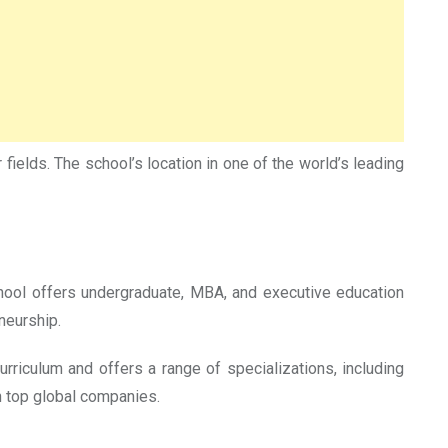
fields. The school’s location in one of the world’s leading
chool offers undergraduate, MBA, and executive education
neurship.
riculum and offers a range of specializations, including
in top global companies.