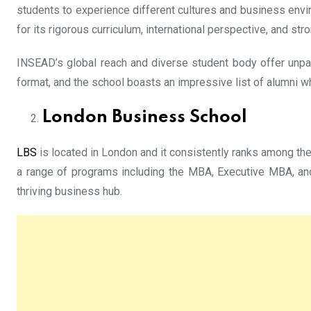
students to experience different cultures and business env
for its rigorous curriculum, international perspective, and st
INSEAD’s global reach and diverse student body offer unpar
format, and the school boasts an impressive list of alumni w
London Business School
LBS
is located in London and it consistently ranks among th
a range of programs including the MBA, Executive MBA, and
thriving business hub.