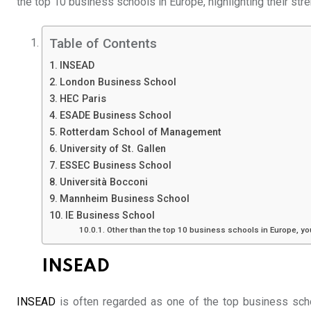
the top 10 business schools in Europe, highlighting their str
Table of Contents
INSEAD
London Business School
HEC Paris
ESADE Business School
Rotterdam School of Management
University of St. Gallen
ESSEC Business School
Università Bocconi
Mannheim Business School
IE Business School
Other than the top 10 business schools in Europe, y
INSEAD
INSEAD
is often regarded as one of the top business scho