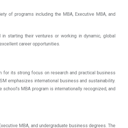
riety of programs including the MBA, Executive MBA, and
in starting their ventures or working in dynamic, global
xcellent career opportunities.
 for its strong focus on research and practical business
SM emphasizes international business and sustainability.
he school’s MBA program is internationally recognized, and
, Executive MBA, and undergraduate business degrees. The