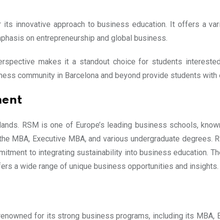
its innovative approach to business education. It offers a va
hasis on entrepreneurship and global business.
rspective makes it a standout choice for students interested 
ness community in Barcelona and beyond provide students with e
ment
rlands. RSM is one of Europe’s leading business schools, known
 the MBA, Executive MBA, and various undergraduate degrees. R
mmitment to integrating sustainability into business education. T
offers a wide range of unique business opportunities and insights.
 renowned for its strong business programs, including its MBA