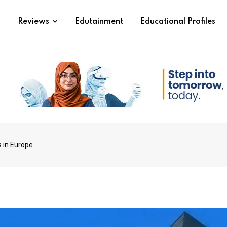
s
Reviews
Edutainment
Educational Profiles
 in Europe