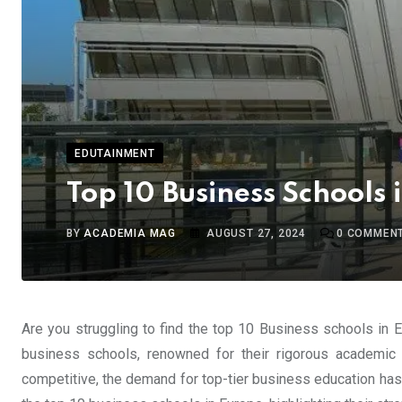
EDUTAINMENT
Top 10 Business Schools 
BY
ACADEMIA MAG
AUGUST 27, 2024
0
COMMEN
Are you struggling to find the top 10 Business schools in 
business schools, renowned for their rigorous academic 
competitive, the demand for top-tier business education has n