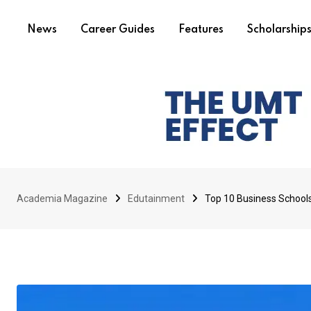
News
Career Guides
Features
Scholarship
Academia Magazine
Edutainment
Top 10 Business Schools