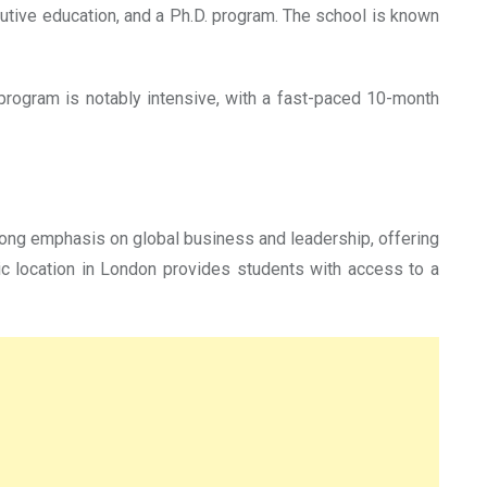
tive education, and a Ph.D. program. The school is known
program is notably intensive, with a fast-paced 10-month
trong emphasis on global business and leadership, offering
ic location in London provides students with access to a