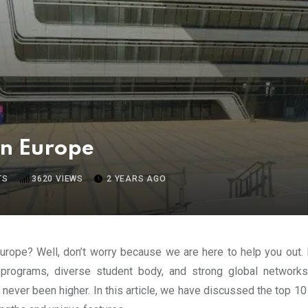
in Europe
TS
3620
VIEWS
2 YEARS AGO
Europe? Well, don’t worry because we are here to help you out
programs, diverse student body, and strong global networks
ever been higher. In this article, we have discussed the top 10 