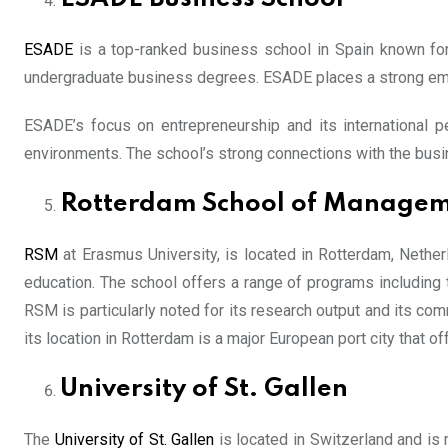
ESADE
is a top-ranked business school in Spain known for 
undergraduate business degrees. ESADE places a strong emp
ESADE’s focus on entrepreneurship and its international pe
environments. The school’s strong connections with the busi
Rotterdam School of Manage
RSM
at Erasmus University, is located in Rotterdam, Nethe
education. The school offers a range of programs including
RSM is particularly noted for its research output and its co
its location in Rotterdam is a major European port city that 
University of St. Gallen
The
University of St. Gallen
is located in Switzerland and is