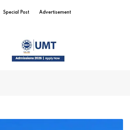
Special Post
Advertisement