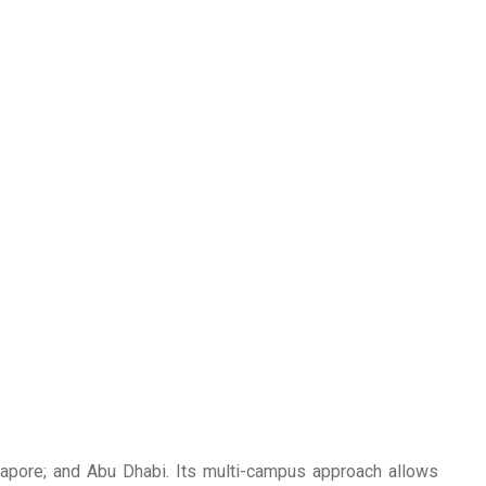
gapore; and Abu Dhabi. Its multi-campus approach allows