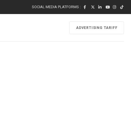
SOCIAL MEDIA PLATFORMS :
ADVERTISING TARIFF