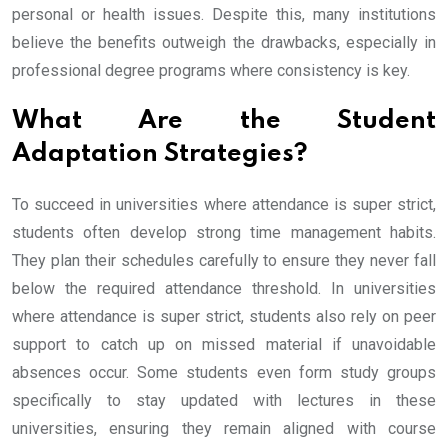
personal or health issues. Despite this, many institutions
believe the benefits outweigh the drawbacks, especially in
professional degree programs where consistency is key.
What Are the Student
Adaptation Strategies?
To succeed in universities where attendance is super strict,
students often develop strong time management habits.
They plan their schedules carefully to ensure they never fall
below the required attendance threshold. In universities
where attendance is super strict, students also rely on peer
support to catch up on missed material if unavoidable
absences occur. Some students even form study groups
specifically to stay updated with lectures in these
universities, ensuring they remain aligned with course