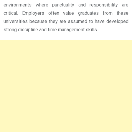
environments where punctuality and responsibility are
critical. Employers often value graduates from these
universities because they are assumed to have developed
strong discipline and time management skills.