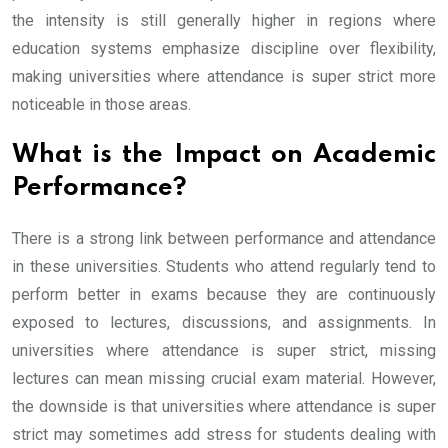
the intensity is still generally higher in regions where
education systems emphasize discipline over flexibility,
making universities where attendance is super strict more
noticeable in those areas.
What is the Impact on Academic
Performance?
There is a strong link between performance and attendance
in these universities. Students who attend regularly tend to
perform better in exams because they are continuously
exposed to lectures, discussions, and assignments. In
universities where attendance is super strict, missing
lectures can mean missing crucial exam material. However,
the downside is that universities where attendance is super
strict may sometimes add stress for students dealing with