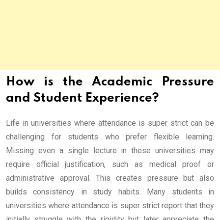
How is the Academic Pressure
and Student Experience?
Life in universities where attendance is super strict can be
challenging for students who prefer flexible learning.
Missing even a single lecture in these universities may
require official justification, such as medical proof or
administrative approval. This creates pressure but also
builds consistency in study habits. Many students in
universities where attendance is super strict report that they
initially struggle with the rigidity but later appreciate the