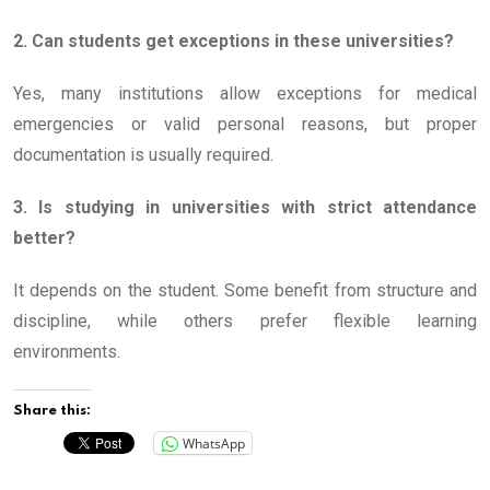
2. Can students get exceptions in these universities?
Yes, many institutions allow exceptions for medical
emergencies or valid personal reasons, but proper
documentation is usually required.
3. Is studying in universities with strict attendance
better?
It depends on the student. Some benefit from structure and
discipline, while others prefer flexible learning
environments.
Share this:
WhatsApp