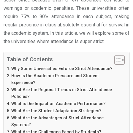
warnings or academic penalties. These universities often
require 75% to 90% attendance in each subject, making
regular presence in class absolutely essential for survival in
the academic system. In this article, we will explore some of
the universities where attendance is super strict.
Table of Contents
Why Some Universities Enforce Strict Attendance?
How is the Academic Pressure and Student
Experience?
What Are the Regional Trends in Strict Attendance
Policies?
What is the Impact on Academic Performance?
What Are the Student Adaptation Strategies?
What Are the Advantages of Strict Attendance
Systems?
What Are the Challenges Faced by Students?