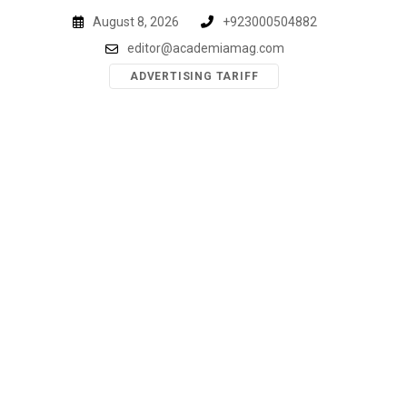
Skip
August 8, 2026
+923000504882
to
editor@academiamag.com
content
ADVERTISING TARIFF