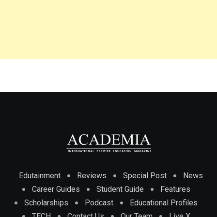
Edutainment
Reviews
Special Post
News
Career Guides
Student Guide
Features
Scholarships
Podcast
Educational Profiles
TECH
Contact Us
Our Team
Live X