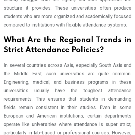
structure it provides. These universities often produce
students who are more organized and academically focused
compared to institutions with flexible attendance systems.
What Are the Regional Trends in
Strict Attendance Policies?
In several countries across Asia, especially South Asia and
the Middle East, such universities are quite common.
Engineering, medical, and business programs in these
universities usually have the toughest attendance
requirements. This ensures that students in demanding
fields remain consistent in their studies. Even in some
European and American institutions, certain departments
operate like universities where attendance is super strict,
particularly in lab-based or professional courses. However,