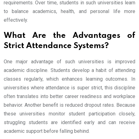
requirements. Over time, students in such universities learn
to balance academics, health, and personal life more
effectively.
What Are the Advantages of
Strict Attendance Systems?
One major advantage of such universities is improved
academic discipline. Students develop a habit of attending
classes regularly, which enhances learning outcomes. In
universities where attendance is super strict, this discipline
often translates into better career readiness and workplace
behavior. Another benefit is reduced dropout rates. Because
these universities monitor student participation closely,
struggling students are identified early and can receive
academic support before falling behind.