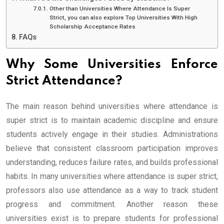
Other than Universities Where Attendance Is Super
Strict, you can also explore Top Universities With High
Scholarship Acceptance Rates
FAQs
Why Some Universities Enforce
Strict Attendance?
The main reason behind universities where attendance is
super strict is to maintain academic discipline and ensure
students actively engage in their studies. Administrations
believe that consistent classroom participation improves
understanding, reduces failure rates, and builds professional
habits. In many universities where attendance is super strict,
professors also use attendance as a way to track student
progress and commitment. Another reason these
universities exist is to prepare students for professional