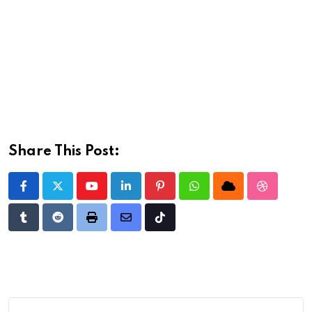
Share This Post:
Youtube
LinkedIn
Pinterest
Whatsapp
Cloud
StumbleU
Tumblr
Reddit
Print
Share
Tiktok
via
Email