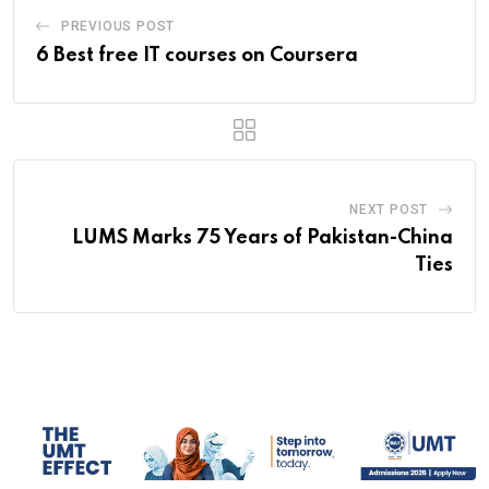
PREVIOUS POST
6 Best free IT courses on Coursera
NEXT POST
LUMS Marks 75 Years of Pakistan-China
Ties