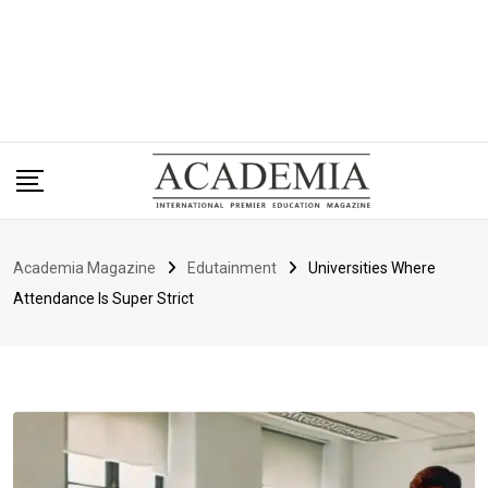
Academia Magazine
Edutainment
Universities Where
Attendance Is Super Strict