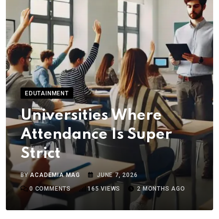
EDUTAINMENT
Universities Where
Attendance Is Super
Strict
BY
ACADEMIA MAG
JUNE 7, 2026
0
COMMENTS
165
VIEWS
2 MONTHS AGO