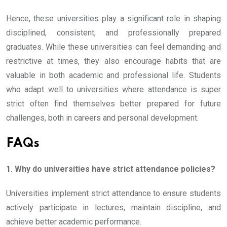
Hence, these universities play a significant role in shaping
disciplined, consistent, and professionally prepared
graduates. While these universities can feel demanding and
restrictive at times, they also encourage habits that are
valuable in both academic and professional life. Students
who adapt well to universities where attendance is super
strict often find themselves better prepared for future
challenges, both in careers and personal development.
FAQs
1. Why do universities have strict attendance policies?
Universities implement strict attendance to ensure students
actively participate in lectures, maintain discipline, and
achieve better academic performance.