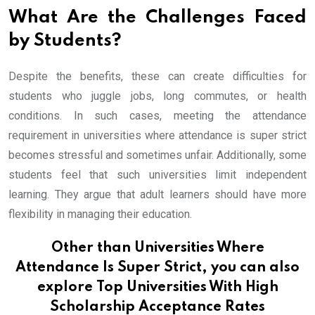
What Are the Challenges Faced
by Students?
Despite the benefits, these can create difficulties for
students who juggle jobs, long commutes, or health
conditions. In such cases, meeting the attendance
requirement in universities where attendance is super strict
becomes stressful and sometimes unfair. Additionally, some
students feel that such universities limit independent
learning. They argue that adult learners should have more
flexibility in managing their education.
Other than Universities Where
Attendance Is Super Strict, you can also
explore
Top Universities With High
Scholarship Acceptance Rates