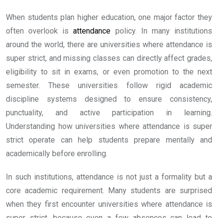
When students plan higher education, one major factor they
often overlook is
attendance
policy. In many institutions
around the world, there are universities where attendance is
super strict, and missing classes can directly affect grades,
eligibility to sit in exams, or even promotion to the next
semester. These universities follow rigid academic
discipline systems designed to ensure consistency,
punctuality, and active participation in learning.
Understanding how universities where attendance is super
strict operate can help students prepare mentally and
academically before enrolling.
In such institutions, attendance is not just a formality but a
core academic requirement. Many students are surprised
when they first encounter universities where attendance is
super strict, because even a few absences can lead to